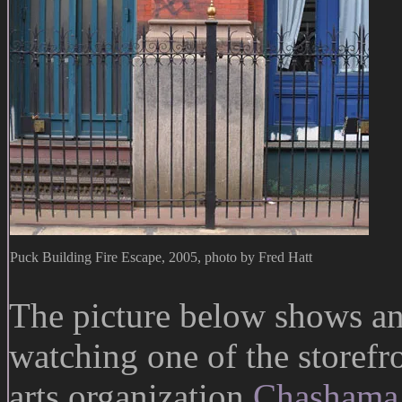
Puck Building Fire Escape, 2005, photo by Fred Hatt
The picture below shows an
watching one of the storefr
arts organization
Chashama