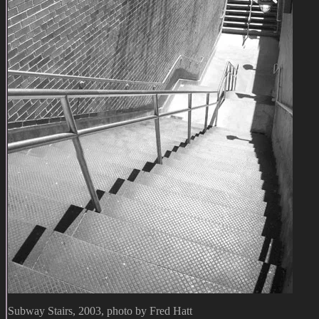
Subway Stairs, 2003, photo by Fred Hatt