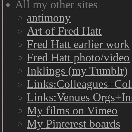
All my other sites
antimony
Art of Fred Hatt
Fred Hatt earlier work
Fred Hatt photo/video
Inklings (my Tumblr)
Links:Colleagues+Col
Links:Venues Orgs+In
My films on Vimeo
My Pinterest boards