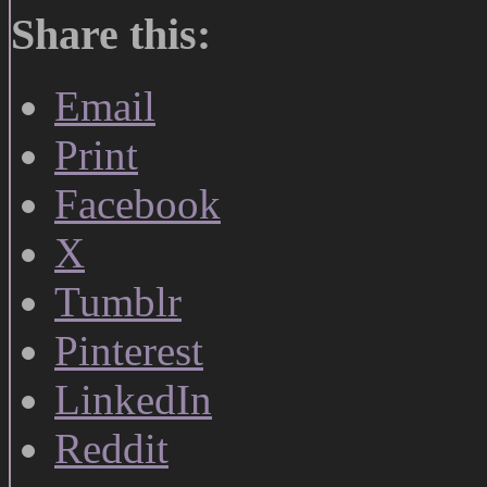
Share this:
Email
Print
Facebook
X
Tumblr
Pinterest
LinkedIn
Reddit