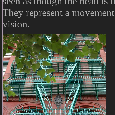
seen as though the head is t
They represent a movement o
vision.