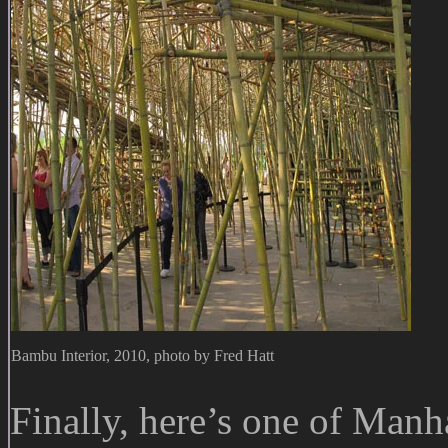
Bambu Interior, 2010, photo by Fred Hatt
Finally, here’s one of Manha