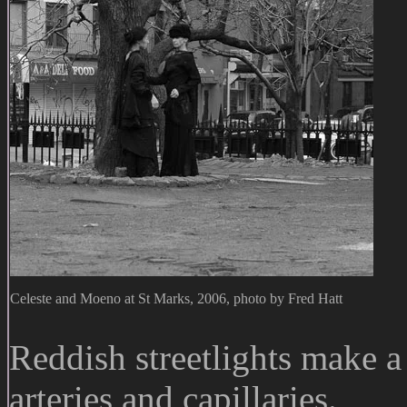
Celeste and Moeno at St Marks, 2006, photo by Fred Hatt
Reddish streetlights make a 
arteries and capillaries.