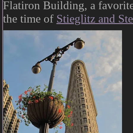
Flatiron Building, a favorit
the time of
Stieglitz and St