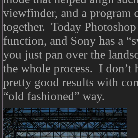
viewfinder, and a program c
together. Today Photoshop
function, and Sony has a 
you just pan over the land
the whole process. I don’t 
pretty good results with co
“old fashioned” way.