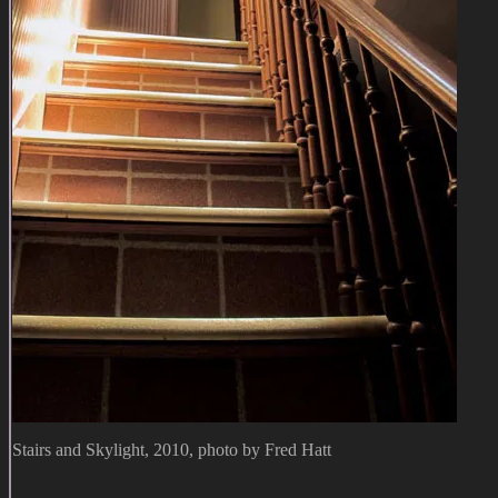
Stairs and Skylight, 2010, photo by Fred Hatt