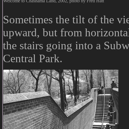
Welcome to Chashama Land, 2002, photo by Fred Hatt
Sometimes the tilt of the vi
upward, but from horizontal
the stairs going into a Subw
Central Park.