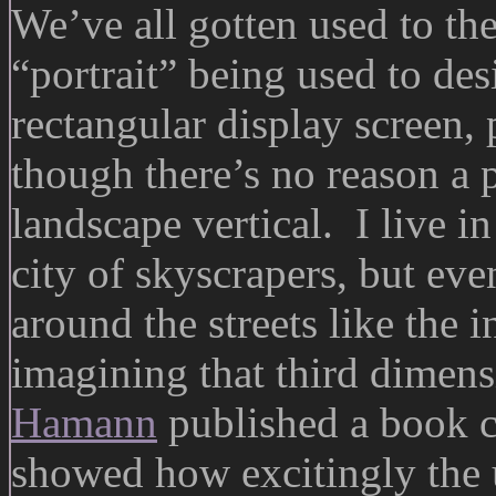
We’ve all gotten used to th
“portrait” being used to des
rectangular display screen,
though there’s no reason a p
landscape vertical. I live 
city of skyscrapers, but eve
around the streets like the 
imagining that third dimen
Hamann
published a book 
showed how excitingly the u