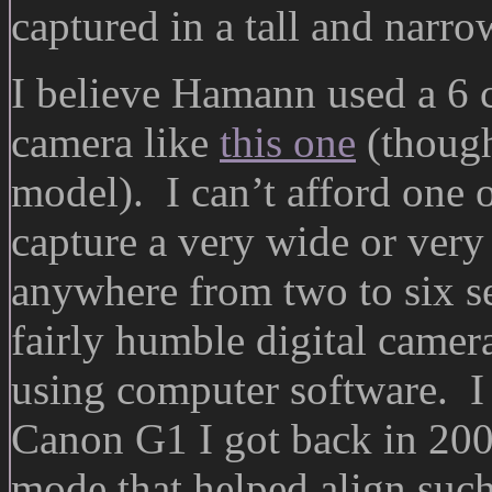
captured in a tall and narro
I believe Hamann used a 6
camera like
this one
(though
model). I can’t afford one 
capture a very wide or very 
anywhere from two to six s
fairly humble digital camera
using computer software. I 
Canon G1 I got back in 2001
mode that helped align such