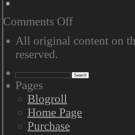
on
Comments Off
Vertical
Panoramas
All original content on th
reserved.
Search
for:
Pages
Blogroll
Home Page
Purchase