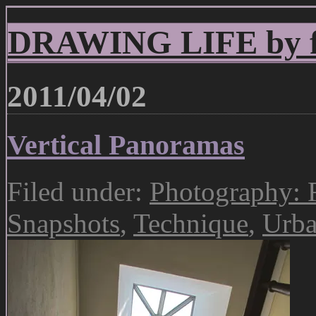
DRAWING LIFE by fr
2011/04/02
Vertical Panoramas
Filed under:
Photography: 
Snapshots
,
Technique
,
Urba