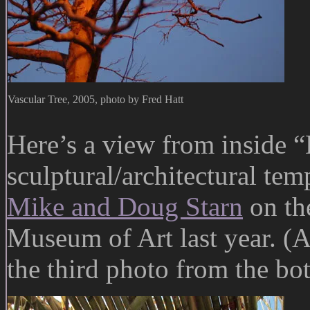
Vascular Tree, 2005, photo by Fred Hatt
Here’s a view from inside 
sculptural/architectural tem
Mike and Doug Starn
on the
Museum of Art last year. (A
the third photo from the bo