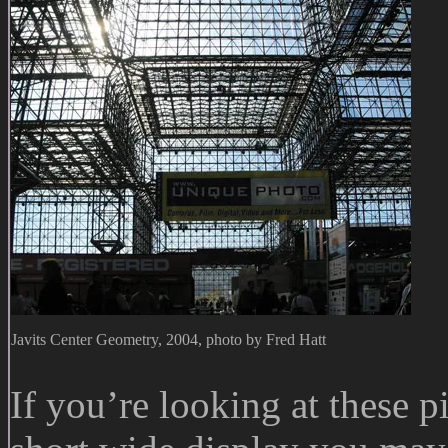
Javits Center Geometry, 2004, photo by Fred Hatt
If you’re looking at these p