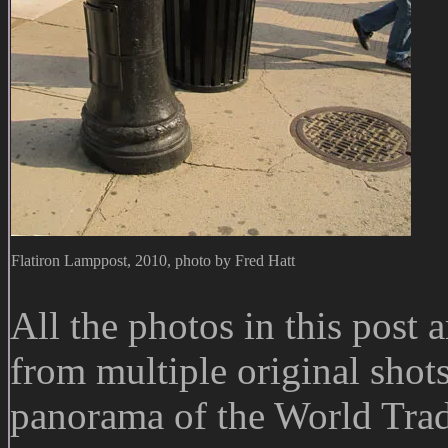
Flatiron Lamppost, 2010, photo by Fred Hatt
All the photos in this post
from multiple original sho
panorama of the World Trad