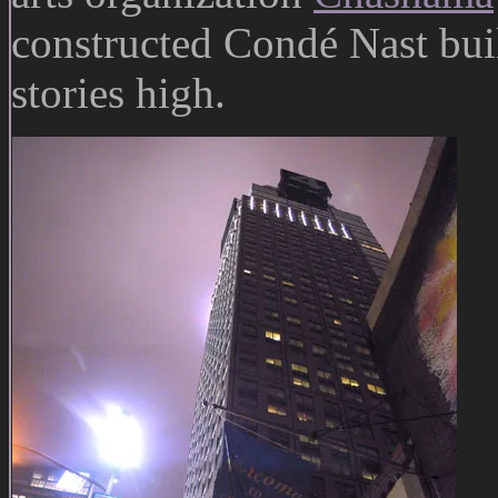
constructed Condé Nast bui
stories high.