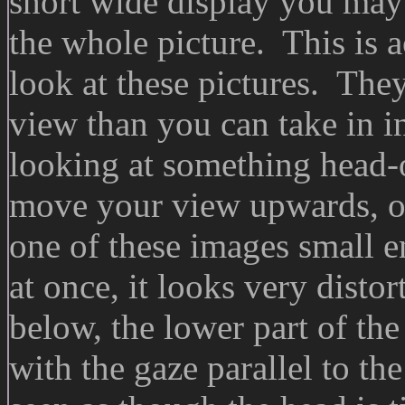
short wide display you may h
the whole picture. This is a
look at these pictures. They 
view than you can take in i
looking at something head-o
move your view upwards, o
one of these images small e
at once, it looks very disto
below, the lower part of the
with the gaze parallel to th