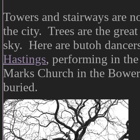
Towers and stairways are no
the city. Trees are the grea
sky. Here are butoh dancer
Hastings
, performing in the
Marks Church in the Bowery
buried.