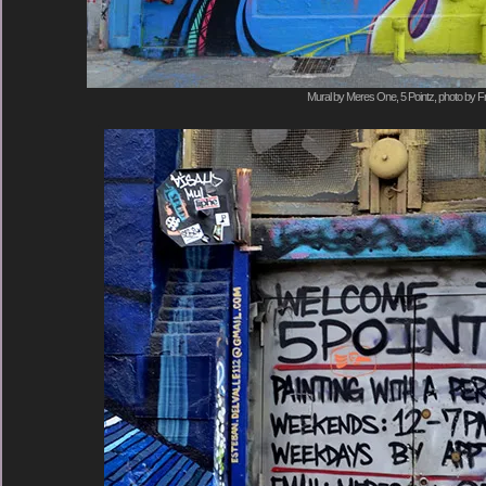
Mural by Meres One, 5 Pointz, photo by F