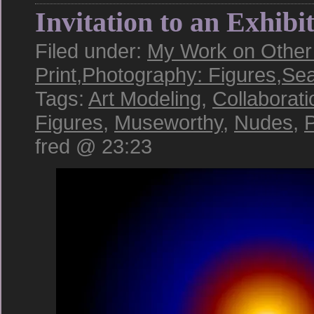
Invitation to an Exhibi
Filed under:
My Work on Other 
Print
,
Photography: Figures
,
Sea
Tags:
Art Modeling
,
Collaborati
Figures
,
Museworthy
,
Nudes
,
P
fred @ 23:23