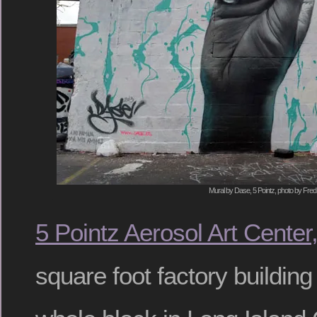
Mural by Dase, 5 Pointz, photo by Fred
5 Pointz Aerosol Art Center,
square foot factory buildin