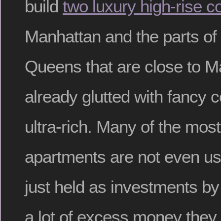
build
two luxury high-rise 
Manhattan and the parts of
Queens that are close to M
already glutted with fancy 
ultra-rich. Many of the mos
apartments are not even us
just held as investments b
a lot of excess money they 