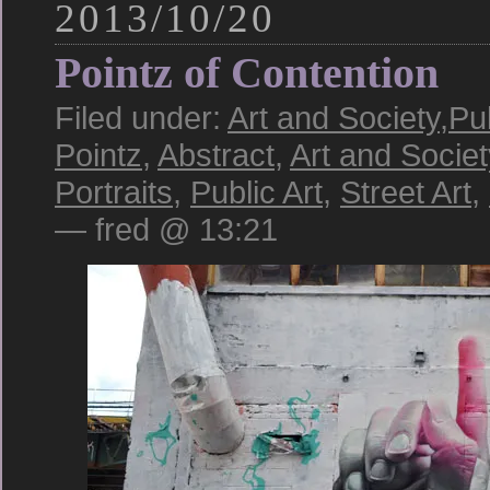
2013/10/20
Pointz of Contention
Filed under:
Art and Society
,
Pub
Pointz
,
Abstract
,
Art and Societ
Portraits
,
Public Art
,
Street Art
,
— fred @ 13:21