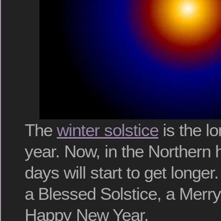
The
winter solstice
is the lo
year. Now, in the Northern
days will start to get longer
a Blessed Solstice, a Merr
Happy New Year.