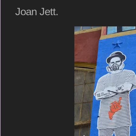
Joan Jett.