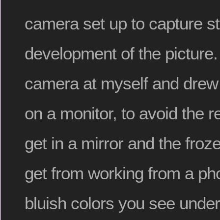
camera set up to capture st
development of the picture.
camera at myself and drew
on a monitor, to avoid the 
get in a mirror and the froz
get from working from a ph
bluish colors you see und