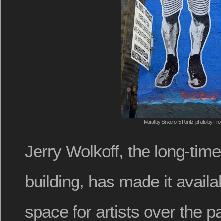
Mural by Sinxero, 5 Pointz, photo by Fre
Jerry Wolkoff, the long-tim
building, has made it availa
space for artists over the p