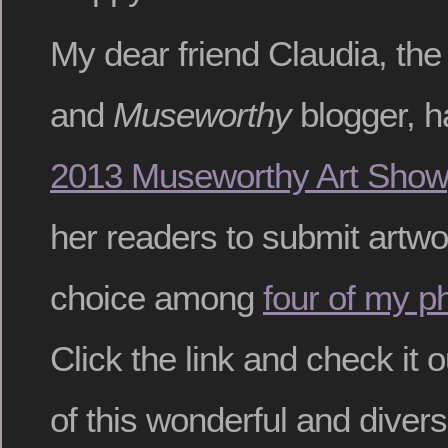
My dear friend Claudia, the
and
Museworthy
blogger, h
2013 Museworthy Art Show
her readers to submit artwo
choice among
four of my p
Click the link and check it o
of this wonderful and divers