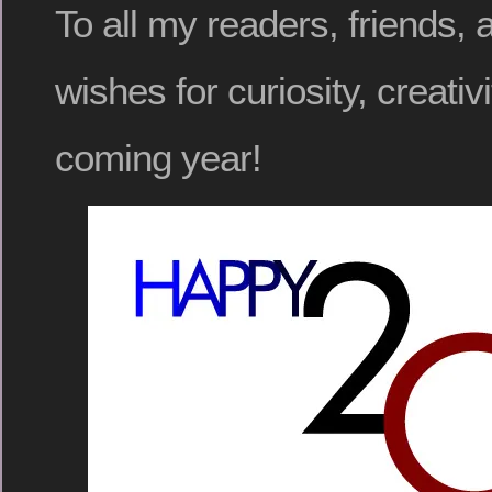
To all my readers, friends, 
wishes for curiosity, creativ
coming year!