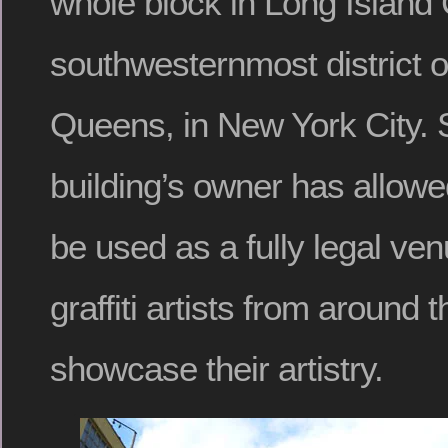
whole block in Long Island C
southwesternmost district o
Queens, in New York City. 
building’s owner has allowed
be used as a fully legal ven
graffiti artists from around 
showcase their artistry.