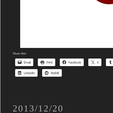
Share this:
Email
Print
Facebook
X
LinkedIn
Reddit
2013/12/20