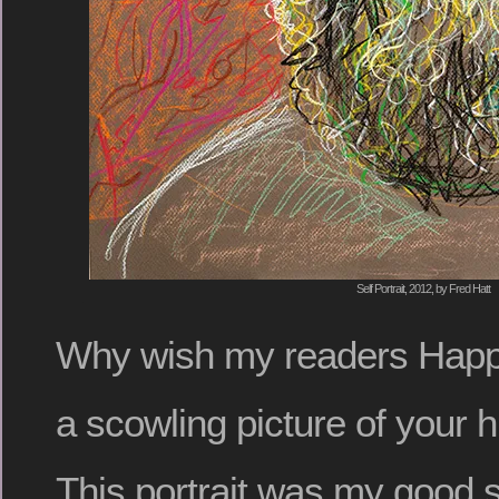
Self Portrait, 2012, by Fred Hatt
Why wish my readers Happ
a scowling picture of your
This portrait was my good st