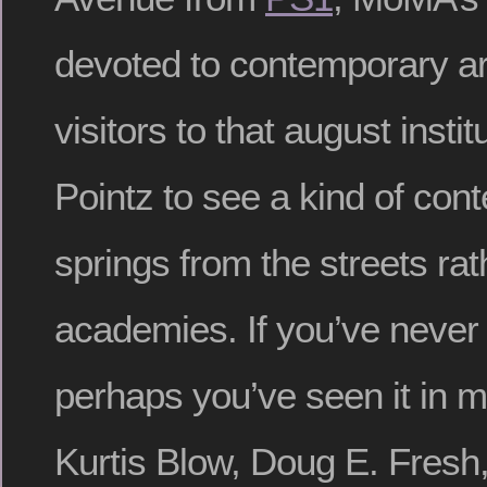
devoted to contemporary a
visitors to that august instit
Pointz to see a kind of con
springs from the streets rat
academies. If you’ve never 
perhaps you’ve seen it in 
Kurtis Blow, Doug E. Fresh,