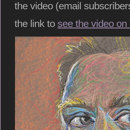
the video (email subscribers
the link to
see the video on