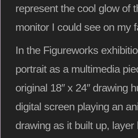
represent the cool glow of 
monitor I could see on my f
In the Figureworks exhibiti
portrait as a multimedia pie
original 18″ x 24″ drawing 
digital screen playing an an
drawing as it built up, layer