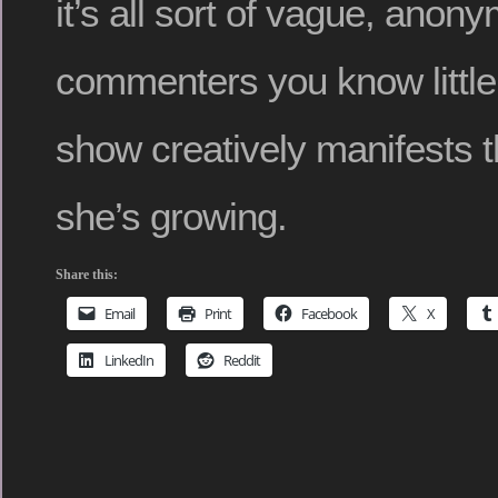
it’s all sort of vague, anon
commenters you know little
show creatively manifests
she’s growing.
Share this:
Email
Print
Facebook
X
LinkedIn
Reddit