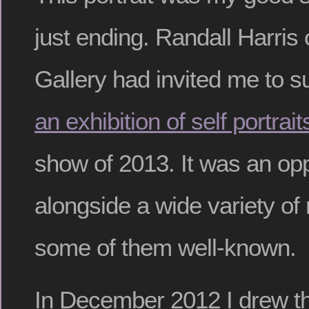
just ending. Randall Harris
Gallery had invited me to s
an exhibition of self portrait
show of 2013. It was an op
alongside a wide variety of r
some of them well-known.
In December 2012 I drew thi