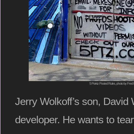
5 Pointz Posted Rules, photo by Fred 
Jerry Wolkoff’s son, David W
developer. He wants to tear