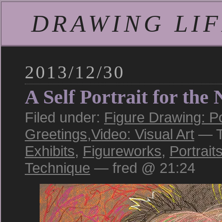
DRAWING LIFE
2013/12/30
A Self Portrait for the
Filed under:
Figure Drawing: Po
Greetings
,
Video: Visual Art
— T
Exhibits
,
Figureworks
,
Portrait
Technique
— fred @ 21:24