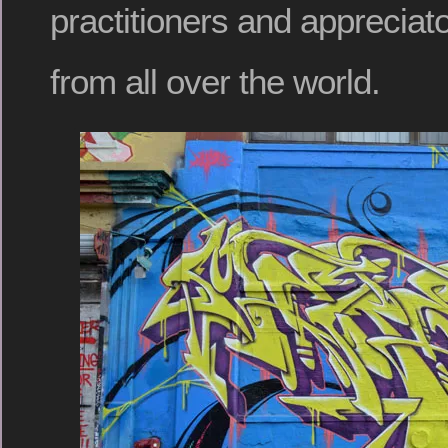
practitioners and appreciato
from all over the world.