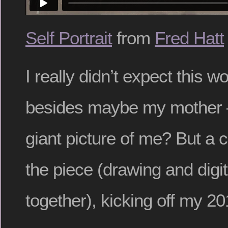
Self Portrait
from
Fred Hatt
I really didn’t expect this w
besides maybe my mother 
giant picture of me? But a c
the piece (drawing and digi
together), kicking off my 20