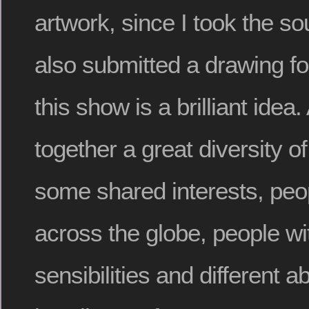
artwork, since I took the s
also submitted a drawing for
this show is a brilliant idea.
together a great diversity o
some shared interests, peo
across the globe, people wit
sensibilities and different ab