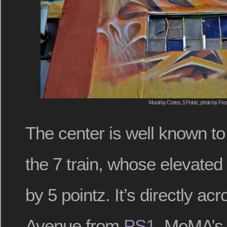
Mural by Cortes, 5 Pointz, photo by Fre
The center is well known t
the 7 train, whose elevated 
by 5 pointz. It’s directly a
Avenue from
PS1
, MoMA’s 