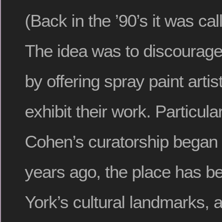
(Back in the ’90’s it was ca
The idea was to discourage 
by offering spray paint artis
exhibit their work. Particul
Cohen’s curatorship began
years ago, the place has 
York’s cultural landmarks, a