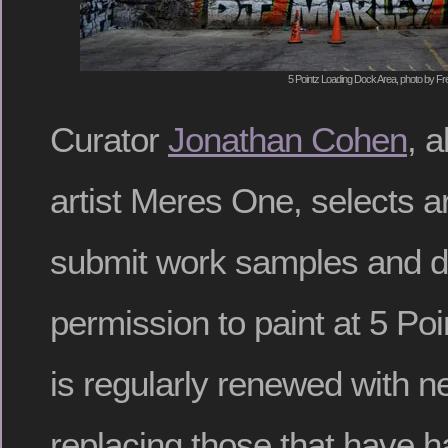
5 Pointz Loading Dock Area, photo by Fr
Curator
Jonathan Cohen
, 
artist Meres One, selects a
submit work samples and d
permission to paint at 5 Poi
is regularly renewed with 
replacing those that have h