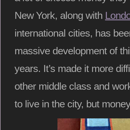
New York, along with
Lond
international cities, has be
massive development of this
years. It’s made it more diffi
other middle class and wor
to live in the city, but money