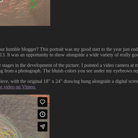
humble blogger? This portrait was my good start to the year just end
2013. It was an opportunity to show alongside a wide variety of really g
e stages in the development of the picture. I pointed a video camera at
ing from a photograph. The bluish colors you see under my eyebrows re
iece, with the original 18″ x 24″ drawing hung alongside a digital screen
he video on Vimeo.