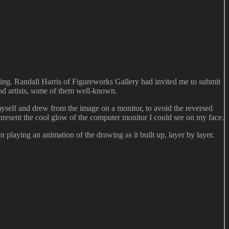
ing. Randall Harris of Figureworks Gallery had invited me to submit
ood artists, some of them well-known.
 myself and drew from the image on a monitor, to avoid the reversed
present the cool glow of the computer monitor I could see on my face.
 playing an animation of the drawing as it built up, layer by layer.