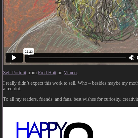
Self Portrait
from
Fred Hatt
on
Vimeo
.
I really didn’t expect this work to sell. Who – besides maybe my moth
a red dot.
To all my readers, friends, and fans, best wishes for curiosity, creativ