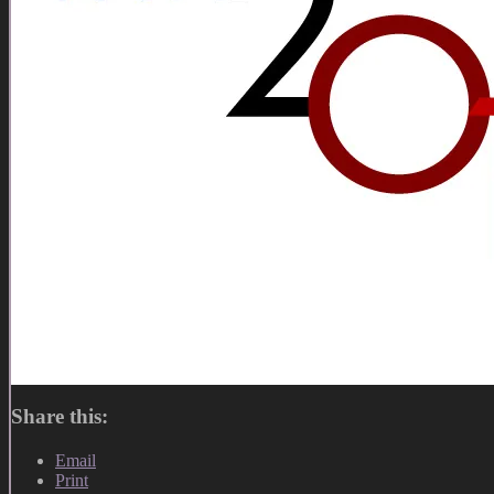
Share this:
Email
Print