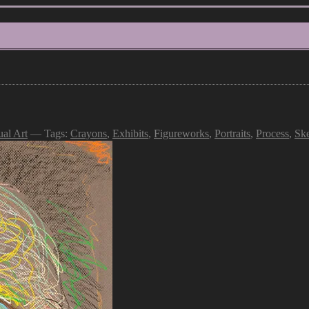
ual Art
— Tags:
Crayons
,
Exhibits
,
Figureworks
,
Portraits
,
Process
,
Sk