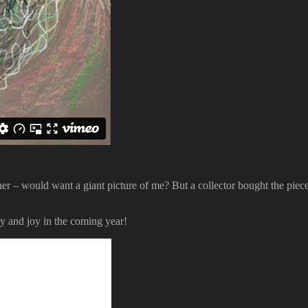
er – would want a giant picture of me? But a collector bought the piec
ity and joy in the coming year!