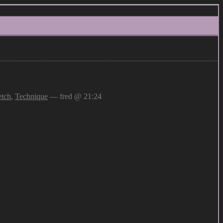
etch
,
Technique
— fred @ 21:24