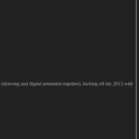
e (drawing and digital animation together), kicking off my 2013 with