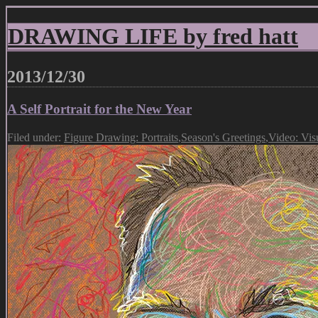
DRAWING LIFE by fred hatt
2013/12/30
A Self Portrait for the New Year
Filed under:
Figure Drawing: Portraits
,
Season's Greetings
,
Video: Vis