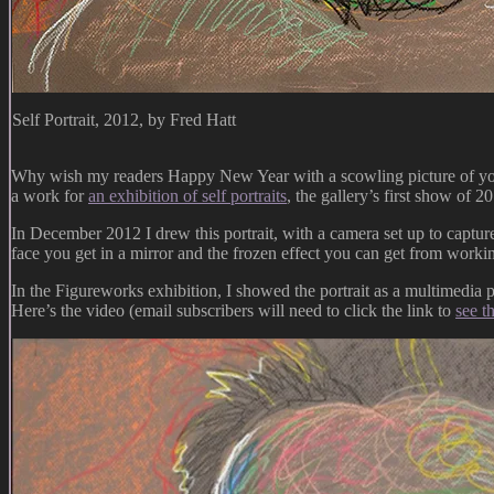
Self Portrait, 2012, by Fred Hatt
Why wish my readers Happy New Year with a scowling picture of your 
a work for
an exhibition of self portraits
, the gallery’s first show of 
In December 2012 I drew this portrait, with a camera set up to captur
face you get in a mirror and the frozen effect you can get from work
In the Figureworks exhibition, I showed the portrait as a multimedia p
Here’s the video (email subscribers will need to click the link to
see t