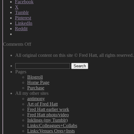
Facebook
X
Tumblr
Pinterest
LinkedIn
Reddit
on
Comments Off
A
Self
All original content on this site © Fred Hatt, all rights reserved.
Portrait
Search
for
for:
the
Pages
New
Blogroll
Year
Home Page
Purchase
All my other sites
antimony
Art of Fred Hatt
Fred Hatt earlier work
Fred Hatt photo/video
Inklings (my Tumblr)
Links:Colleagues+Collabs
Links:Venues Orgs+Insts