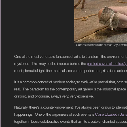
Claire Elizabeth Barratt in Human Clay, a moti
One of the most venerable functions of art is to transform the environment
mysteries. This may be the impulse behind the
painted caves of the Ice A
music, beautiful light, fine materials, costumed performers, ritualized acti
It is a common conceit of modern society to think we’re past all that, or to 
real. The paradigm for the contemporary art gallery is the industrial space wit
or ironic, and of course, always very, very expensive.
Naturally there’s a counter-movement. I’ve always been drawn to alternati
happenings. One of the organizers of such events is
Claire Elizabeth Barra
together in loose collaborative events that aim to create enchanted spac