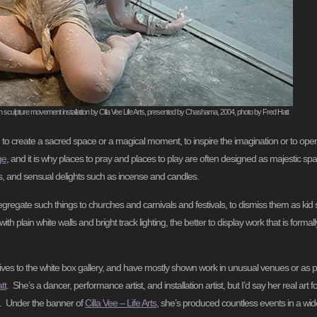
on sculpture movement installation by Cilla Vee Life Arts, presented by Chashama, 2004, photo by Fred Hatt
, to create a sacred space or a magical moment, to inspire the imagination or to op
ge
, and it is why places to pray and places to play are often designed as majestic spac
ons, and sensual delights such as incense and candles.
segregate such things to churches and carnivals and festivals, to dismiss them as kid st
h plain white walls and bright track lighting, the better to display work that is formall
ves to the white box gallery, and have mostly shown work in unusual venues or as pa
tt
. She’s a dancer, performance artist, and installation artist, but I’d say her real art fo
es. Under the banner of
Cilla Vee – Life Arts
, she’s produced countless events in a wid