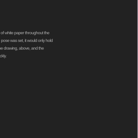
 of white paper throughout the
pose was set, it would only hold
 me drawing, above, and the
kly.