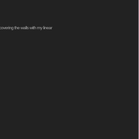
covering the walls with my linear