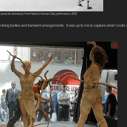
t panel, ink drawing by Fred Hatt from Human Clay performance, 2005
ith living bodies and transient arrangements. It was up to me to capture what I could, 