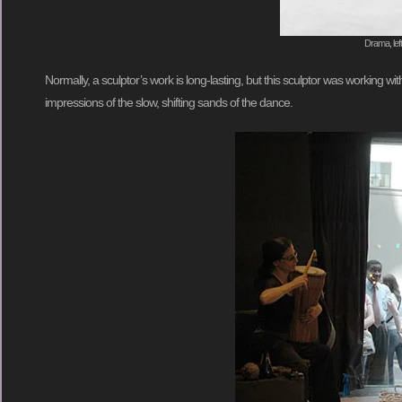
Drama, lef
Normally, a sculptor’s work is long-lasting, but this sculptor was working w
impressions of the slow, shifting sands of the dance.