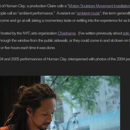
t of
Human Clay
, a production Claire calls a “
Motion Sculpture Movement Installation
ple call an “ambient performance.” A variant on “
ambient music
“, this term general
ome and go at will, taking a momentary taste or settling into the experience for as l
 hosted by the NYC arts organization
Chashama
. (I’ve written previously about
solo
hrough the window from the public sidewalk, or they could come in and sit down on t
 or five hours each time it was done.
 2004 and 2005 performances of
Human Clay
, interspersed with photos of the 2004 pe