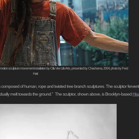
motion sculpture movement installation by Cilla Vee Life Arts, presented by Chashama, 2004, photo by Fred
Hatt
apes composed of human, rope and twisted tree branch sculptures. The sculptor ferven
gradually melt towards the ground.” The sculptor, shown above, is Brooklyn-based
His