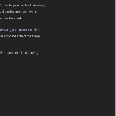
”, melding elements of visual art,
ly describes an event with a
ong as they wish.
 drawing performances I did in
he opposite side of the stage,
rformance that I took during