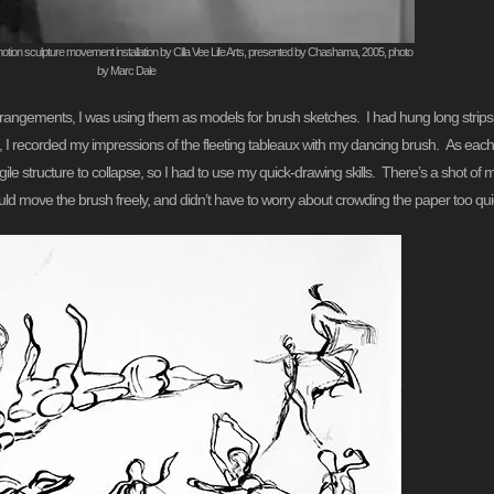
tion sculpture movement installation by Cilla Vee Life Arts, presented by Chashama, 2005, photo
by Marc Dale
arrangements, I was using them as models for brush sketches. I had hung long strips
, I recorded my impressions of the fleeting tableaux with my dancing brush. As each 
le structure to collapse, so I had to use my quick-drawing skills. There’s a shot of
uld move the brush freely, and didn’t have to worry about crowding the paper too quic