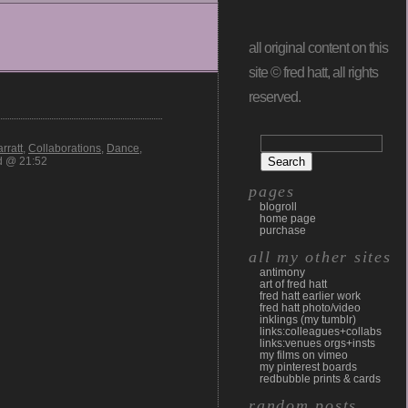
all original content on this
site © fred hatt, all rights
reserved.
rratt
,
Collaborations
,
Dance
,
d @ 21:52
pages
blogroll
home page
purchase
all my other sites
antimony
art of fred hatt
fred hatt earlier work
fred hatt photo/video
inklings (my tumblr)
links:colleagues+collabs
links:venues orgs+insts
my films on vimeo
my pinterest boards
redbubble prints & cards
random posts