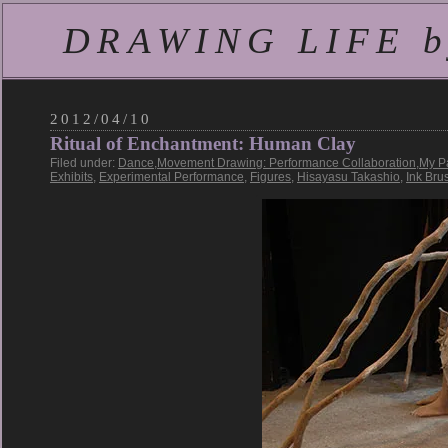
DRAWING LIFE by
2012/04/10
Ritual of Enchantment: Human Clay
Filed under:
Dance
,
Movement Drawing: Performance Collaboration
,
My P
Exhibits
,
Experimental Performance
,
Figures
,
Hisayasu Takashio
,
Ink Bru