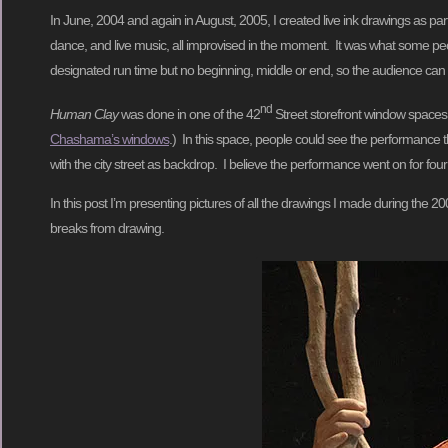
In June, 2004 and again in August, 2005, I created live ink drawings as par
dance, and live music, all improvised in the moment. It was what some peo
designated run time but no beginning, middle or end, so the audience can c
nd
Human Clay
was done in one of the 42
Street storefront window spaces
Chashama’s windows
.) In this space, people could see the performance t
with the city street as backdrop. I believe the performance went on for four
In this post I’m presenting pictures of all the drawings I made during the
breaks from drawing.