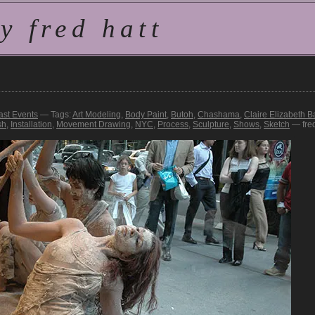
 fred hatt
ast Events
— Tags:
Art Modeling
,
Body Paint
,
Butoh
,
Chashama
,
Claire Elizabeth Ba
sh
,
Installation
,
Movement Drawing
,
NYC
,
Process
,
Sculpture
,
Shows
,
Sketch
— fre