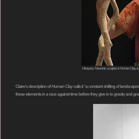
Hisayasu Takashio, sculptor, in Human Clay, a 
Claire’s description of
Human Clay
calls it “a constant shifting of landsc
these elements in a race against time before they give in to gravity and 