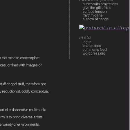
nudes with projections
give the gift of fred
surface tension
rhythmic line
a show of hands
meta
log in
entries feed
comments feed
wordpress.org
en the mind to contemplate
es, or filled with images or
uff or god stuff, therefore not
y reductionist, coldly conceptual,
rt of collaborative multimedia
rm is to bring diverse artists
e variety of environments.