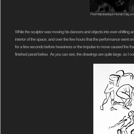
Fred Hatt drawing in Human Clay, a mo
While the sculptor was moving his dancers and objects into ever-shifting 
interior of the space, and over the few hours that the performance went on
for a few seconds before heaviness or the impulse to move caused the fragi
finished panel below. As you can see, the drawings are quite large, so I co