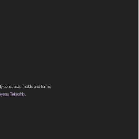
tly constructs, molds and forms
ayasu Takashio
.