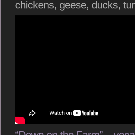
chickens, geese, ducks, tu
“Down on the Farm” – voca