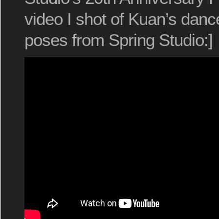
video I shot of Kuan’s dan
poses from Spring Studio:]