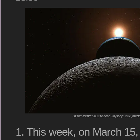
Still from the film “2001: A Space Odyssey”, 1968, direc
1. This week, on March 15