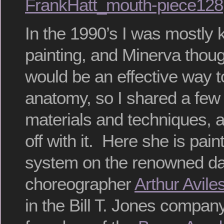
FrankHatt_mouth-piece128
In the 1990’s I was mostly
painting, and Minerva thoug
would be an effective way 
anatomy, so I shared a few 
materials and techniques, 
off with it. Here she is pai
system on the renowned da
choreographer
Arthur Avile
in the Bill T. Jones compan