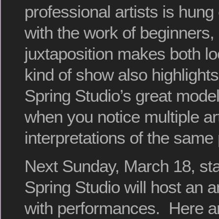
professional artists is hung
with the work of beginners
juxtaposition makes both lo
kind of show also highlights
Spring Studio’s great model
when you notice multiple art
interpretations of the same
Next Sunday, March 18, star
Spring Studio will host an 
with performances. Here are