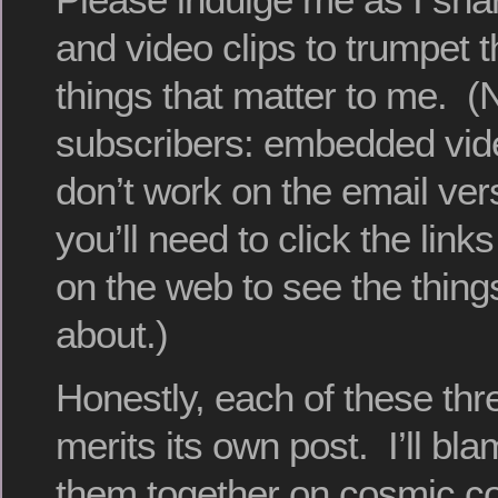
and video clips to trumpet th
things that matter to me. (
subscribers: embedded vide
don’t work on the email ver
you’ll need to click the links
on the web to see the things
about.)
Honestly, each of these thr
merits its own post. I’ll b
them together on cosmic co