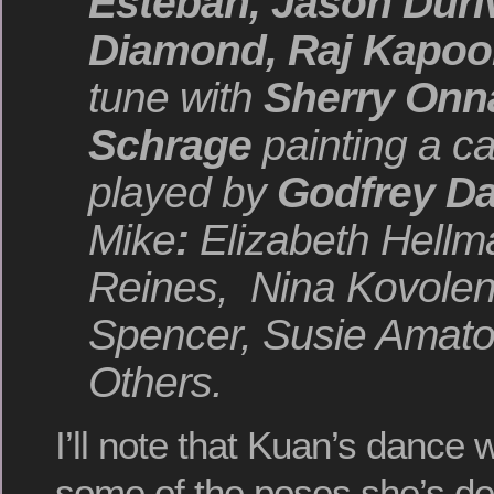
Esteban, Jason Dur
Diamond, Raj Kapoo
tune with
Sherry Onn
Schrage
painting a c
played by
Godfrey
Da
Mike
:
Elizabeth Hellm
Reines, Nina
Kovolen
Spencer, Susie Amato
Others.
I’ll note that Kuan’s dance 
some of the poses she’s de