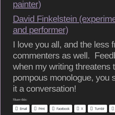
painter)
David Finkelstein (experim
and performer)
I love you all, and the less 
commenters as well. Feedb
when my writing threatens t
pompous monologue, you s
it a conversation!
Share this:
Email
Print
Facebook
X
Tumblr