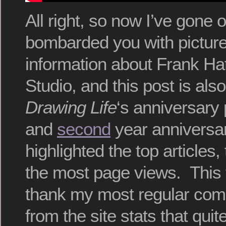
All right, so now I’ve gone
bombarded you with pictur
information about Frank Ha
Studio, and this post is als
Drawing Life
‘s anniversary
and
second
year anniversar
highlighted the top articles,
the most page views. This ti
thank my most regular co
from the site stats that qui