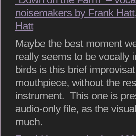
noisemakers by Frank Hatt,
Hatt
Maybe the best moment we
really seems to be vocally i
birds is this brief improvisa
mouthpiece, without the res
instrument. This one is pr
audio-only file, as the visua
much.