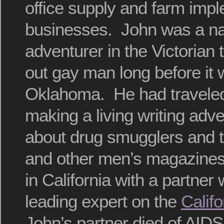
office supply and farm imp
businesses. John was a nat
adventurer in the Victorian 
out gay man long before i
Oklahoma. He had traveled
making a living writing adv
about drug smugglers and t
and other men’s magazines
in California with a partner
leading expert on the
Calif
John’s partner died of AID