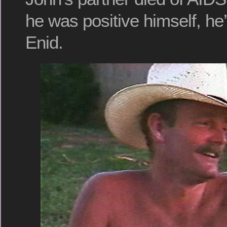
he was positive himself, he’
Enid.