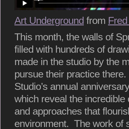
Art Underground
from
Fred
This month, the walls of Sp
filled with hundreds of dra
made in the studio by the m
pursue their practice there.
Studio’s annual anniversary
which reveal the incredible d
and approaches that flouris
environment. The work of