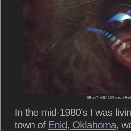
Still from "The Silo", 1988, video by Fred
In the mid-1980’s I was liv
town of
Enid, Oklahoma
, w