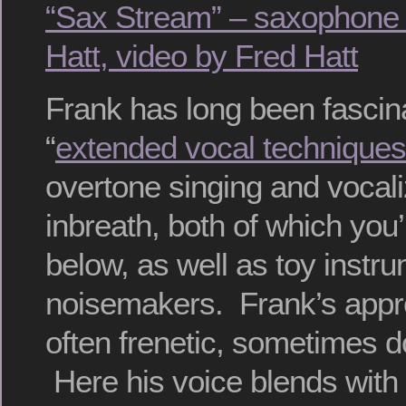
“Sax Stream” – saxophone 
Hatt, video by Fred Hatt
Frank has long been fascin
“
extended vocal techniques
overtone singing and vocali
inbreath, both of which you’l
below, as well as toy instr
noisemakers. Frank’s appro
often frenetic, sometimes 
Here his voice blends with 