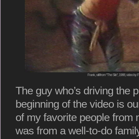
Frank, still from "The Silo", 1988, video by 
The guy who’s driving the p
beginning of the video is ou
of my favorite people from
was from a well-to-do fami