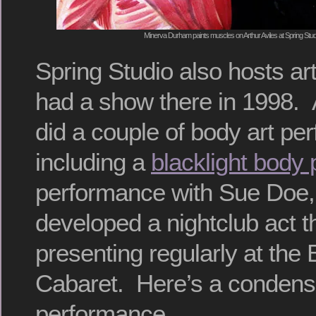
Minerva Durham paints muscles on Arthur Aviles at Spring Stud
Spring Studio also hosts art
had a show there in 1998. A
did a couple of body art pe
including a
blacklight body 
performance with Sue Doe,
developed a nightclub act 
presenting regularly at the 
Cabaret. Here’s a condense
performance.