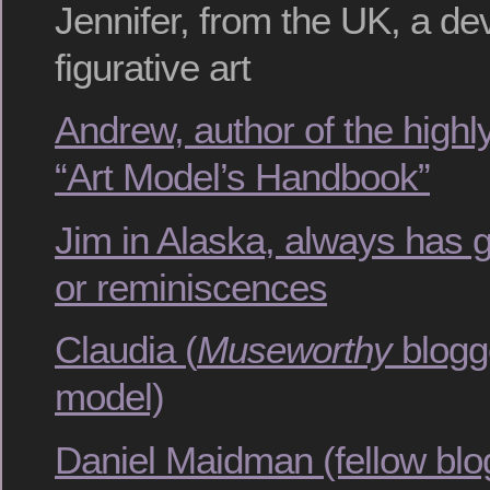
Jennifer, from the UK, a de
figurative art
Andrew, author of the hig
“Art Model’s Handbook”
Jim in Alaska, always has 
or reminiscences
Claudia (
Museworthy
blogg
model)
Daniel Maidman (fellow bl