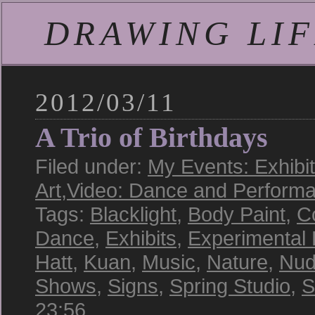
DRAWING LIFE
2012/03/11
A Trio of Birthdays
Filed under:
My Events: Exhibi
Art
,
Video: Dance and Perform
Tags:
Blacklight
,
Body Paint
,
C
Dance
,
Exhibits
,
Experimental
Hatt
,
Kuan
,
Music
,
Nature
,
Nud
Shows
,
Signs
,
Spring Studio
,
S
23:56