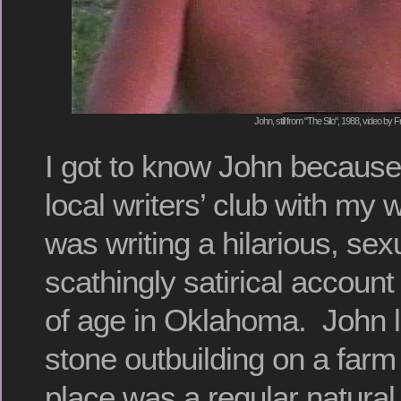
John, still from "The Silo", 1988, video by F
I got to know John because
local writers’ club with my
was writing a hilarious, sex
scathingly satirical accoun
of age in Oklahoma. John liv
stone outbuilding on a farm
place was a regular natura