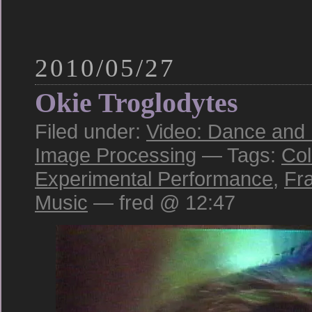
2010/05/27
Okie Troglodytes
Filed under:
Video: Dance and
Image Processing
— Tags:
Col
Experimental Performance
,
Fr
Music
— fred @ 12:47