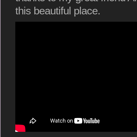
this beautiful place.