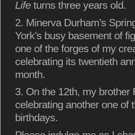
Life
turns three years old.
2. Minerva Durham’s Sprin
York’s busy basement of fi
one of the forges of my creat
celebrating its twentieth an
month.
3. On the 12th, my brother 
celebrating another one of
birthdays.
Please indulge me as I sha