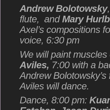
Andrew Bolotowsky
,
flute, and
Mary Hurlb
Axel’s compositions fo
voice, 6:30 pm
We will paint muscles
Aviles,
7:00 with a b
Andrew Bolotowsky’s f
Aviles will dance.
Dance, 8:00 pm:
Kuan,