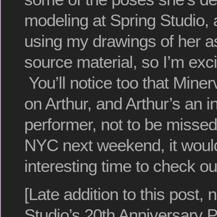
modeling at Spring Studio, 
using my drawings of her a
source material, so I’m exci
You’ll notice too that Minerva
on Arthur, and Arthur’s an i
performer, not to be missed.
NYC next weekend, it would
interesting time to check ou
[Late addition to this post,
Studio’s 20th Anniversary P