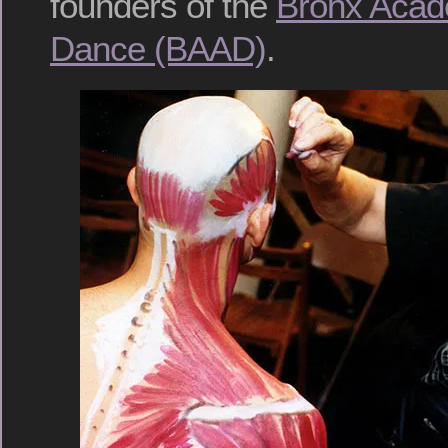
founders of the
Bronx Acad
Dance (BAAD)
.