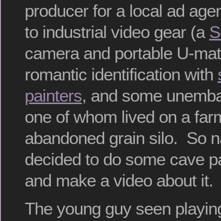
producer for a local ad age
to industrial video gear (a
S
camera and portable U-mati
romantic identification with
painters
, and some unembar
one of whom lived on a far
abandoned grain silo. So n
decided to do some cave pai
and make a video about it.
The young guy seen playi