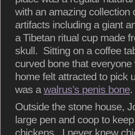
with an amazing collection
artifacts including a giant
a Tibetan ritual cup made 
skull. Sitting on a coffee t
curved bone that everyone 
home felt attracted to pick 
was a
walrus’s penis bone
.
Outside the stone house, Jo
large pen and coop to keep 
chickens. I never knew ch