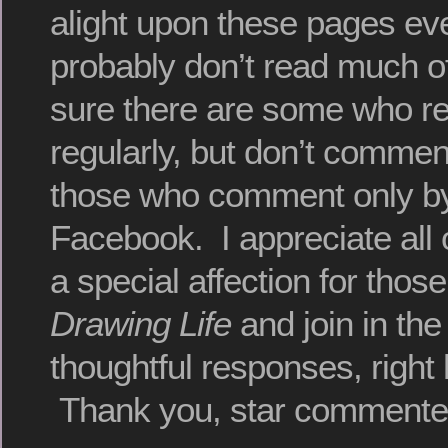
alight upon these pages ev
probably don’t read much of
sure there are some who r
regularly, but don’t commen
those who comment only by
Facebook. I appreciate all o
a special affection for thos
Drawing Life
and join in the
thoughtful responses, right 
Thank you, star commente