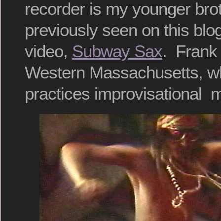
recorder is my younger bro
previously seen on this blog
video,
Subway Sax
. Frank 
Western Massachusetts, whe
practices improvisational 