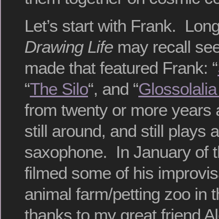
Let’s start with Frank. Lon
Drawing Life
may recall see
made that featured Frank: “
“
The Silo
“, and “
Glossolalia
from twenty or more years 
still around, and still plays 
saxophone. In January of t
filmed some of his improvis
animal farm/petting zoo in t
thanks to my great friend Al