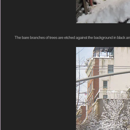
The bare branches of trees are etched against the background in black an