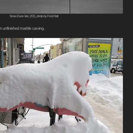
Snow Dune Van, 2011, photo by Fred Hatt
an unfinished marble carving.