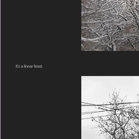
It’s a linear feast.