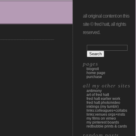
all original content on this
site © fred hatt, all rights
reserved.
pages
blogroll
home page
purchase
all my other sites
antimony
art of fred hatt
fred hatt earlier work
fred hatt photo/video
inklings (my tumblr)
links:colleagues+collabs
links:venues orgs+insts
my films on vimeo
my pinterest boards
redbubble prints & cards
random posts