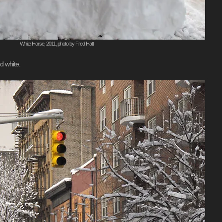
White Horse, 2011, photo by Fred Hatt
d white.