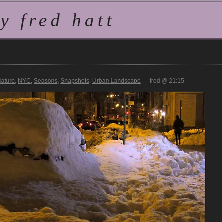
 fred hatt
ature
,
NYC
,
Seasons
,
Snapshots
,
Urban Landscape
— fred @ 21:15