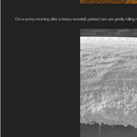
On a sunny morning after a heavy snowfall, parked cars are gently rolling