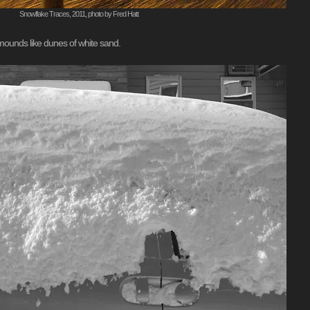
Snowflake Traces, 2011, photo by Fred Hatt
 mounds like dunes of white sand.