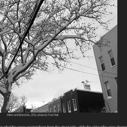
Wires and Branches, 2011, photo by Fred Hatt
ws piled the snow against them from the street side, while the sidewalks were cleane