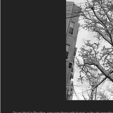
On my block in Brooklyn, cars were thoroughly buried, as the city snowplo