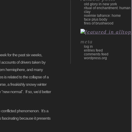
old glory in new york
ritual of enchantment: human
clay
noémie lafrance: home
face plus body
fires of brushwood
meta
log in
entries feed
comments feed
eek for the past six weeks,
wordpress.org
 accounts of drivers taken by
rthern hemisphere, and many
 is related to the collapse of a
urse, a freakishly snowy winter
e “new normal”. If so, we’d better
re conflicted phenomenon. It’s a
is fascinating because it presents