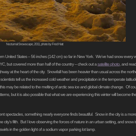
Nocturnal Snowscape, 2011, photo by Fred Hatt
stern United States – 56 inches (142 cm) so far in New York. We’ve had snow every w
C, but covered more than half of the country – check out a
satellite photo
, and read
hway at the heart of the city. Snowfall has been heavier than usual across the no
entists tell us the increased cold weather and precipitation in the temperate latitudes
nd this may be related to the melting of arctic sea ice and global climate change. Of co
erns, but it is also possible that what we are experiencing this winter will become th
cent spectacles, something nearly everyone finds beautiful. Snow in the city is a mo
 city’s filth. But I love observing the forces of nature in an urban setting, and snow 
irls in the golden light of a sodium vapor parking lot lamp.