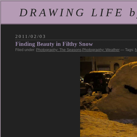
DRAWING LIFE by
2011/02/03
Finding Beauty in Filthy Snow
Filed under:
Photography: The Seasons
,
Photography: Weather
— Tags:
N