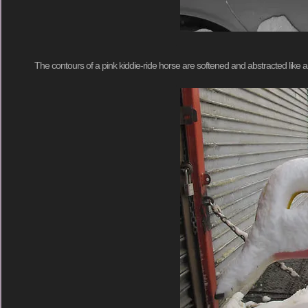
The contours of a pink kiddie-ride horse are softened and abstracted like 