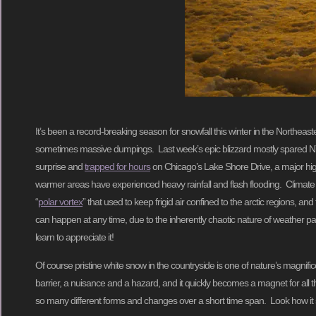
It’s been a record-breaking season for snowfall this winter in the Northea
sometimes massive dumpings. Last week’s epic blizzard mostly spared NY
surprise and
trapped for hours
on Chicago’s Lake Shore Drive, a major hig
warmer areas have experienced heavy rainfall and flash flooding. Climate sci
“
polar vortex
” that used to keep frigid air confined to the arctic regions, a
can happen at any time, due to the inherently chaotic nature of weather patt
learn to appreciate it!
Of course pristine white snow in the countryside is one of nature’s magnifi
barrier, a nuisance and a hazard, and it quickly becomes a magnet for all the
so many different forms and changes over a short time span. Look how it sw