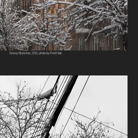
Snowy Branches, 2011, photo by Fred Hatt