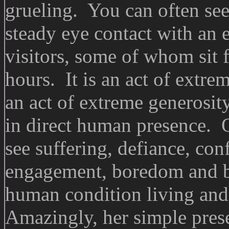
grueling. You can often see 
steady eye contact with an
visitors, some of whom sit
hours. It is an act of extre
an act of extreme generosity
in direct human presence. O
see suffering, defiance, con
engagement, boredom and bli
human condition living and 
Amazingly, her simple prese