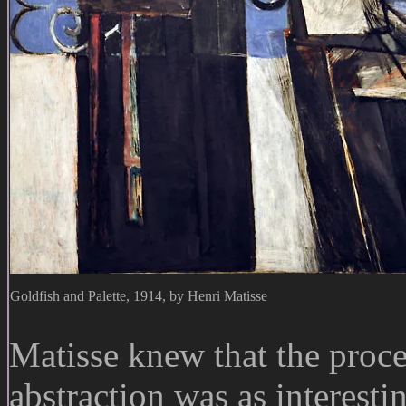
Goldfish and Palette, 1914, by Henri Matisse
Matisse knew that the proce
abstraction was as interesti