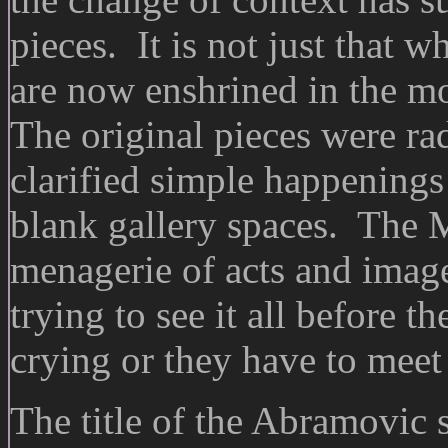
pieces. It is not just that 
are now enshrined in the mo
The original pieces were ra
clarified simple happenings 
blank gallery spaces. The 
menagerie of acts and image
trying to see it all before th
crying or they have to meet
The title of the Abramovi