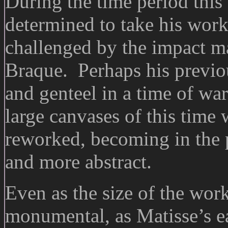
During the time period this
determined to take his work
challenged by the impact m
Braque. Perhaps his previo
and genteel in a time of wa
large canvases of this time
reworked, becoming in the 
and more abstract.
Even as the size of the wor
monumental, as Matisse’s e