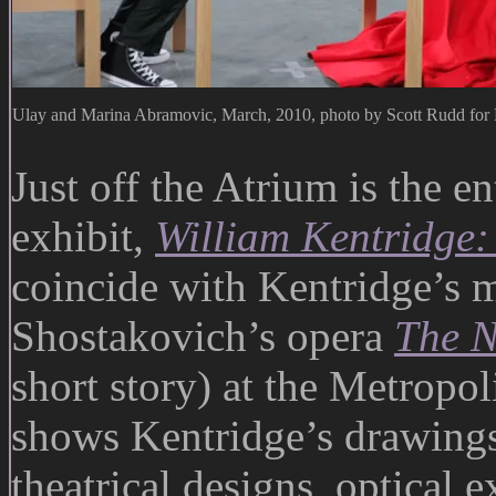
Ulay and Marina Abramovic, March, 2010, photo by Scott Rudd f
Just off the Atrium is the e
exhibit,
William Kentridge
coincide with Kentridge’s m
Shostakovich’s opera
The N
short story) at the Metropol
shows Kentridge’s drawings,
theatrical designs, optical