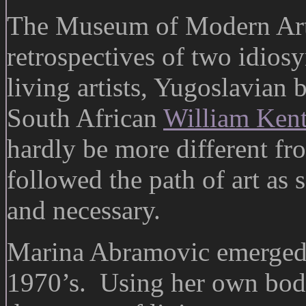
The Museum of Modern Art 
retrospectives of two idio
living artists, Yugoslavian
South African
William Kent
hardly be more different fr
followed the path of art as
and necessary.
Marina Abramovic emerged a
1970’s. Using her own bod