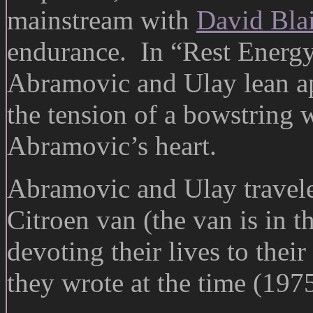
mainstream with
David Bla
endurance. In “Rest Energy”,
Abramovic and Ulay lean ap
the tension of a bowstring 
Abramovic’s heart.
Abramovic and Ulay traveled
Citroen van (the van is in 
devoting their lives to thei
they wrote at the time (1975