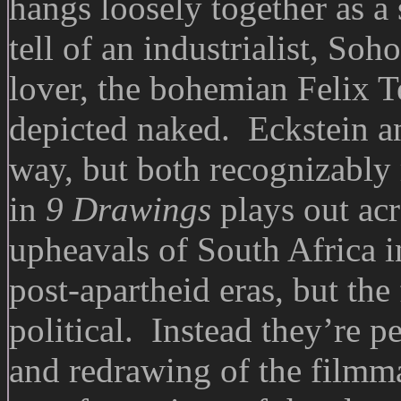
hangs loosely together as a
tell of an industrialist, Soh
lover, the bohemian Felix 
depicted naked. Eckstein an
way, but both recognizably
in
9 Drawings
plays out acr
upheavals of South Africa in
post-apartheid eras, but the
political. Instead they’re p
and redrawing of the filmm