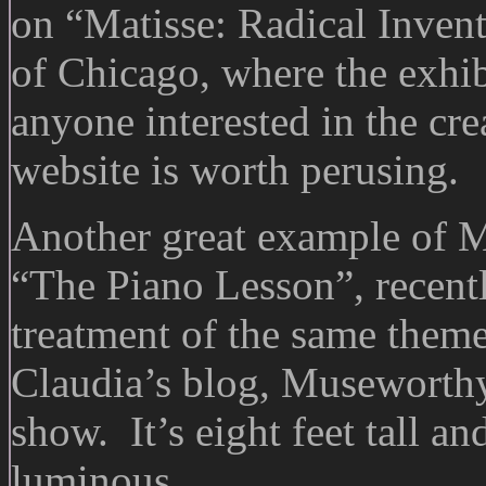
on “Matisse: Radical Invent
of Chicago, where the exhib
anyone interested in the crea
website is worth perusing.
Another great example of Ma
“The Piano Lesson”, recentl
treatment of the same them
Claudia’s blog, Museworthy.
show. It’s eight feet tall an
luminous.