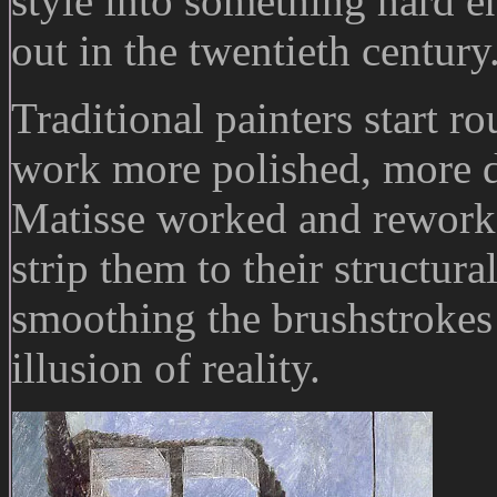
style into something hard 
out in the twentieth century
Traditional painters start r
work more polished, more 
Matisse worked and reworke
strip them to their structur
smoothing the brushstrokes
illusion of reality.