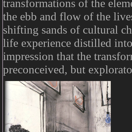
transformations of the elem
the ebb and flow of the live
shifting sands of cultural ch
life experience distilled in
impression that the transfo
preconceived, but explorato