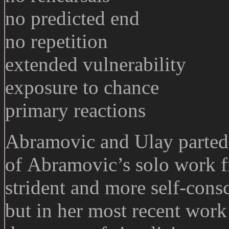
no predicted end
no repetition
extended vulnerability
exposure to chance
primary reactions
Abramovic and Ulay parte
of Abramovic’s solo work f
strident and more self-cons
but in her most recent work