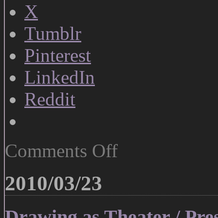
X
Tumblr
Pinterest
LinkedIn
Reddit
on
Comments Off
Matisse
the
Deconstructionist
2010/03/23
Drawing as Theater / Pre