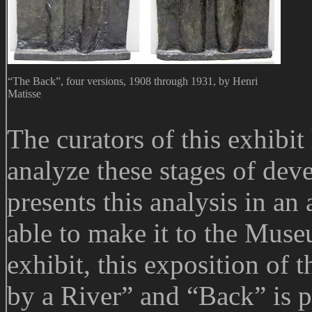
“The Back”, four versions, 1908 through 1931, by Henri
Matisse
The curators of this exhibit
analyze these stages of dev
presents this analysis in an
able to make it to the Muse
exhibit, this exposition of 
by a River” and “Back” is p