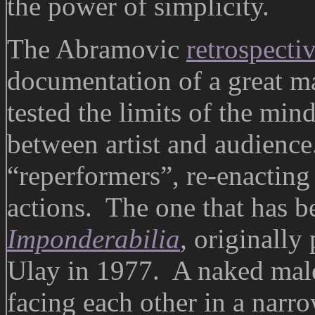
the power of simplicity.
The Abramovic
retrospecti
documentation of a great m
tested the limits of the min
between artist and audience.
“reperformers”, re-enacting
actions. The one that has b
Imponderabilia
,
originally
Ulay in 1977. A naked male
facing each other in a nar