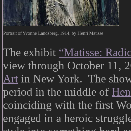
Portrait of Yvonne Landsberg, 1914, by Henri Matisse
The exhibit
“Matisse: Radi
view through October 11, 2
Art
in New York. The show 
period in the middle of
Henr
coinciding with the first Wo
engaged in a heroic struggl