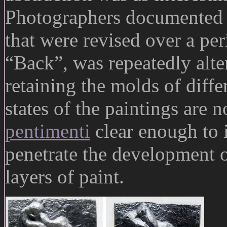
Photographers documented i
that were revised over a per
“Back”, was repeatedly alte
retaining the molds of diff
states of the paintings are 
pentimenti
clear enough to i
penetrate the development 
layers of paint.