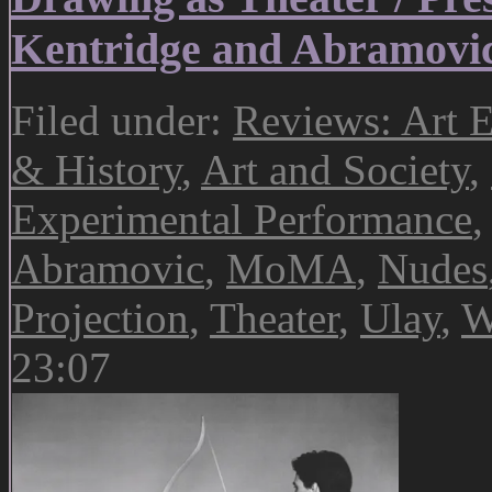
Kentridge and Abramov
Filed under:
Reviews: Art E
& History
,
Art and Society
,
Experimental Performance
Abramovic
,
MoMA
,
Nudes
Projection
,
Theater
,
Ulay
,
W
23:07