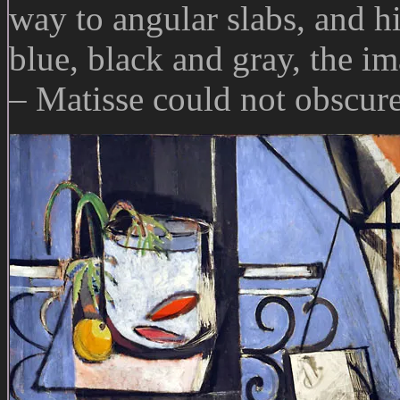
way to angular slabs, and hi
blue, black and gray, the i
– Matisse could not obscure