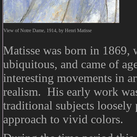
View of Notre Dame, 1914, by Henri Matisse
Matisse was born in 1869,
ubiquitous, and came of age
interesting movements in ar
realism. His early work wa
traditional subjects loosely
approach to vivid colors.