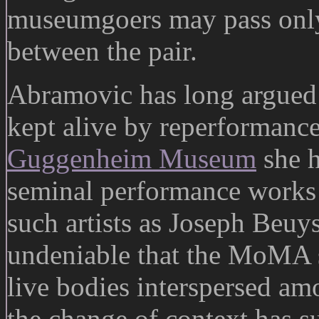
museumgoers may pass only
between the pair.
Abramovic has long argued 
kept alive by reperformance
Guggenheim Museum
she h
seminal performance works 
such artists as Joseph Beuys
undeniable that the MoMA s
live bodies interspersed am
the change of context has su