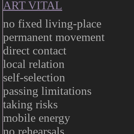
ART VITAL
no fixed living-place
permanent movement
direct contact
local relation
self-selection
passing limitations
taking risks
mobile energy
no rehearsals