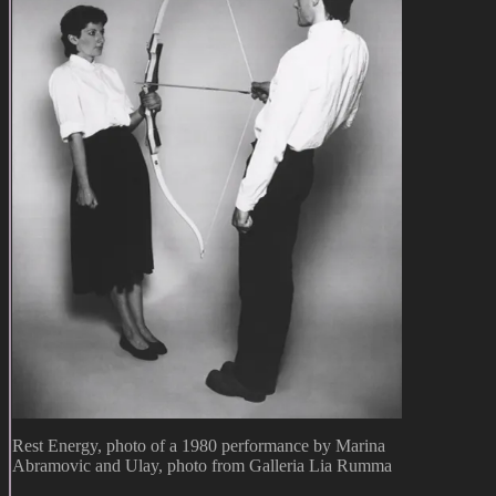
Rest Energy, photo of a 1980 performance by Marina
Abramovic and Ulay, photo from Galleria Lia Rumma