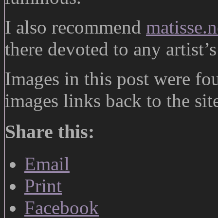
I also recommend
matisse.n
there devoted to any artist’s 
Images in this post were f
images links back to the si
Share this:
Email
Print
Facebook