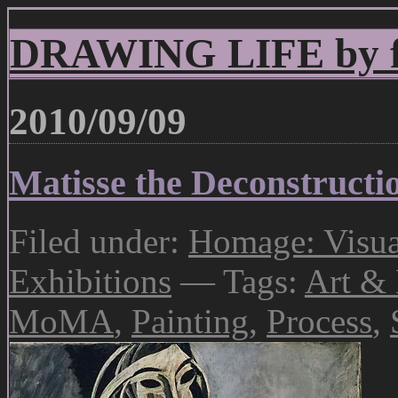
DRAWING LIFE by fr
2010/09/09
Matisse the Deconstructio
Filed under:
Homage: Visual
Exhibitions
— Tags:
Art & 
MoMA
,
Painting
,
Process
,