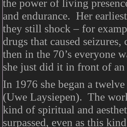
the power of living presence
and endurance. Her earlies
they still shock – for examp
drugs that caused seizures,
then in the 70’s everyone 
she just did it in front of a
In 1976 she began a twelve
(Uwe Laysiepen). The work 
kind of spiritual and aesthet
surpassed, even as this kin