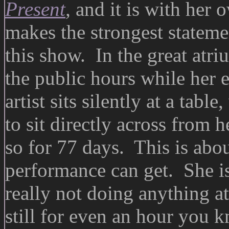
Present
,
and it is with her 
makes the strongest stateme
this show. In the great at
the public hours while her e
artist sits silently at a tab
to sit directly across from 
so for 77 days. This is abou
performance can get. She is
really not doing anything at 
still for even an hour you 