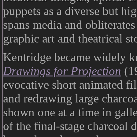
puppets as a diverse but hi
spans media and obliterates 
graphic art and theatrical st
Kentridge became widely kn
Drawings for Projection
(19
evocative short animated fi
and redrawing large charcoa
shown one at a time in galle
of the final-stage charcoal 