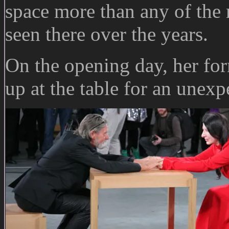
space more than any of the 
seen there over the years.
On the opening day, her fo
up at the table for an unexp