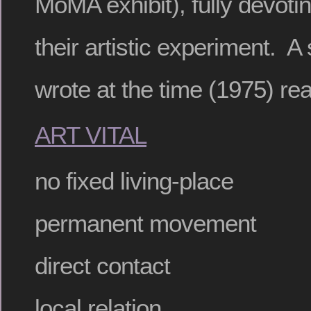
MoMA exhibit), fully devoting
their artistic experiment. A
wrote at the time (1975) re
ART VITAL
no fixed living-place
permanent movement
direct contact
local relation