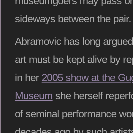
museumgoers may pass on
sideways between the pair.
Abramovic has long argued
art must be kept alive by 
in her
2005 show at the G
Museum
she herself reper
of seminal performance wor
decades ago by such artist