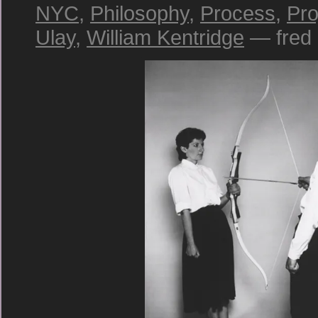
NYC
,
Philosophy
,
Process
,
Pro
Ulay
,
William Kentridge
— fred