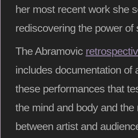
her most recent work she 
rediscovering the power of s
The Abramovic
retrospecti
includes documentation of 
these performances that test
the mind and body and the r
between artist and audience