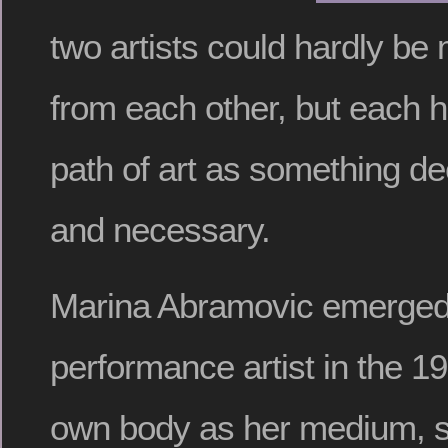
two artists could hardly be 
from each other, but each h
path of art as something de
and necessary.
Marina Abramovic emerged
performance artist in the 1
own body as her medium, s