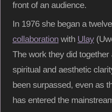
front of an audience.
In 1976 she began a twelve
collaboration
with
Ulay
(Uwe
The work they did together 
spiritual and aesthetic clari
been surpassed, even as th
has entered the mainstrea