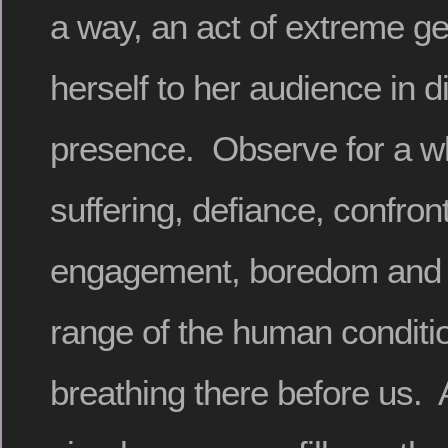
a way, an act of extreme ge
herself to her audience in 
presence. Observe for a wh
suffering, defiance, confront
engagement, boredom and bl
range of the human conditio
breathing there before us. 