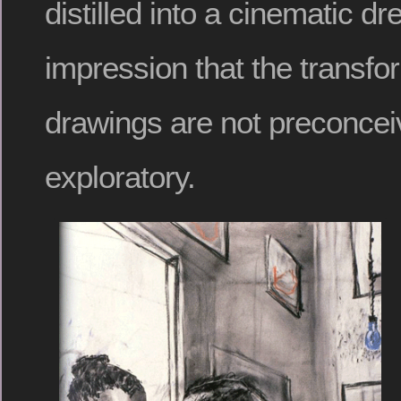
distilled into a cinematic dr
impression that the transfo
drawings are not preconcei
exploratory.