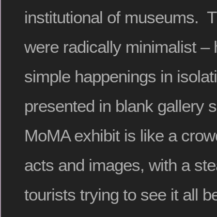
institutional of museums. T
were radically minimalist – h
simple happenings in isolati
presented in blank gallery
MoMA exhibit is like a cro
acts and images, with a ste
tourists trying to see it all b