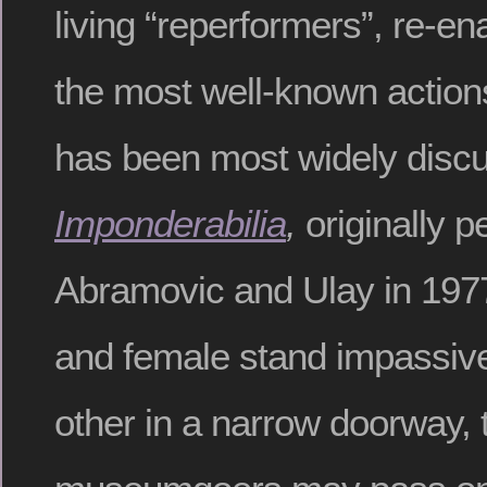
living “reperformers”, re-en
the most well-known action
has been most widely discu
Imponderabilia
,
originally 
Abramovic and Ulay in 197
and female stand impassive
other in a narrow doorway,