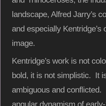
landscape, Alfred Jarry’s c
and especially Kentridge’s 
image.
Kentridge’s work is not color
bold, it is not simplistic. It 
ambiguous and conflicted. 
angular dynamism of early-