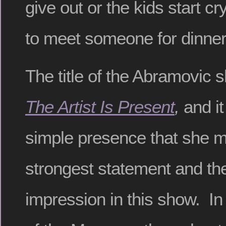
give out or the kids start c
to meet someone for dinner
The title of the Abramovic
The Artist Is Present
,
and it
simple presence that she 
strongest statement and th
impression in this show. In