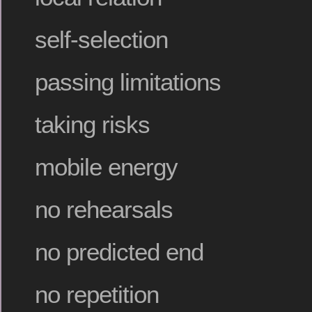
self-selection
passing limitations
taking risks
mobile energy
no rehearsals
no predicted end
no repetition