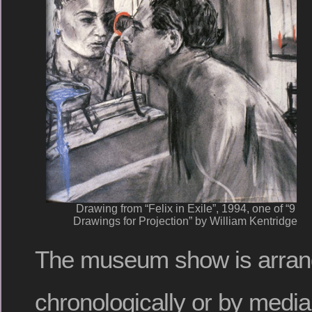
Drawing from “Felix in Exile”, 1994, one of “9
Drawings for Projection” by William Kentridge
The museum show is arran
chronologically or by media