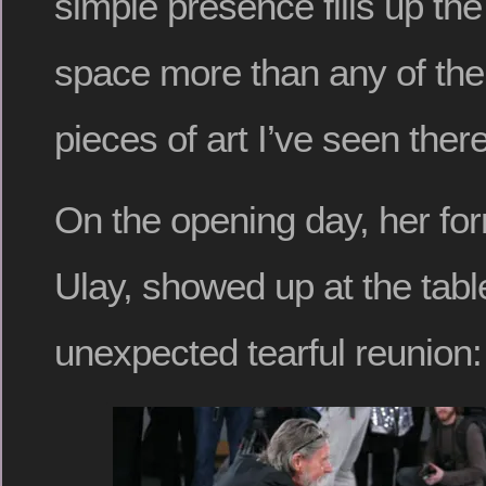
simple presence fills up the
space more than any of th
pieces of art I’ve seen ther
On the opening day, her for
Ulay, showed up at the tabl
unexpected tearful reunion: