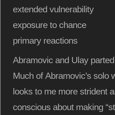
extended vulnerability
exposure to chance
primary reactions
Abramovic and Ulay parted
Much of Abramovic’s solo w
looks to me more strident a
conscious about making “st