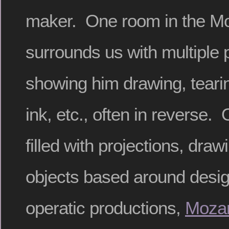
maker. One room in the 
surrounds us with multiple 
showing him drawing, teari
ink, etc., often in reverse.
filled with projections, dra
objects based around design
operatic productions,
Mozar