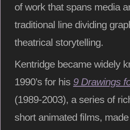
of work that spans media an
traditional line dividing gra
theatrical storytelling.
Kentridge became widely k
1990’s for his
9 Drawings fo
(1989-2003), a series of ric
short animated films, made