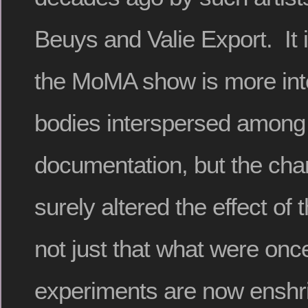
Beuys and Valie Export. It 
the MoMA show is more inte
bodies interspersed among 
documentation, but the cha
surely altered the effect of t
not just that what were once
experiments are now enshri