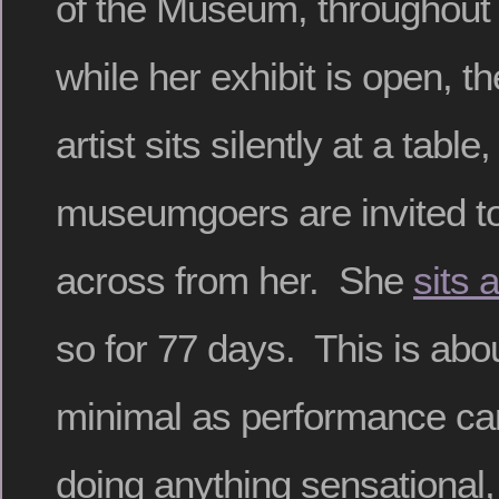
of the Museum, throughout 
while her exhibit is open, t
artist sits silently at a table
museumgoers are invited to 
across from her. She
sits a
so for 77 days. This is abou
minimal as performance can
doing anything sensational, 