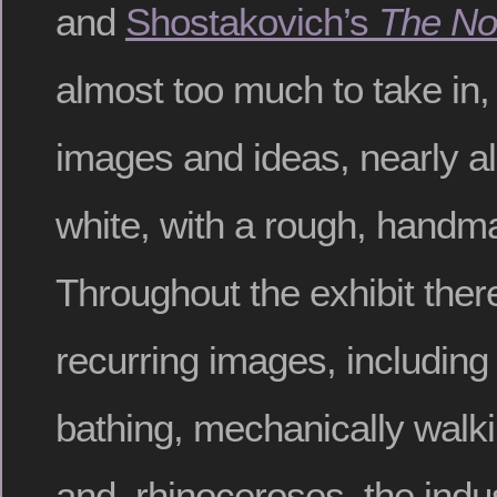
and
Shostakovich’s
The No
almost too much to take in,
images and ideas, nearly al
white, with a rough, handm
Throughout the exhibit the
recurring images, including
bathing, mechanically walki
and rhinoceroses, the indus