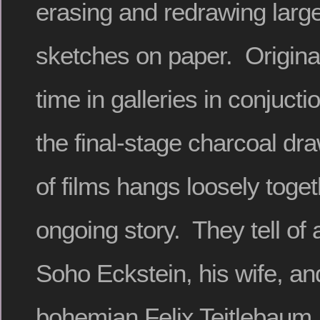
erasing and redrawing larg
sketches on paper. Origina
time in galleries in conjucti
the final-stage charcoal dra
of films hangs loosely toget
ongoing story. They tell of a
Soho Eckstein, his wife, and
bohemian Felix Teitlebaum,