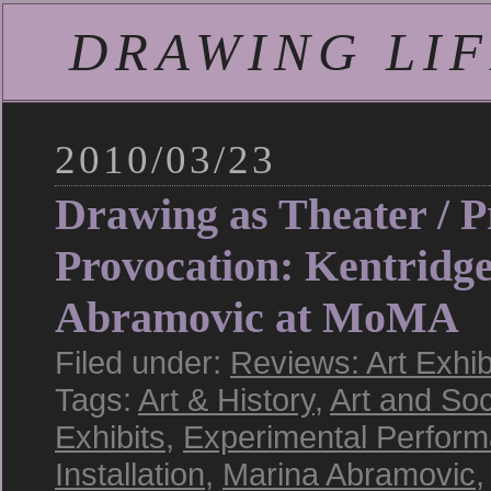
DRAWING LIFE
2010/03/23
Drawing as Theater / P
Provocation: Kentridg
Abramovic at MoMA
Filed under:
Reviews: Art Exhib
Tags:
Art & History
,
Art and Soc
Exhibits
,
Experimental Perfor
Installation
,
Marina Abramovic