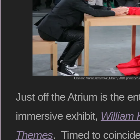
Ulay and Marina Abramovic, March, 2010, photo by S
Just off the Atrium is the e
immersive exhibit,
William 
Themes
. Timed to coincide