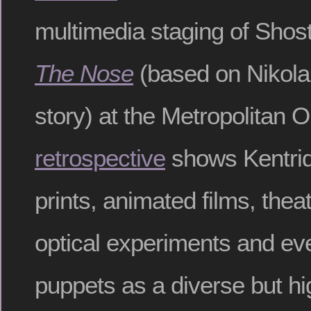
multimedia staging of Shos
The Nose
(based on Nikolai
story) at the Metropolitan O
retrospective
shows Kentrid
prints, animated films, theat
optical experiments and ev
puppets as a diverse but hi