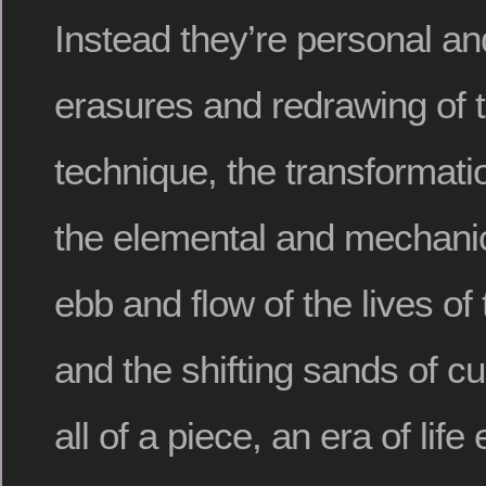
Instead they’re personal an
erasures and redrawing of 
technique, the transformati
the elemental and mechanic
ebb and flow of the lives of
and the shifting sands of cu
all of a piece, an era of lif