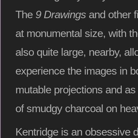
The
9 Drawings
and other f
at monumental size, with th
also quite large, nearby, al
experience the images in bo
mutable projections and as t
of smudgy charcoal on heav
Kentridge is an obsessive 