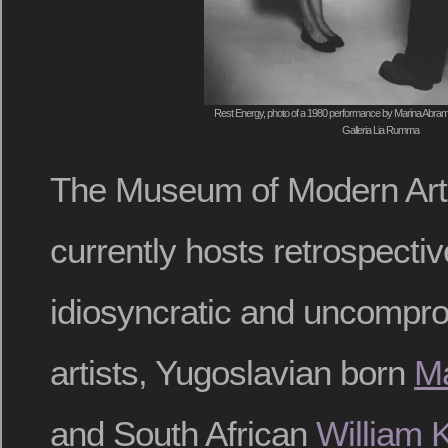
Rest Energy, photo of a 1980 performance by Marina Abramo
Galleria Lia Rumma
The Museum of Modern Art
currently hosts retrospectiv
idiosyncratic and uncompro
artists, Yugoslavian born
Ma
and South African
William 