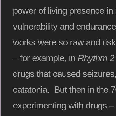
power of living presence in r
vulnerability and endurance
works were so raw and risky
– for example, in
Rhythm 2
drugs that caused seizures
catatonia. But then in the 
experimenting with drugs – s