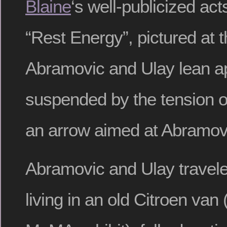
Blaine
‘s well-publicized ac
“Rest Energy”, pictured at t
Abramovic and Ulay lean apa
suspended by the tension o
an arrow aimed at Abramovi
Abramovic and Ulay travele
living in an old Citroen van 