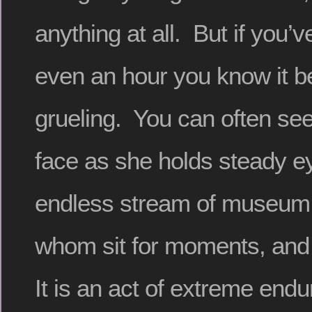
anything at all. But if you’ve t
even an hour you know it b
grueling. You can often see
face as she holds steady e
endless stream of museum v
whom sit for moments, and
It is an act of extreme endu