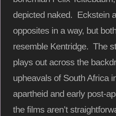
depicted naked. Eckstein a
opposites in a way, but bot
resemble Kentridge. The st
plays out across the backdr
upheavals of South Africa in
apartheid and early post-ap
the films aren’t straightforwa