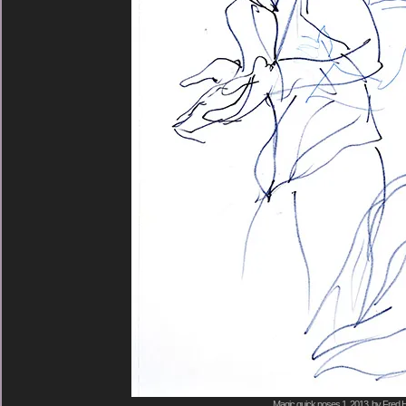
Magic quick poses 1, 2013, by Fred H