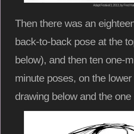
Adapt Festival 3, 2013, by Fred Hat
Then there was an eighteen
back-to-back pose at the to
below), and then ten one-mi
minute poses, on the lower 
drawing below and the one 