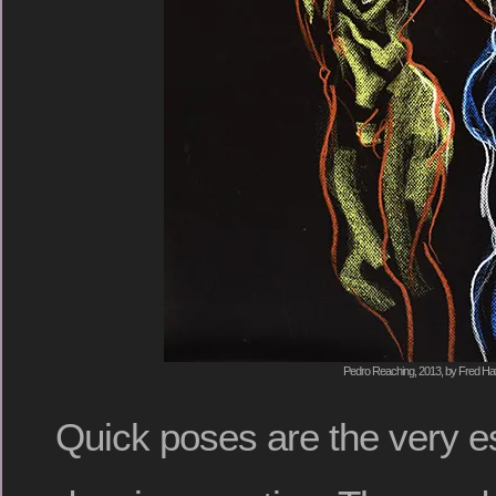
Pedro Reaching, 2013, by Fred Hat
Quick poses are the very es