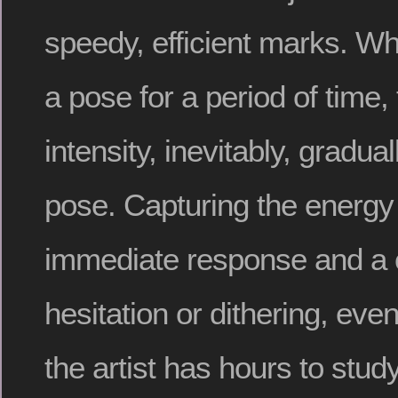
speedy, efficient marks. W
a pose for a period of time
intensity, inevitably, gradua
pose. Capturing the energ
immediate response and a 
hesitation or dithering, ev
the artist has hours to stud