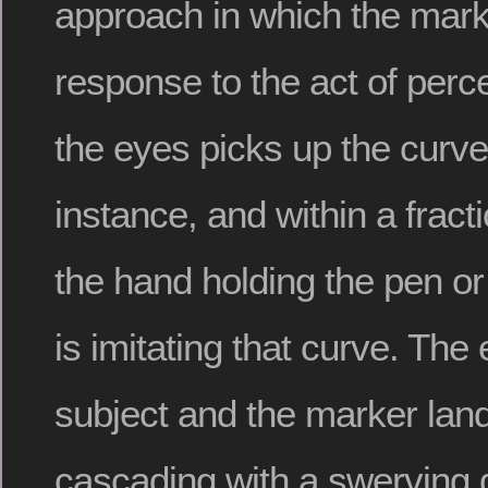
approach in which the marki
response to the act of perce
the eyes picks up the curve
instance, and within a fract
the hand holding the pen or
is imitating that curve. The 
subject and the marker lan
cascading with a swerving 