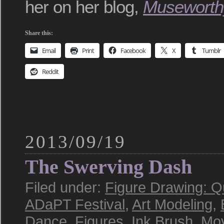
her on her blog,
Museworth
Share this:
Email
Print
Facebook
X
Tumblr
Reddit
2013/09/19
The Swerving Dash
Filed under:
Figure Drawing: Q
ADaPT Festival
,
Art Modeling
,
Dance
,
Figures
,
Ink Brush
,
Mo