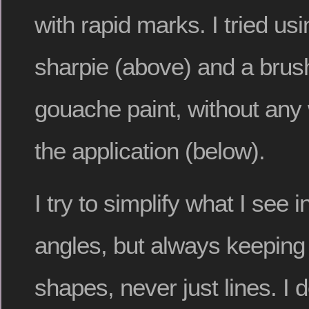
with rapid marks. I tried usi
sharpie (above) and a brus
gouache paint, without any
the application (below).
I try to simplify what I see 
angles, but always keeping 
shapes, never just lines. I 