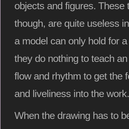
objects and figures. These 
though, are quite useless i
a model can only hold for a 
they do nothing to teach an 
flow and rhythm to get the f
and liveliness into the work
When the drawing has to be 