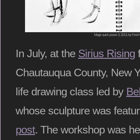
Magic quick poses 3, 2013, by Fred H
In July, at the
Sirius Rising
f
Chautauqua County, New Yo
life drawing class led by
Bel
whose sculpture was featu
post
. The workshop was hel