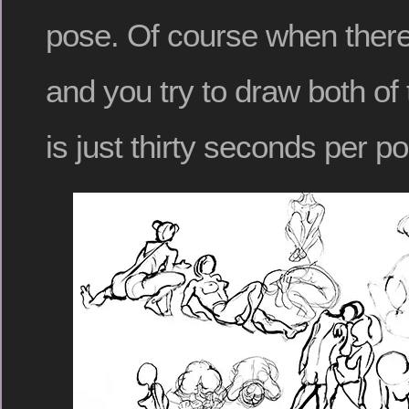
pose. Of course when ther
and you try to draw both of
is just thirty seconds per p