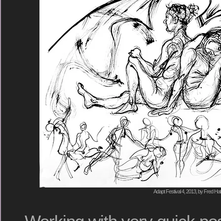
Adapt Festival 4, 2013, by Fred Hat