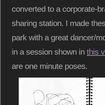
converted to a corporate-b
sharing station. I made the
park with a great dancer/mo
in a session shown in
this 
are one minute poses.