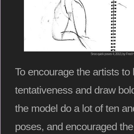
Snoo quick poses 4, 2013, by Fred H
To encourage the artists to 
tentativeness and draw bold
the model do a lot of ten an
poses, and encouraged the 