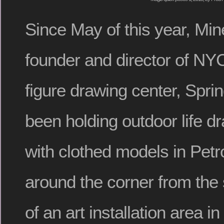
Since May of this year, Mi
founder and director of NY
figure drawing center, Spri
been holding outdoor life d
with clothed models in Petr
around the corner from the s
of an art installation area i