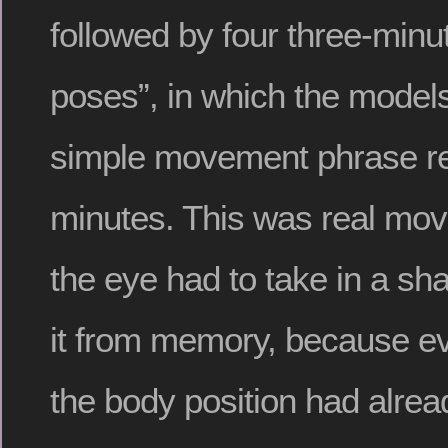
followed by four three-min
poses”, in which the model
simple movement phrase rep
minutes. This was real mo
the eye had to take in a s
it from memory, because ev
the body position had alre