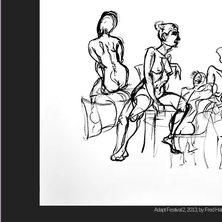
Adapt Festival 2, 2013, by Fred Hat