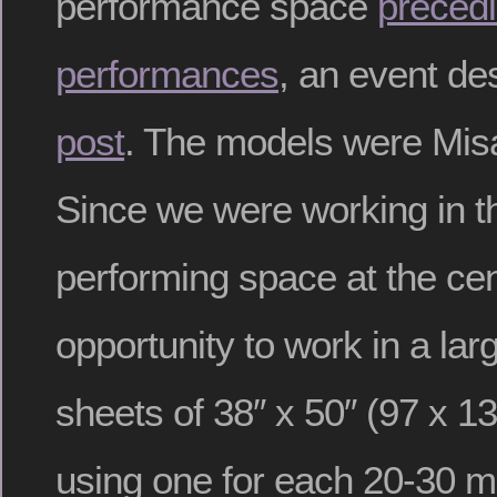
performance space
preced
performances
, an event de
post
. The models were Mis
Since we were working in t
performing space at the cent
opportunity to work in a larg
sheets of 38″ x 50″ (97 x 1
using one for each 20-30 m