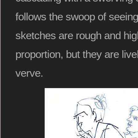
follows the swoop of seeing
sketches are rough and hig
proportion, but they are livel
verve.