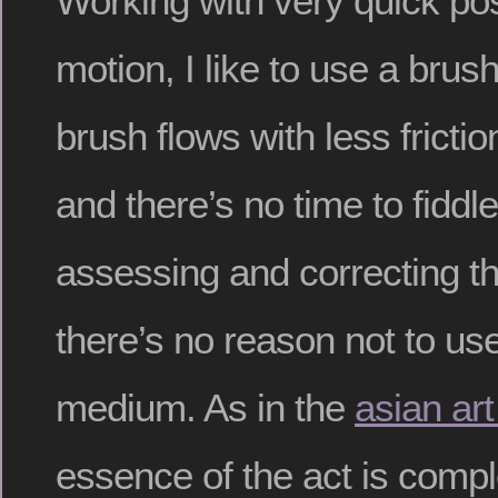
Working with very quick po
motion, I like to use a brus
brush flows with less frictio
and there’s no time to fiddl
assessing and correcting t
there’s no reason not to use
medium. As in the
asian art
essence of the act is comple