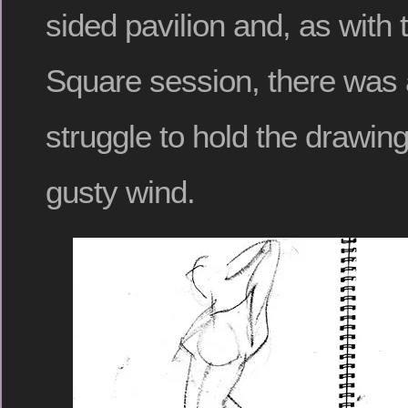
sided pavilion and, as with 
Square session, there was 
struggle to hold the drawing 
gusty wind.