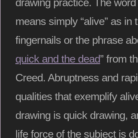
drawing practice. The word “
means simply “alive” as in t
fingernails or the phrase ab
quick and the dead
” from t
Creed. Abruptness and rapid
qualities that exemplify aliv
drawing is quick drawing, a
life force of the subject is 