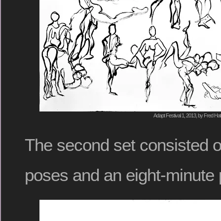
Adapt Festival 1, 2013, by Fred Hat
The second set consisted o
poses and an eight-minute 