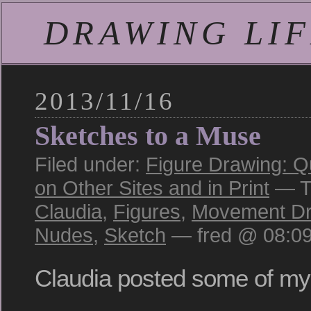
DRAWING LIFE
2013/11/16
Sketches to a Muse
Filed under:
Figure Drawing: Q
on Other Sites and in Print
— T
Claudia
,
Figures
,
Movement Dr
Nudes
,
Sketch
— fred @ 08:0
Claudia posted some of my