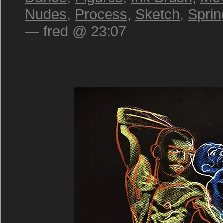
Nudes
,
Process
,
Sketch
,
Sprin
— fred @ 23:07