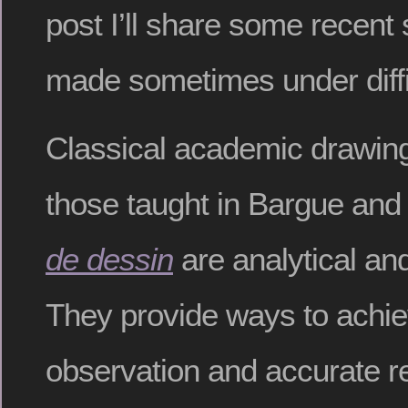
post I’ll share some recen
made sometimes under diffic
Classical academic drawing
those taught in Bargue an
de dessin
are analytical an
They provide ways to achie
observation and accurate r