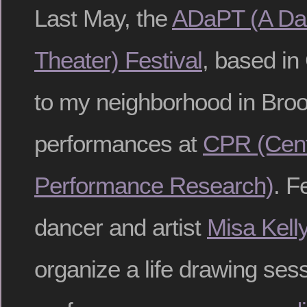
Last May, the
ADaPT (A Da
Theater) Festival
, based in
to my neighborhood in Broo
performances at
CPR (Cent
Performance Research)
. F
dancer and artist
Misa Kell
organize a life drawing sess