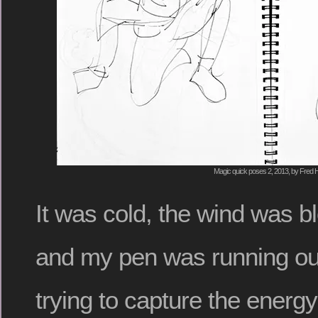
Magic quick poses 2, 2013, by Fred H
It was cold, the wind was b
and my pen was running out 
trying to capture the energ