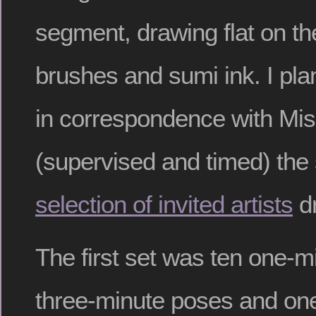
segment, drawing flat on the
brushes and sumi ink. I pl
in correspondence with Mi
(supervised and timed) the
selection of invited artists
dr
The first set was ten one-m
three-minute poses and one