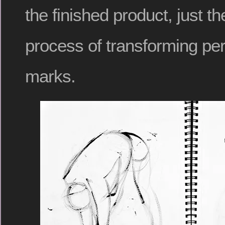
the finished product, just t
process of transforming per
marks.