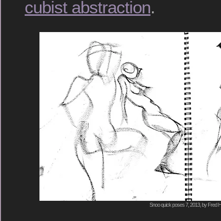
cubist abstraction
.
Snoo quick poses 7, 2013, by Fred H