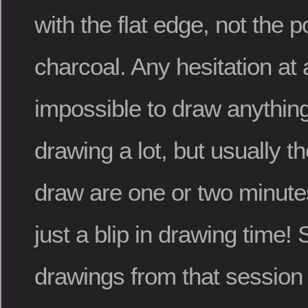
with the flat edge, not the po
charcoal. Any hesitation at 
impossible to draw anything
drawing a lot, but usually t
draw are one or two minute
just a blip in drawing time!
drawings from that session