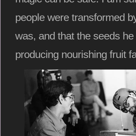
people were transformed by
was, and that the seeds he
producing nourishing fruit fa