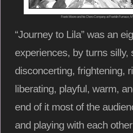
Frank Moore and his Chero Company at Franklin Furnace, NYC,
“Journey to Lila” was an eig
experiences, by turns silly, 
disconcerting, frightening, r
liberating, playful, warm, a
end of it most of the audi
and playing with each other