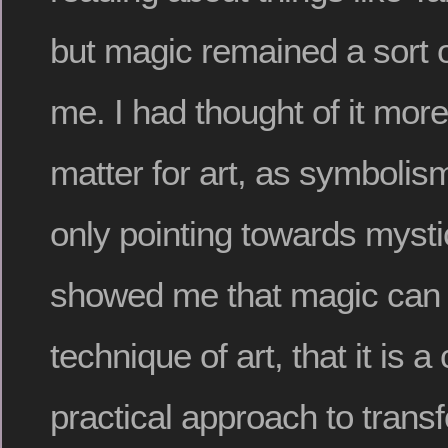
but magic remained a sort o
me. I had thought of it more
matter for art, as symbolism
only pointing towards mystic
showed me that magic can b
technique of art, that it is 
practical approach to transf