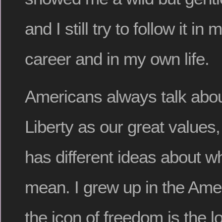
and I still try to follow it in
career and in my own life.
Americans always talk abo
Liberty as our great values
has different ideas about w
mean. I grew up in the Am
the icon of freedom is the l