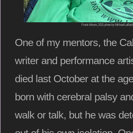
Frank Moore, 2011 photo by Michael LaBas
One of my mentors, the Cal
writer and performance arti
died last October at the ag
born with cerebral palsy an
walk or talk, but he was de
out of his own isolation. O