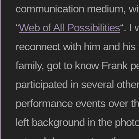
communication medium, wit
“
Web of All Possibilities
“. I
reconnect with him and his 
family, got to know Frank p
participated in several oth
performance events over the
left background in the photo