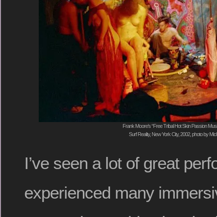
Frank Moore’s “Free Tribal Hot Skin Passion Mu
Surf Reality, New York City, 2002, photo by Mi
I’ve seen a lot of great pe
experienced many immersiv