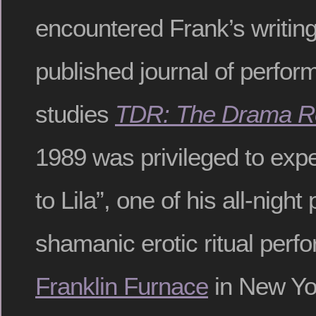
encountered Frank’s writing
published journal of perfo
studies
TDR: The Drama R
1989 was privileged to exp
to Lila”, one of his all-night
shamanic erotic ritual perf
Franklin Furnace
in New Yo