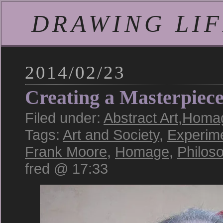
DRAWING LIFE
2014/02/23
Creating a Masterpiec
Filed under:
Abstract Art
,
Homag
Tags:
Art and Society
,
Experim
Frank Moore
,
Homage
,
Philos
fred @ 17:33