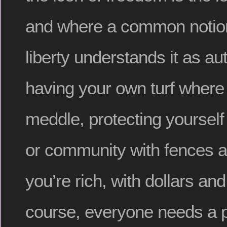
and where a common notion
liberty understands it as a
having your own turf where
meddle, protecting yourself
or community with fences a
you’re rich, with dollars an
course, everyone needs a pl