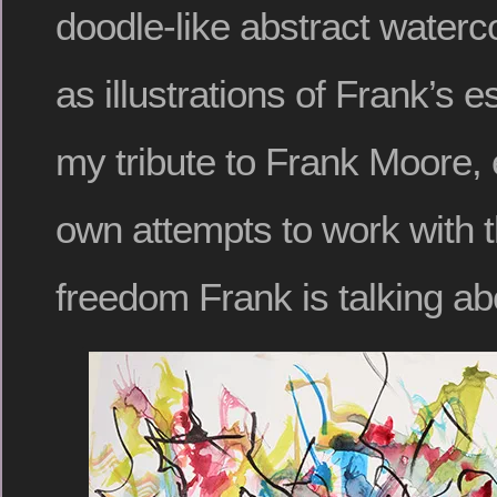
doodle-like abstract waterc
as illustrations of Frank’s e
my tribute to Frank Moore,
own attempts to work with t
freedom Frank is talking ab