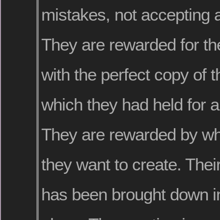
mistakes, not accepting 
They are rewarded for th
with the perfect copy of 
which they had held for al
They are rewarded by wha
they want to create. Thei
has been brought down in