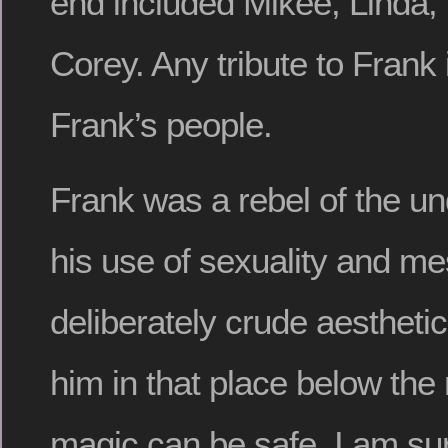
end included Mikee, Linda, 
Corey. Any tribute to Frank i
Frank’s people.
Frank was a rebel of the u
his use of sexuality and m
deliberately crude aestheti
him in that place below the
magic can be safe. I am su