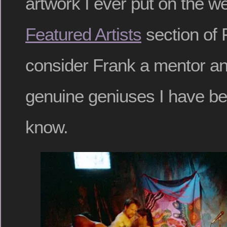
artwork I ever put on the w
Featured Artists
section of 
consider Frank a mentor an
genuine geniuses I have bee
know.