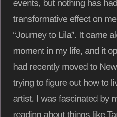
events, but nothing has ha
transformative effect on m
“Journey to Lila”. It came al
moment in my life, and it o
had recently moved to New
trying to figure out how to l
artist. I was fascinated by
reading about things like T