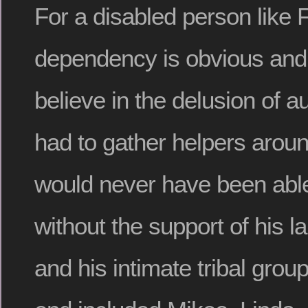
For a disabled person like 
dependency is obvious and i
believe in the delusion of 
had to gather helpers arou
would never have been able 
without the support of his 
and his intimate tribal group