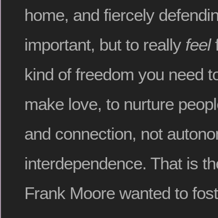
home, and fiercely defendin
important, but to really
feel
f
kind of freedom you need to
make love, to nurture people
and connection, not auton
interdependence. That is th
Frank Moore wanted to fost