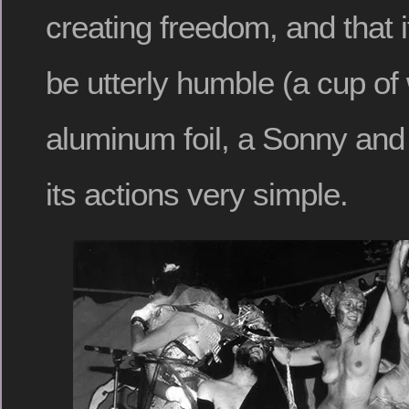
creating freedom, and that 
be utterly humble (a cup of w
aluminum foil, a Sonny and
its actions very simple.