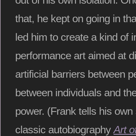
that, he kept on going in tha
led him to create a kind of in
performance art aimed at di
artificial barriers between 
between individuals and the
power. (Frank tells his own 
classic autobiography
Art 