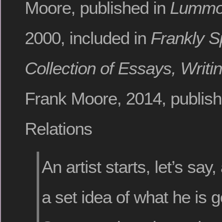
Moore, published in
Lummox
2000, included in
Frankly S
Collection of Essays, Writi
Frank Moore, 2014, publish
Relations
An artist starts, let’s say,
a set idea of what he is g