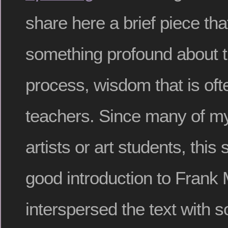
share here a brief piece tha
something profound about t
process, wisdom that is oft
teachers. Since many of m
artists or art students, this
good introduction to Frank 
interspersed the text with