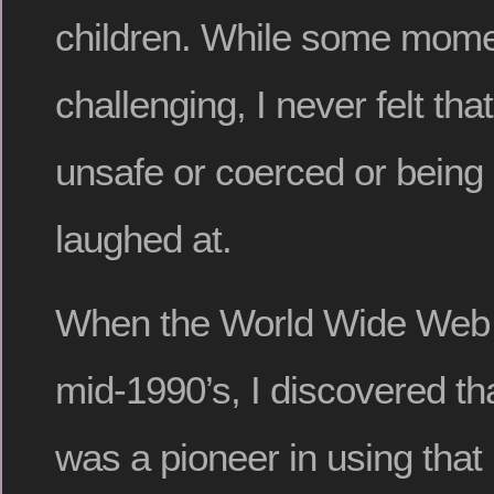
children. While some momen
challenging, I never felt th
unsafe or coerced or being 
laughed at.
When the World Wide Web 
mid-1990’s, I discovered t
was a pioneer in using that