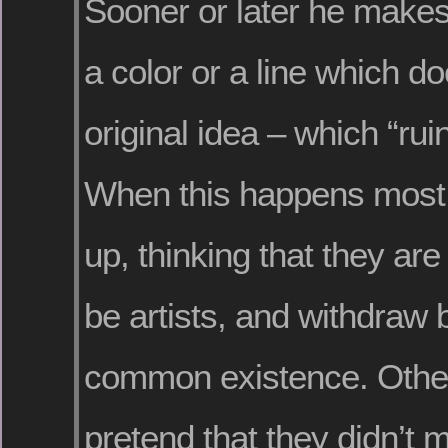
Sooner or later he makes
a color or a line which doe
original idea – which “rui
When this happens most 
up, thinking that they are
be artists, and withdraw 
common existence. Other
pretend that they didn’t 