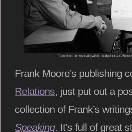
Frank Moore communicating with his head pointer, U. C. Berkeley
Frank Moore’s publishing 
Relations
, just put out a p
collection of Frank’s writin
Speaking
. It’s full of great s