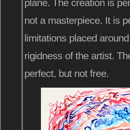
plane. The creation is perf
not a masterpiece. It is p
limitations placed around 
rigidness of the artist. T
perfect, but not free.