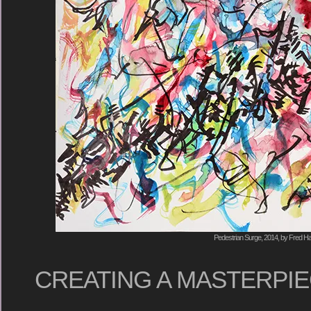
Pedestrian Surge, 2014, by Fred Ha
CREATING A MASTERPIEC