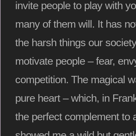
invite people to play with y
many of them will. It has no
the harsh things our societ
motivate people – fear, envy,
competition. The magical wa
pure heart – which, in Fran
the perfect complement to a
showed me a wild but gentl