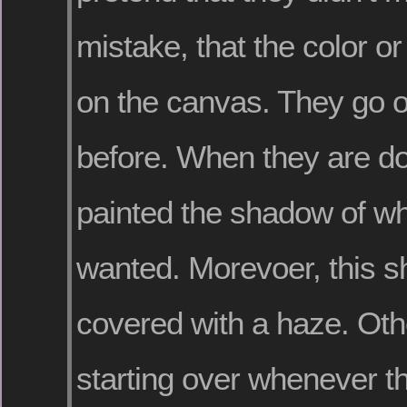
mistake, that the color or 
on the canvas. They go o
before. When they are d
painted the shadow of wh
wanted. Morevoer, this s
covered with a haze. Ot
starting over whenever 