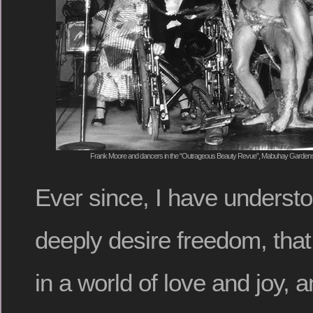
Frank Moore and dancers in the “Outrageous Beauty Revue”, Mabuhay Gardens
Ever since, I have understo
deeply desire freedom, that 
in a world of love and joy, a