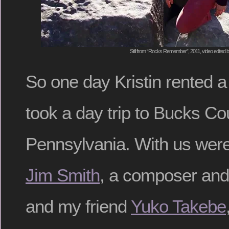
Still from “Rocks Remember”, 2011, video edited
So one day Kristin rented 
took a day trip to Bucks Co
Pennsylvania. With us were 
Jim Smith
, a composer and
and my friend
Yuko Takebe