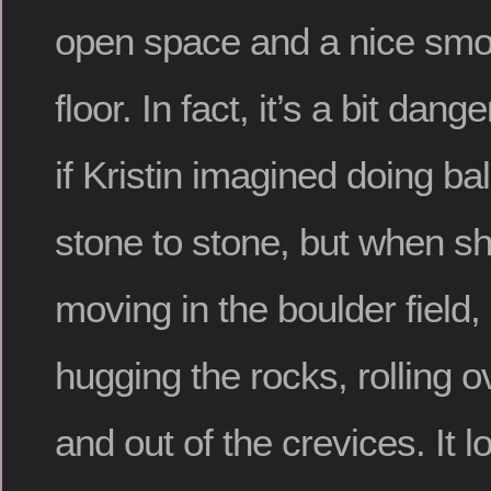
open space and a nice sm
floor. In fact, it’s a bit dan
if Kristin imagined doing bal
stone to stone, but when sh
moving in the boulder field,
hugging the rocks, rolling 
and out of the crevices. It lo