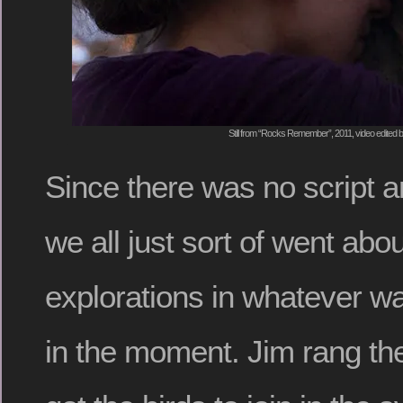
Still from “Rocks Remember”, 2011, video edited
Since there was no script a
we all just sort of went abo
explorations in whatever wa
in the moment. Jim rang the