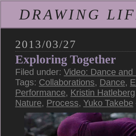
DRAWING LIFE
2013/03/27
Exploring Together
Filed under:
Video: Dance and
Tags:
Collaborations
,
Dance
,
E
Performance
,
Kristin Hatleberg
Nature
,
Process
,
Yuko Takebe