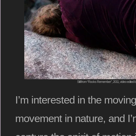
Still from “Rocks Remember”, 2011, video edited
I’m interested in the movin
movement in nature, and I’