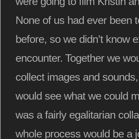
were going to film Kristin a
None of us had ever been 
before, so we didn’t know 
encounter. Together we wou
collect images and sounds,
would see what we could ma
was a fairly egalitarian coll
whole process would be a j