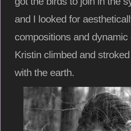
got the birds to join in the
and I looked for aesthetical
compositions and dynamic 
Kristin climbed and strok
with the earth.