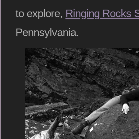
to explore,
Ringing Rocks S
Pennsylvania.