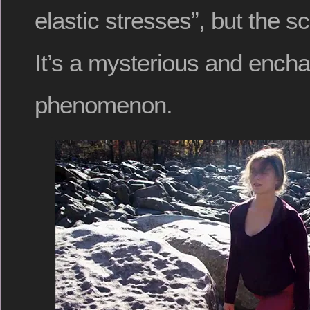
elastic stresses”, but the sc
It’s a mysterious and encha
phenomenon.