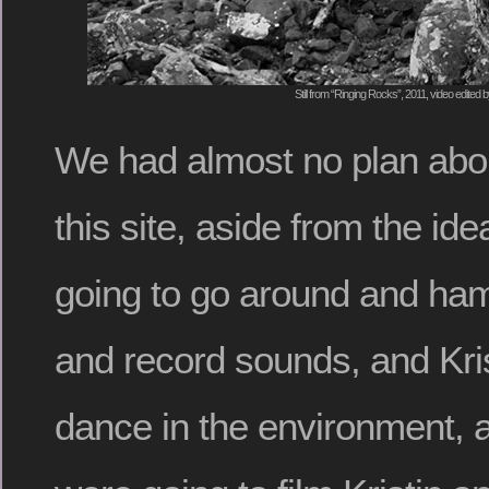
Still from “Ringing Rocks”, 2011, video edited 
We had almost no plan abou
this site, aside from the id
going to go around and ha
and record sounds, and Kri
dance in the environment, 