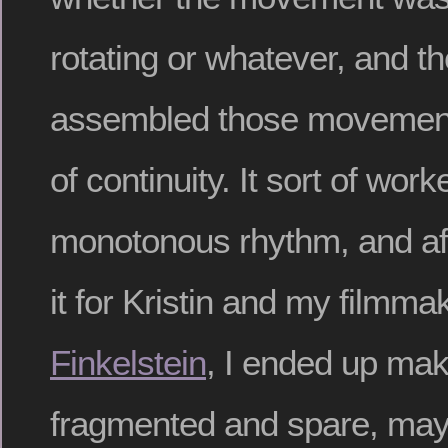
rotating or whatever, and th
assembled those movements 
of continuity. It sort of work
monotonous rhythm, and aft
it for Kristin and my filmma
Finkelstein
, I ended up mak
fragmented and spare, ma