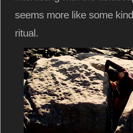
seems more like some kind
ritual.