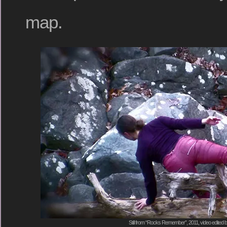
map.
Still from “Rocks Remember”, 2011, video edited