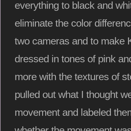
everything to black and whit
eliminate the color differe
two cameras and to make K
dressed in tones of pink and
more with the textures of st
pulled out what I thought we
movement and labeled them
whether the movement was