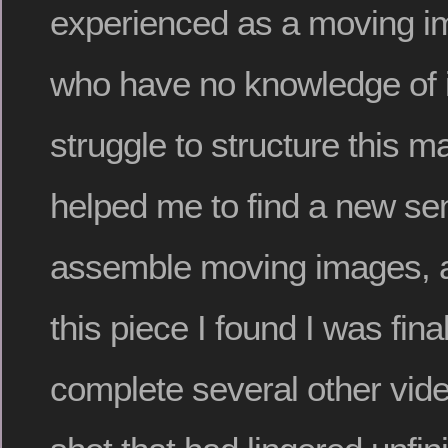
experienced as a moving i
who have no knowledge of 
struggle to structure this ma
helped me to find a new se
assemble moving images, an
this piece I found I was final
complete several other vide