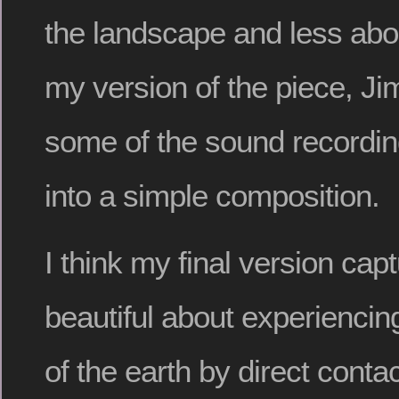
the landscape and less abo
my version of the piece, Ji
some of the sound recordin
into a simple composition.
I think my final version ca
beautiful about experiencin
of the earth by direct conta