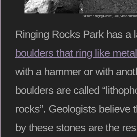
Still from “Ringing Rocks”, 2011, video edited 
Ringing Rocks Park has a la
boulders that ring like metal
with a hammer or with anot
boulders are called “lithop
rocks”. Geologists believe 
by these stones are the resu