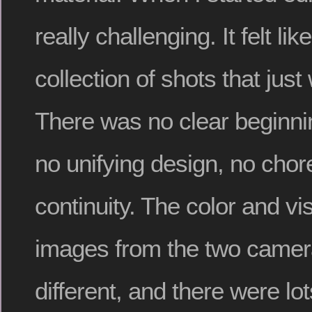
really challenging. It felt l
collection of shots that just
There was no clear beginnin
no unifying design, no cho
continuity. The color and vis
images from the two came
different, and there were lot