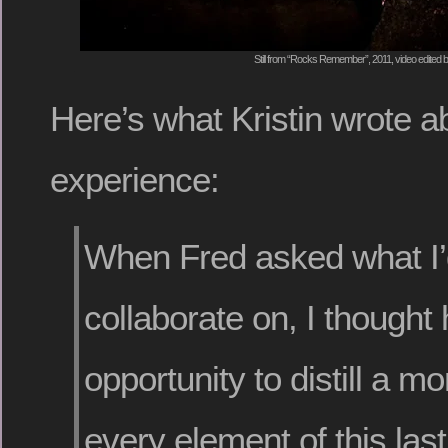
Still from “Rocks Remember”, 2011, video edited
Here’s what Kristin wrote a
experience:
When Fred asked what I’d
collaborate on, I thought 
opportunity to distill a m
every element of this las