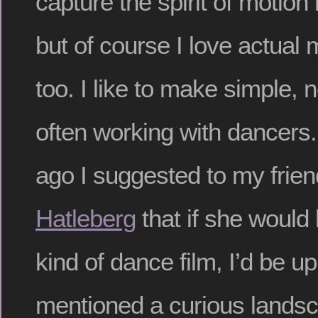
capture the spirit of motion
but of course I love actual 
too. I like to make simple, n
often working with dancers.
ago I suggested to my frie
Hatleberg
that if she would
kind of dance film, I’d be up
mentioned a curious lands