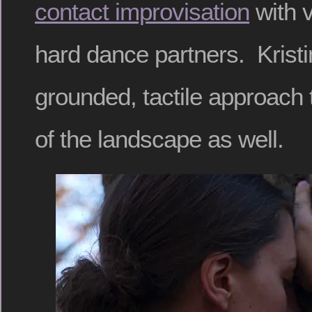
contact improvisation
with v
hard dance partners. Krist
grounded, tactile approach 
of the landscape as well.