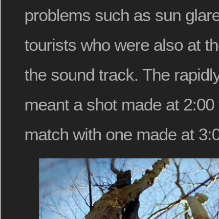
problems such as sun glare
tourists who were also at t
the sound track. The rapidly
meant a shot made at 2:00
match with one made at 3:0