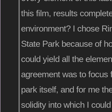
this film, results complete
environment? I chose Ri
State Park because of how 
could yield all the eleme
agreement was to focus f
park itself, and for me t
solidity into which I coul