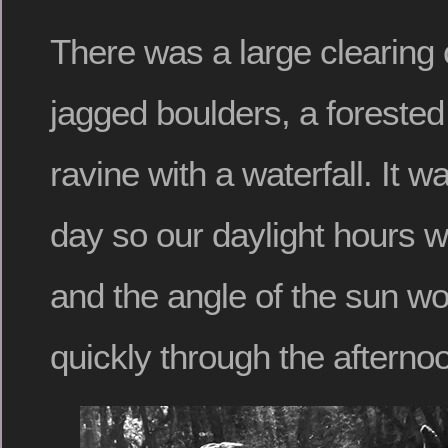
There was a large clearing 
jagged boulders, a forested
ravine with a waterfall. It 
day so our daylight hours w
and the angle of the sun w
quickly through the afterno