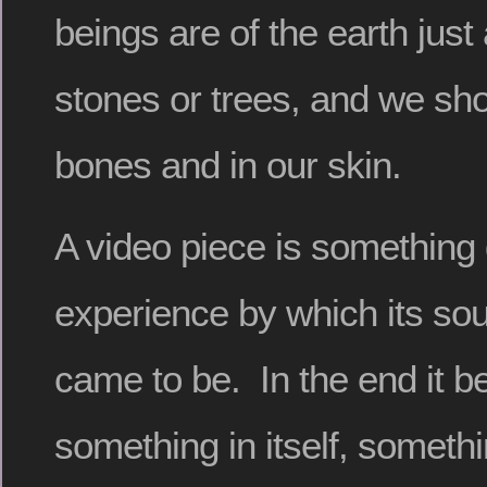
beings are of the earth jus
stones or trees, and we shou
bones and in our skin.
A video piece is something d
experience by which its sou
came to be. In the end it 
something in itself, somethi