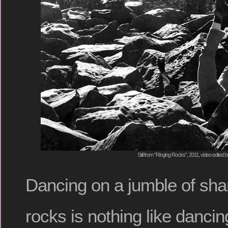
Still from “Ringing Rocks”, 2011, video edited 
Dancing on a jumble of shar
rocks is nothing like dancin