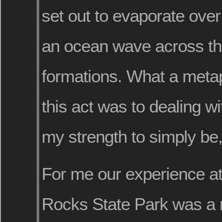
set out to evaporate over 
an ocean wave across the
formations. What a metap
this act was to dealing wit
my strength to simply be,
For me our experience at
Rocks State Park was a 