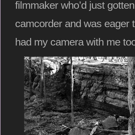
filmmaker who’d just gotte
camcorder and was eager to 
had my camera with me too