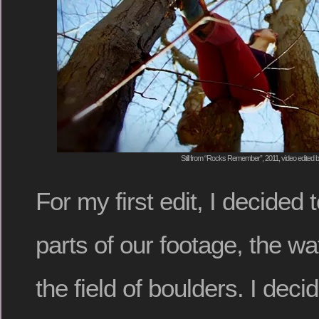
Still from “Rocks Remember”, 2011, video edited
For my first edit, I decided 
parts of our footage, the wa
the field of boulders. I deci