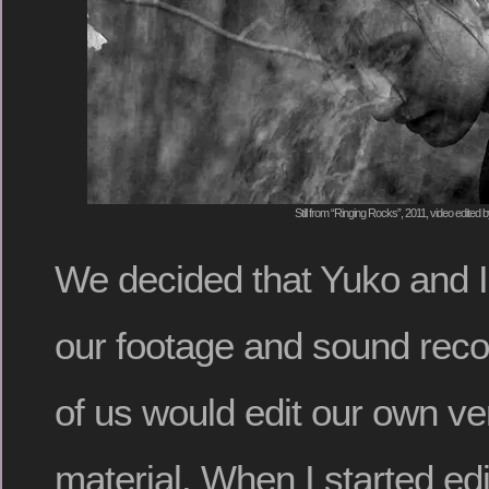
Still from “Ringing Rocks”, 2011, video edited 
We decided that Yuko and I
our footage and sound reco
of us would edit our own ve
material. When I started edit