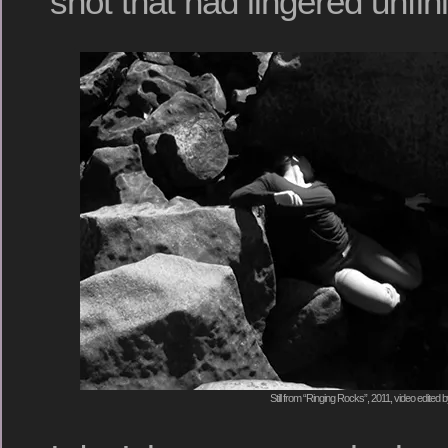
shot that had lingered unfin
Still from “Ringing Rocks”, 2011, video edited 