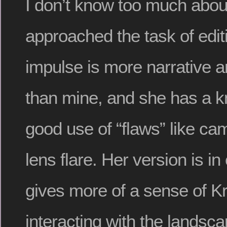
I don’t know too much abo
approached the task of edit
impulse is more narrative a
than mine, and she has a k
good use of “flaws” like c
lens flare. Her version is in 
gives more of a sense of Kr
interacting with the landsc