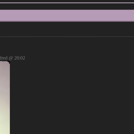
red @ 20:02