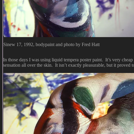
Sinew 17, 1992, bodypaint and photo by Fred Hatt
In those days I was using liquid tempera poster paint. It’s very cheap 
sensation all over the skin. It isn’t exactly pleasurable, but it proved