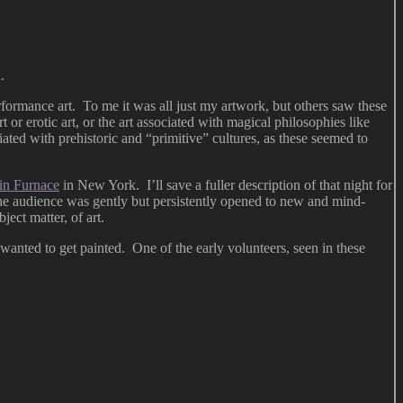
.
rformance art. To me it was all just my artwork, but others saw these
t or erotic art, or the art associated with magical philosophies like
iated with prehistoric and “primitive” cultures, as these seemed to
in Furnace
in New York. I’ll save a fuller description of that night for
h the audience was gently but persistently opened to new and mind-
ect matter, of art.
 wanted to get painted. One of the early volunteers, seen in these