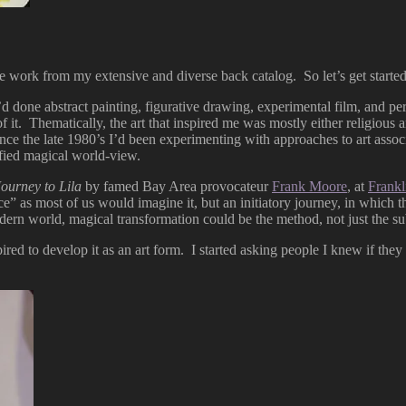
me work from my extensive and diverse back catalog. So let’s get started
’d done abstract painting, figurative drawing, experimental film, and pe
f it. Thematically, the art that inspired me was mostly either religious ar
ince the late 1980’s I’d been experimenting with approaches to art assoc
nified magical world-view.
Journey to Lila
by famed Bay Area provocateur
Frank Moore
, at
Frankl
nce” as most of us would imagine it, but an initiatory journey, in whic
rn world, magical transformation could be the method, not just the subj
ired to develop it as an art form. I started asking people I knew if they