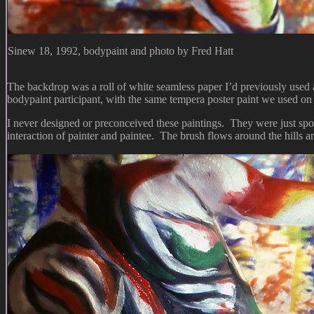
Sinew 18, 1992, bodypaint and photo by Fred Hatt
The backdrop was a roll of white seamless paper I’d previously used as
bodypaint participant, with the same tempera poster paint we used on 
I never designed or preconceived these paintings. They were just spo
interaction of painter and paintee. The brush flows around the hills 