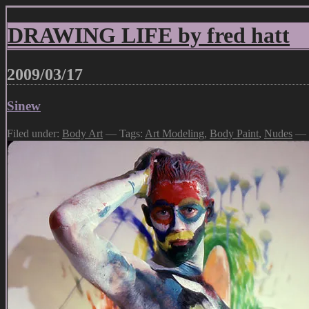
DRAWING LIFE by fred hatt
2009/03/17
Sinew
Filed under:
Body Art
— Tags:
Art Modeling
,
Body Paint
,
Nudes
— f