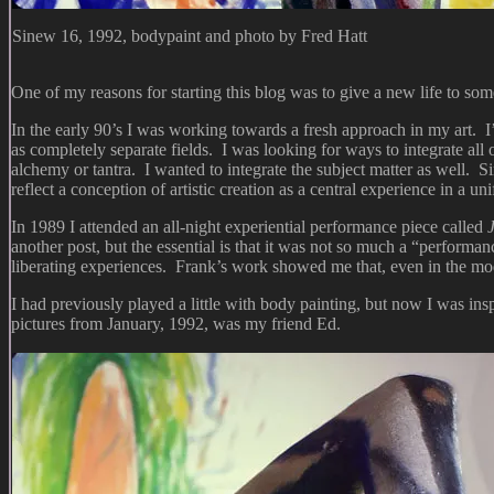
Sinew 16, 1992, bodypaint and photo by Fred Hatt
One of my reasons for starting this blog was to give a new life to so
In the early 90’s I was working towards a fresh approach in my art. I
as completely separate fields. I was looking for ways to integrate all o
alchemy or tantra. I wanted to integrate the subject matter as well. S
reflect a conception of artistic creation as a central experience in a u
In 1989 I attended an all-night experiential performance piece called
another post, but the essential is that it was not so much a “performa
liberating experiences. Frank’s work showed me that, even in the mode
I had previously played a little with body painting, but now I was insp
pictures from January, 1992, was my friend Ed.