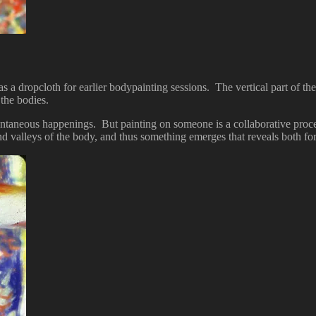
 a dropcloth for earlier bodypainting sessions. The vertical part of the
the bodies.
ntaneous happenings. But painting on someone is a collaborative proces
and valleys of the body, and thus something emerges that reveals both f