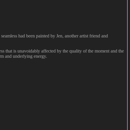
 seamless had been painted by Jen, another artist friend and
s that is unavoidably affected by the quality of the moment and the
orm and underlying energy.