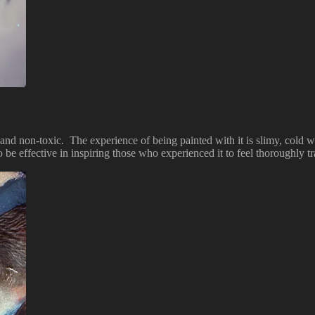
and non-toxic. The experience of being painted with it is slimy, cold wet
 to be effective in inspiring those who experienced it to feel thoroughly 