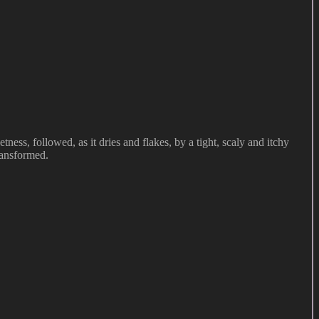
ness, followed, as it dries and flakes, by a tight, scaly and itchy
transformed.