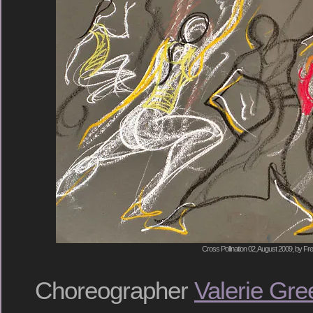
Cross Pollination 02, August 2009, by Fre
Choreographer
Valerie Gre