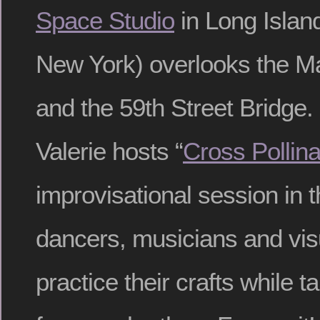
Space Studio
in Long Islan
New York) overlooks the Ma
and the 59th Street Bridge
Valerie hosts “
Cross Pollina
improvisational session in 
dancers, musicians and visu
practice their crafts while t