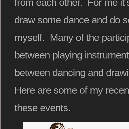
from each other. For me it’
draw some dance and do 
myself. Many of the partici
between playing instrument
between dancing and drawin
Here are some of my recen
these events.