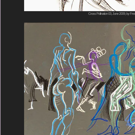
Cross Pollination 03, June 2009, by Fre