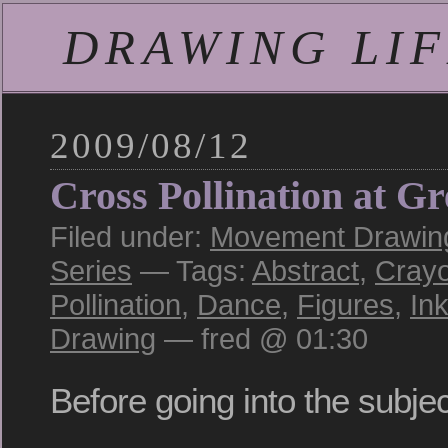
DRAWING LIFE
2009/08/12
Cross Pollination at G
Filed under:
Movement Drawing:
Series
— Tags:
Abstract
,
Cray
Pollination
,
Dance
,
Figures
,
In
Drawing
— fred @ 01:30
Before going into the subject 