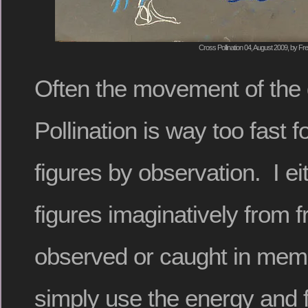
Cross Pollination 04, August 2009, by Fre
Often the movement of the
Pollination is way too fast 
figures by observation. I ei
figures imaginatively from 
observed or caught in memo
simply use the energy and f