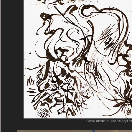
Cross Pollination 01, June 2009, by Fre