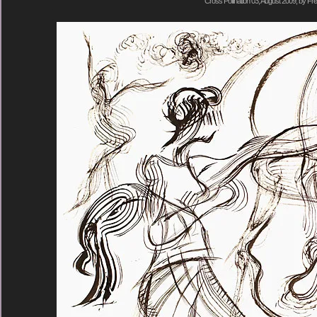
Cross Pollination 03, August 2009, by Fre