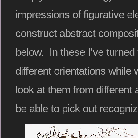
impressions of figurative e
construct abstract composit
below. In these I’ve turned
different orientations while 
look at them from different
be able to pick out recogni