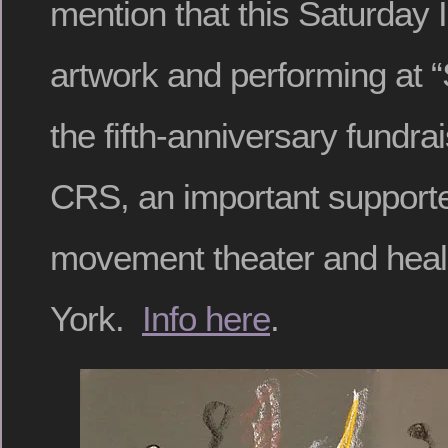
mention that this Saturday I 
artwork and performing at
the fifth-anniversary fundra
CRS, an important supporte
movement theater and heal
York.
Info here
.