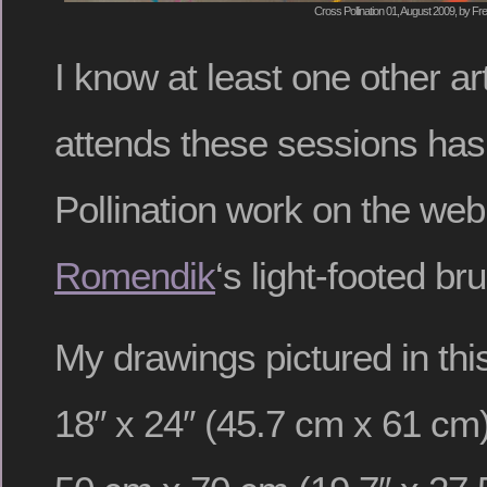
Cross Pollination 01, August 2009, by Fre
I know at least one other art
attends these sessions has
Pollination work on the we
Romendik
‘s light-footed b
My drawings pictured in this
18″ x 24″ (45.7 cm x 61 cm)