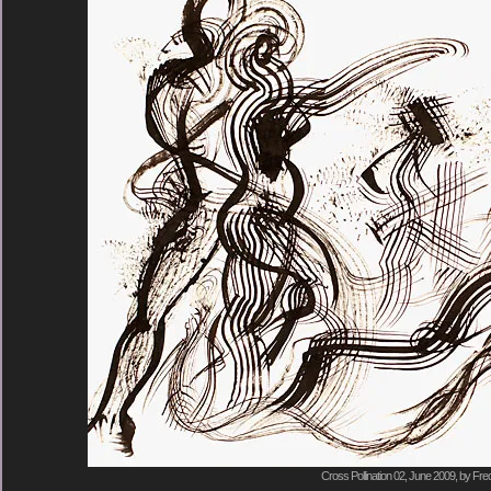
Cross Pollination 02, June 2009, by Fre