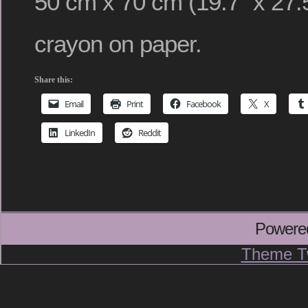
50 cm x 70 cm (19.7″ x 27.5
crayon on paper.
Share this:
Email
Print
Facebook
X
LinkedIn
Reddit
Powere
Theme T