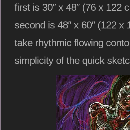
first is 30″ x 48″ (76 x 122
second is 48″ x 60″ (122 x 
take rhythmic flowing cont
simplicity of the quick sketc