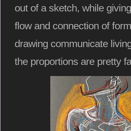
out of a sketch, while giving 
flow and connection of for
drawing communicate living
the proportions are pretty far