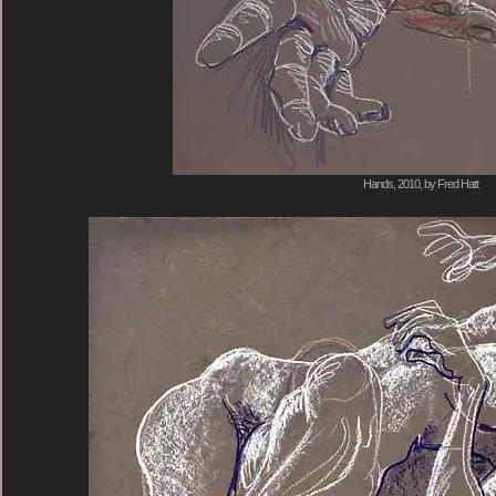
Hands, 2010, by Fred Hatt