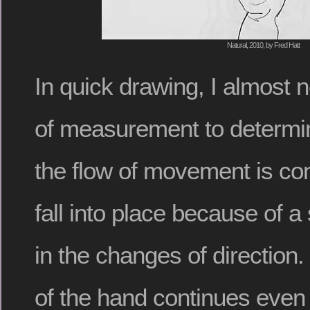
Natural, 2010, by Fred Hatt
In quick drawing, I almost 
of measurement to determin
the flow of movement is con
fall into place because of 
in the changes of directio
of the hand continues even