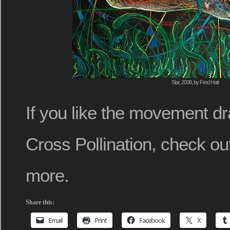
Star, 2008, by Fred Hatt
If you like the movement d
Cross Pollination, check o
more.
Share this:
Email
Print
Facebook
X