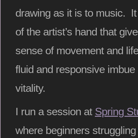
drawing as it is to music. 
of the artist’s hand that giv
sense of movement and life
fluid and responsive imbue 
vitality.
I run a session at
Spring St
where beginners struggling 