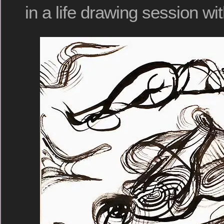
in a life drawing session wi