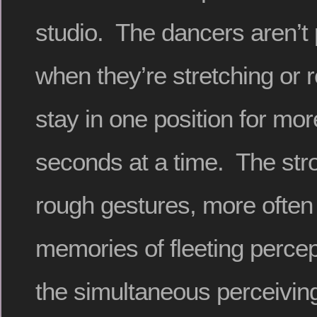
studio. The dancers aren’t
when they’re stretching or r
stay in one position for mo
seconds at a time. The str
rough gestures, more often
memories of fleeting percep
the simultaneous perceivin