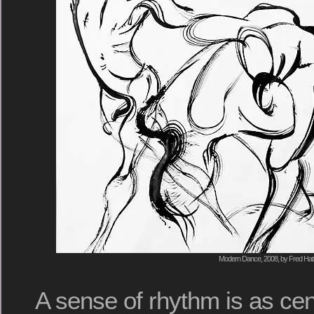
Modern Dance, 2008, by Fred Hat
A sense of rhythm is as cent