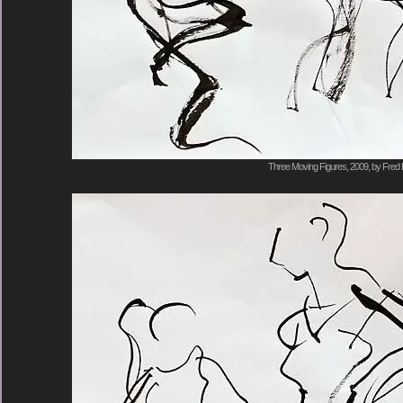
Three Moving Figures, 2009, by Fred 