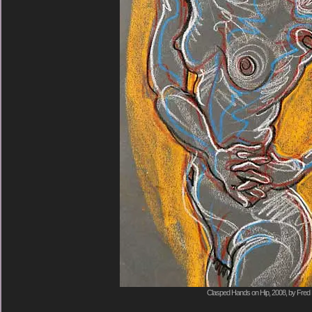
Clasped Hands on Hip, 2008, by Fred 