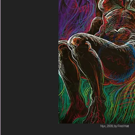
Nyx, 2009, by Fred Hatt