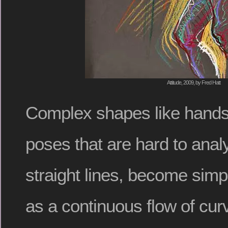
Attitude, 2009, by Fred Hatt
Complex shapes like hands
poses that are hard to anal
straight lines, become simp
as a continuous flow of cu