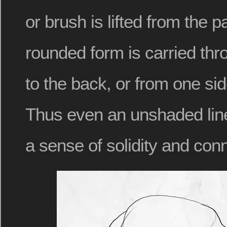
or brush is lifted from the p
rounded form is carried thr
to the back, or from one sid
Thus even an unshaded line
a sense of solidity and con