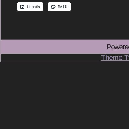
LinkedIn
Reddit
Powere
Theme T