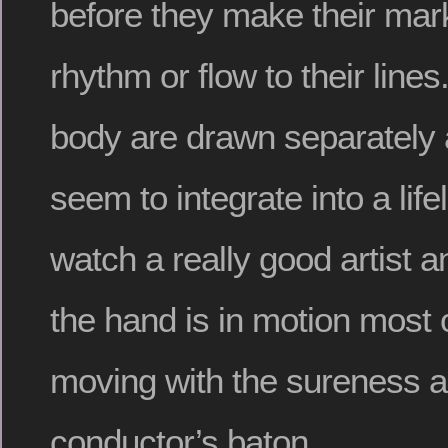
before they make their mar
rhythm or flow to their lines
body are drawn separately 
seem to integrate into a life
watch a really good artist a
the hand is in motion most o
moving with the sureness a
conductor’s baton.