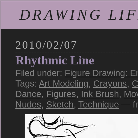
DRAWING LIFE
2010/02/07
Rhythmic Line
Filed under:
Figure Drawing: E
Tags:
Art Modeling
,
Crayons
,
C
Dance
,
Figures
,
Ink Brush
,
Mo
Nudes
,
Sketch
,
Technique
— fr