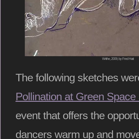
Writhe, 2009, by Fred Hatt
The following sketches we
Pollination at Green Space
event that offers the opport
dancers warm up and move 