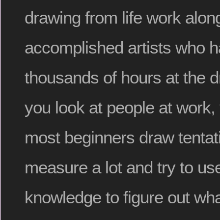
drawing from life work alon
accomplished artists who 
thousands of hours at the d
you look at people at work, y
most beginners draw tentat
measure a lot and try to use
knowledge to figure out wha