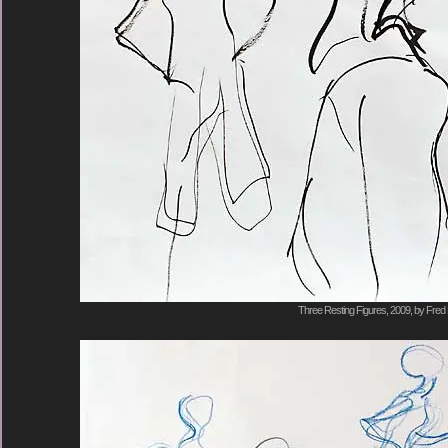
Three Resting Figures, 2009, by Fred 