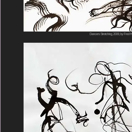
Dancers Stretching, 2009, by Fred H