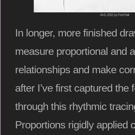
Arch, 2010, by Fred Hatt
In longer, more finished dra
measure proportional and a
relationships and make corr
after I’ve first captured the
through this rhythmic traci
Proportions rigidly applied c