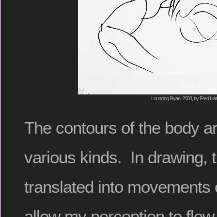
Lounging Ryan, 2008, by Fred Hat
The contours of the body ar
various kinds. In drawing, 
translated into movements 
allow my perception to flow