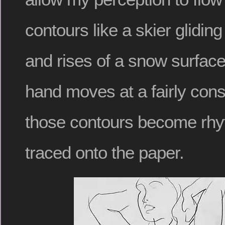
contours like a skier glidin
and rises of a snow surfac
hand moves at a fairly con
those contours become rhy
traced onto the paper.