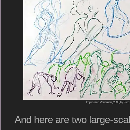
Improvised Movement, 2008, by Fred 
And here are two large-sca