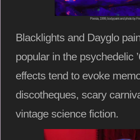
Poesia, 1999, bodypaint and photo by Fr
Blacklights and Dayglo pai
popular in the psychedelic ’
effects tend to evoke memo
discotheques, scary carniva
vintage science fiction.