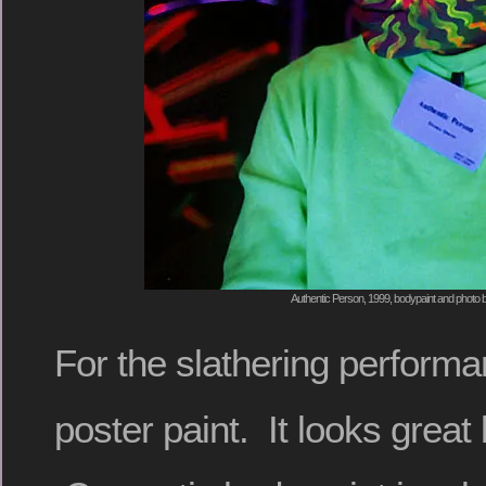
Authentic Person, 1999, bodypaint and photo 
For the slathering perform
poster paint. It looks great 