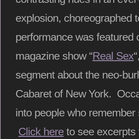
explosion, choreographed 
performance was featured
magazine show “
Real Sex
“
segment about the neo-bur
Cabaret of New York. Occasi
into people who remember 
Click here
to see excerpts 