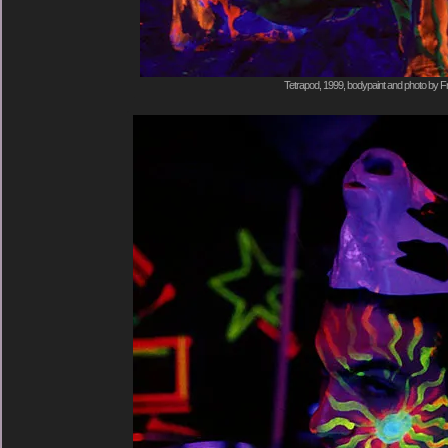
Tetrapod, 1999, bodypaint and photo by F