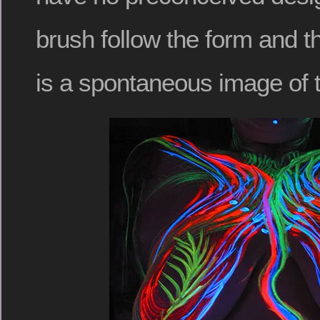
brush follow the form and th
is a spontaneous image of t