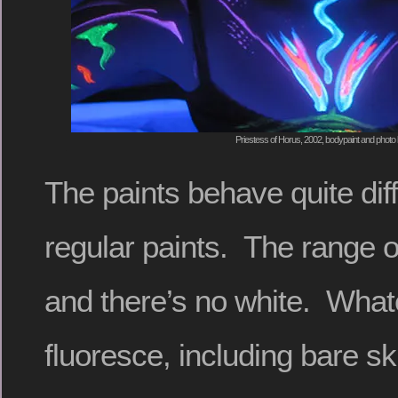
Priestess of Horus, 2002, bodypaint and photo 
The paints behave quite diff
regular paints. The range of
and there’s no white. What
fluoresce, including bare s