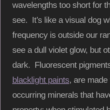
wavelengths too short for 
see. It’s like a visual dog w
frequency is outside our r
see a dull violet glow, but ot
dark. Fluorescent pigments
blacklight paints
, are made 
occurring minerals that hav
property: when stimulated b