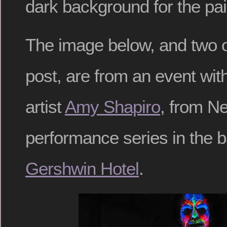
dark background for the pai
The image below, and two ot
post, are from an event wi
artist
Amy Shapiro
, from N
performance series in the 
Gershwin Hotel
.