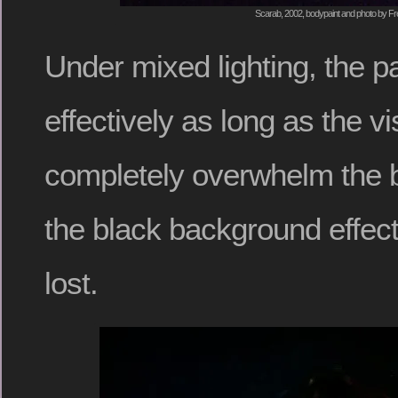
Scarab, 2002, bodypaint and photo by Fr
Under mixed lighting, the pai
effectively as long as the vi
completely overwhelm the b
the black background effect
lost.