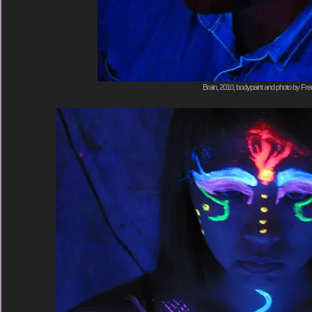
Brain, 2010, bodypaint and photo by Fre