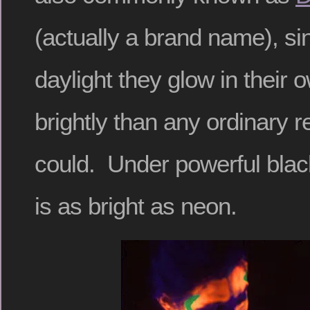
(actually a brand name), si
daylight they glow in their
brightly than any ordinary re
could. Under powerful black
is as bright as neon.