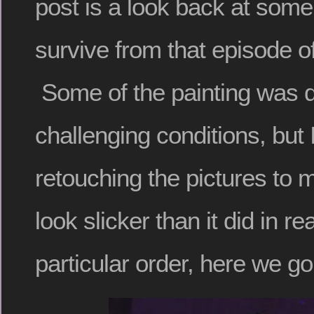
post is a look back at some
survive from that episode o
Some of the painting was 
challenging conditions, but 
retouching the pictures to 
look slicker than it did in rea
particular order, here we go