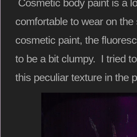
Cosmetic body paint is a l
comfortable to wear on the 
cosmetic paint, the fluores
to be a bit clumpy. I tried 
this peculiar texture in the p