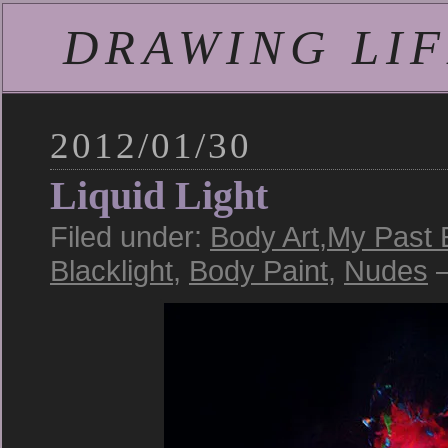
DRAWING LIFE
2012/01/30
Liquid Light
Filed under:
Body Art
,
My Past 
Blacklight
,
Body Paint
,
Nudes
—