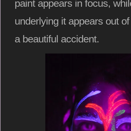
paint appears in focus, whil
underlying it appears out of 
a beautiful accident.