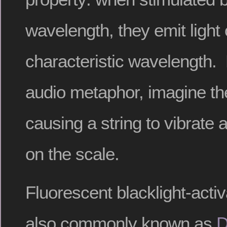
wavelength, they emit light 
characteristic wavelength. 
audio metaphor, imagine th
causing a string to vibrate
on the scale.
Fluorescent blacklight-acti
also commonly known as
D