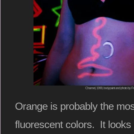
Channel, 1999, bodypaint and photo by Fr
Orange is probably the most
fluorescent colors. It looks p