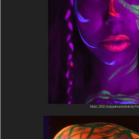
Mask, 2002, bodypaint and photo by Fre