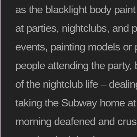
as the blacklight body pain
at parties, nightclubs, and 
events, painting models or 
people attending the party, b
of the nightclub life – deal
taking the Subway home at 
morning deafened and crust