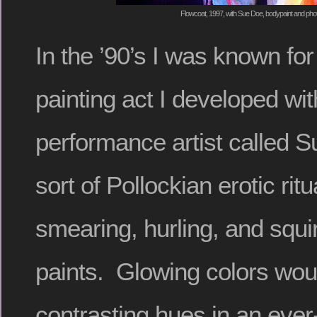
Flowcoat, 1997, with Sue Doe, bodypaint and pho
In the ’90’s I was known for
painting act I developed wi
performance artist called 
sort of Pollockian erotic ritu
smearing, hurling, and squir
paints. Glowing colors woul
contrasting hues in an ever