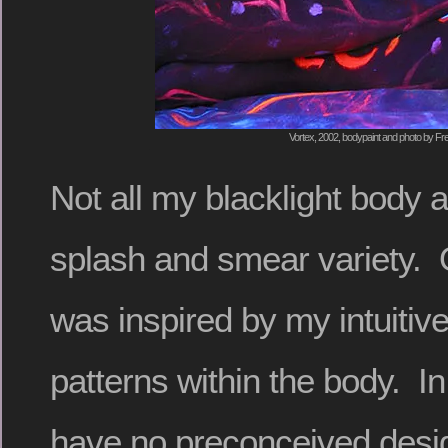
Vortex, 2002, bodypaint and photo by Fre
Not all my blacklight body a
splash and smear variety. 
was inspired by my intuitiv
patterns within the body. In
have no preconceived design