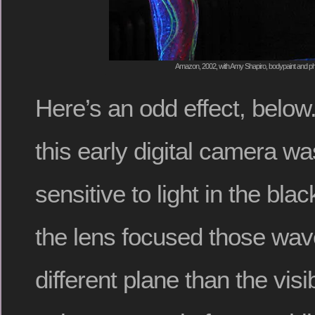
Amazon, 2002, with Amy Shapiro, bodypaint and ph
Here’s an odd effect, belo
this early digital camera wa
sensitive to light in the blac
the lens focused those wav
different plane than the visi