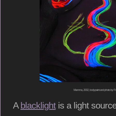
Mamma, 2002, bodypaint and photo by Fr
A
blacklight
is a light sourc