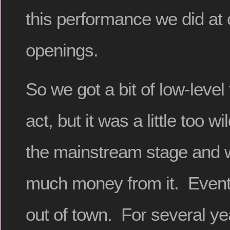
this performance we did at 
openings.
So we got a bit of low-level
act, but it was a little too 
the mainstream stage and
much money from it. Even
out of town. For several y