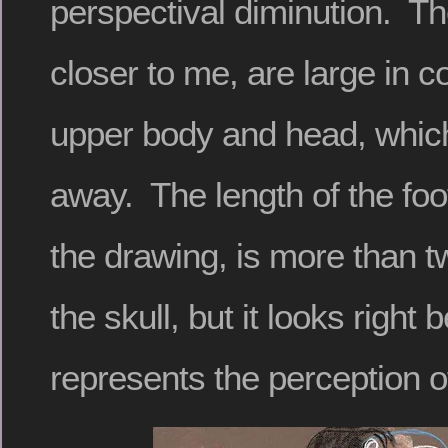
perspectival diminution. Th
closer to me, are large in 
upper body and head, which
away. The length of the fo
the drawing, is more than tw
the skull, but it looks right 
represents the perception o