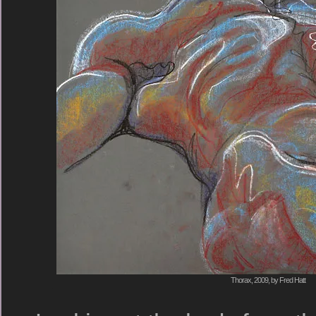
Thorax, 2009, by Fred Hatt