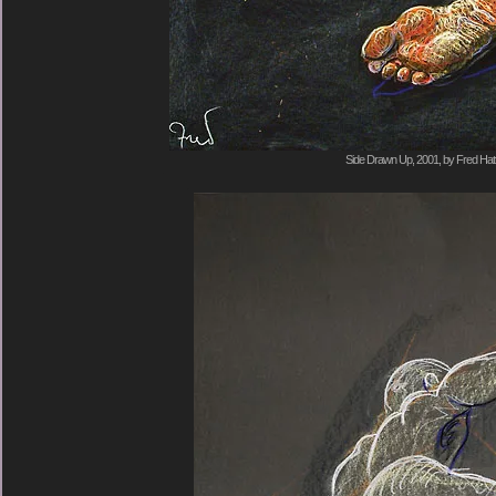
Side Drawn Up, 2001, by Fred Hat