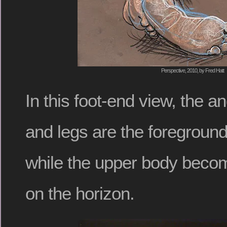
Perspective, 2010, by Fred Hatt
In this foot-end view, the an
and legs are the foreground
while the upper body beco
on the horizon.