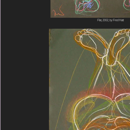
Flat, 2002, by Fred Hatt