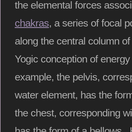
the elemental forces associ
chakras
, a series of focal 
along the central column of
Yogic conception of energ
example, the pelvis, corres
water element, has the form
the chest, corresponding wi
has the form of a bellows. 