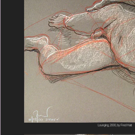
Lounging, 2000, by Fred Hatt