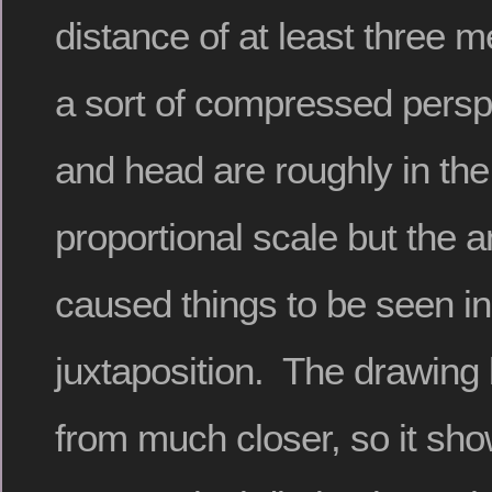
distance of at least three 
a sort of compressed persp
and head are roughly in th
proportional scale but the 
caused things to be seen in
juxtaposition. The drawing
from much closer, so it sh