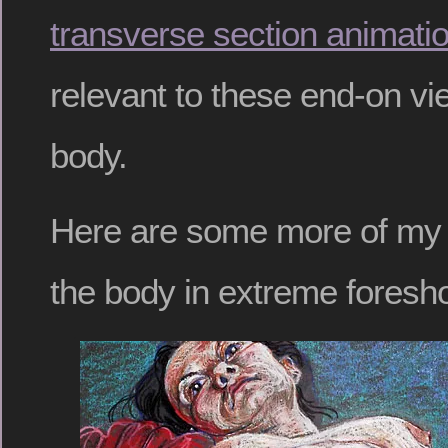
transverse section animati
relevant to these end-on v
body.
Here are some more of my 
the body in extreme foresho