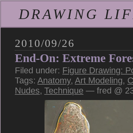
DRAWING LIFE
2010/09/26
End-On: Extreme Fore
Filed under:
Figure Drawing: P
Tags:
Anatomy
,
Art Modeling
,
C
Nudes
,
Technique
— fred @ 23