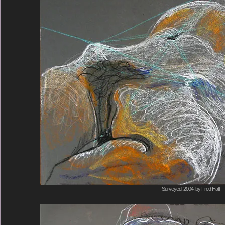
Surveyed, 2004, by Fred Hatt