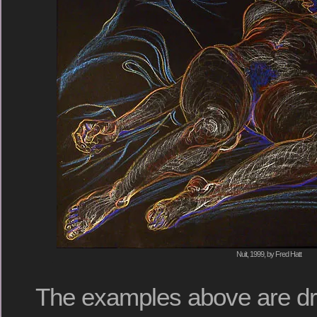
Nuit, 1999, by Fred Hatt
The examples above are d