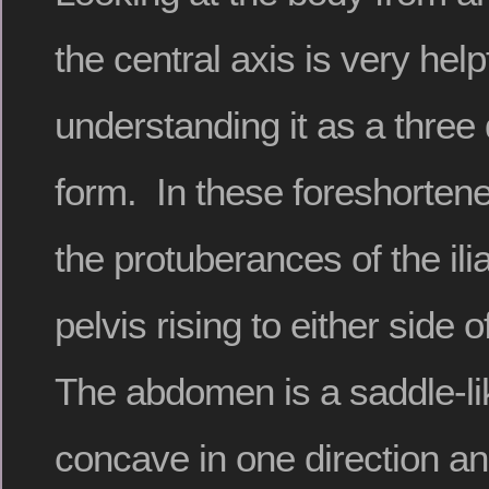
the central axis is very helpf
understanding it as a three
form. In these foreshorten
the protuberances of the ili
pelvis rising to either side 
The abdomen is a saddle-li
concave in one direction an