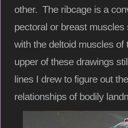
other. The ribcage is a co
pectoral or breast muscles 
with the deltoid muscles of
upper of these drawings stil
lines I drew to figure out th
relationships of bodily land