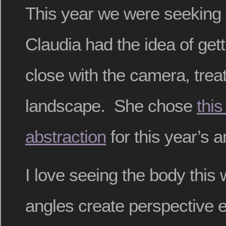
This year we were seeking
Claudia had the idea of gett
close with the camera, trea
landscape. She chose
this
abstraction
for this year’s 
I love seeing the body this
angles create perspective e