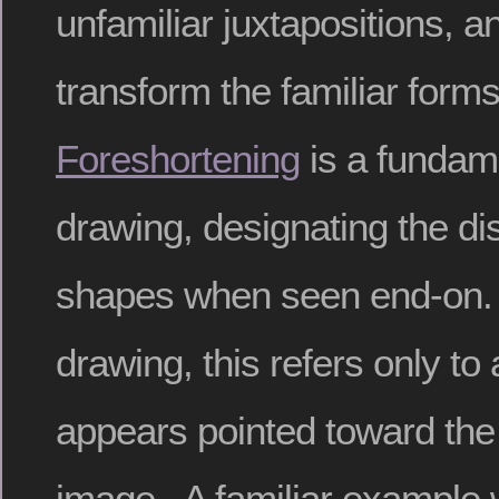
unfamiliar juxtapositions, an
transform the familiar form
Foreshortening
is a fundam
drawing, designating the dis
shapes when seen end-on. O
drawing, this refers only to 
appears pointed toward the 
image. A familiar example 