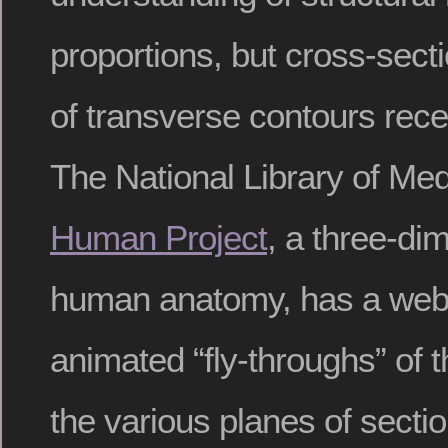
proportions, but cross-secti
of transverse contours rec
The National Library of Med
Human Project
, a three-di
human anatomy, has a websi
animated “fly-throughs” of
the various planes of secti