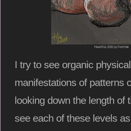
Head End, 2006, by Fred Hatt
I try to see organic physica
manifestations of patterns 
looking down the length of 
see each of these levels as