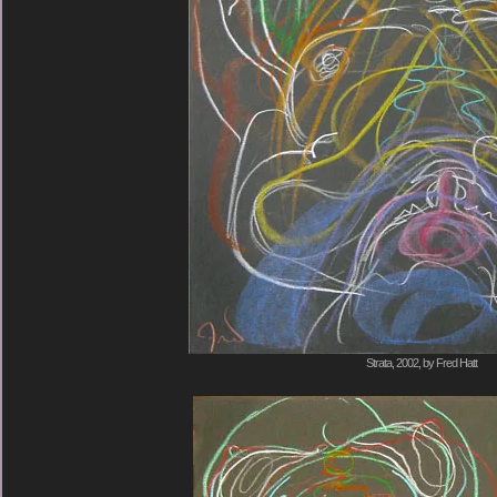
Strata, 2002, by Fred Hatt