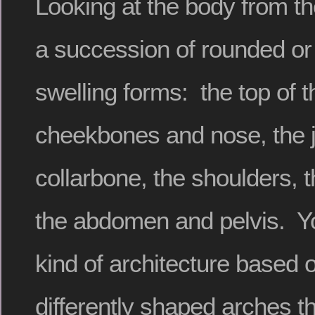
Looking at the body from 
a succession of rounded or
swelling forms: the top of t
cheekbones and nose, the j
collarbone, the shoulders, t
the abdomen and pelvis. Yo
kind of architecture based o
differently shaped arches t