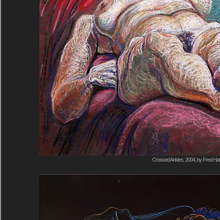
Crossed Ankles, 2004, by Fred Hat