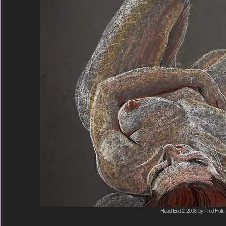
Head End 2, 2006, by Fred Hatt