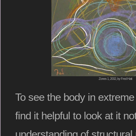
Zones 1, 2002, by Fred Hatt
To see the body in extreme 
find it helpful to look at it n
understanding of structural