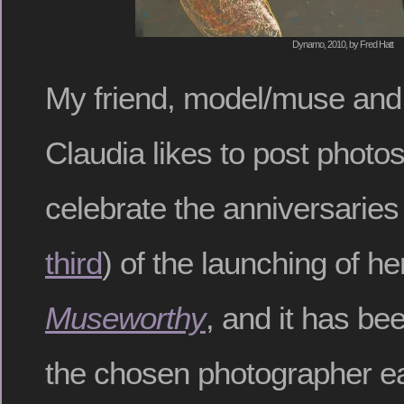
Dynamo, 2010, by Fred Hatt
My friend, model/muse and
Claudia likes to post photos
celebrate the anniversaries 
third
) of the launching of he
Museworthy
, and it has be
the chosen photographer ea