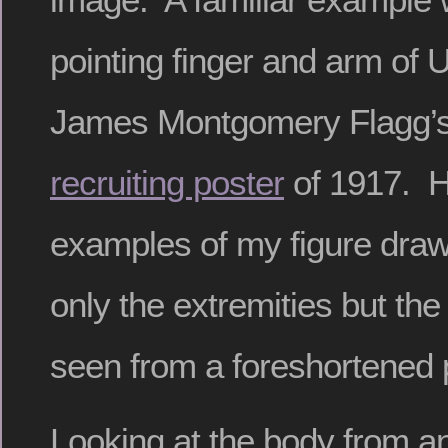
pointing finger and arm of 
James Montgomery Flagg’s
recruiting poster
of 1917. H
examples of my figure draw
only the extremities but the
seen from a foreshortened 
Looking at the body from an