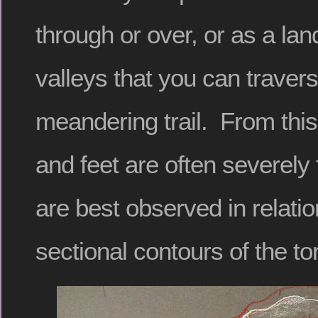
through or over, or as a lan
valleys that you can traver
meandering trail. From this
and feet are often severely
are best observed in relatio
sectional contours of the to