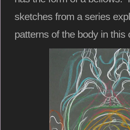
sketches from a series exp
patterns of the body in this 