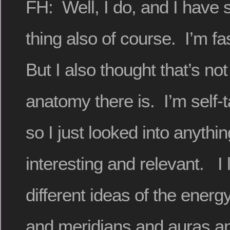
FH: Well, I do, and I have s
thing also of course. I’m fa
But I also thought that’s not
anatomy there is. I’m self-t
so I just looked into anythi
interesting and relevant. I
different ideas of the ener
and meridians and auras and