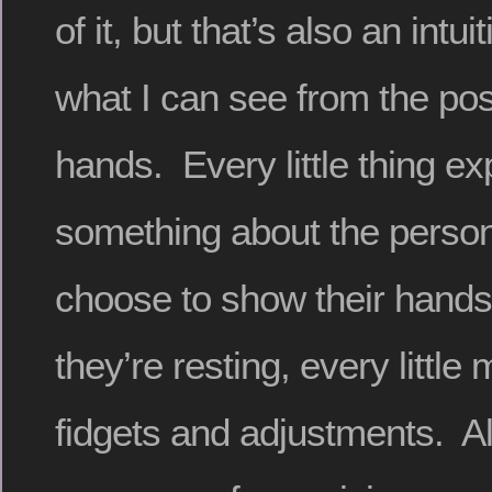
of it, but that’s also an intu
what I can see from the posi
hands. Every little thing e
something about the perso
choose to show their hands
they’re resting, every little
fidgets and adjustments. Al