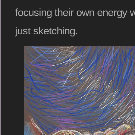
focusing their own energy w
just sketching.