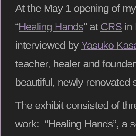
At the May 1 opening of my 
“
Healing Hands
” at
CRS
in 
interviewed by
Yasuko Kas
teacher, healer and founder
beautiful, newly renovated s
The exhibit consisted of thr
work: “Healing Hands”, a se