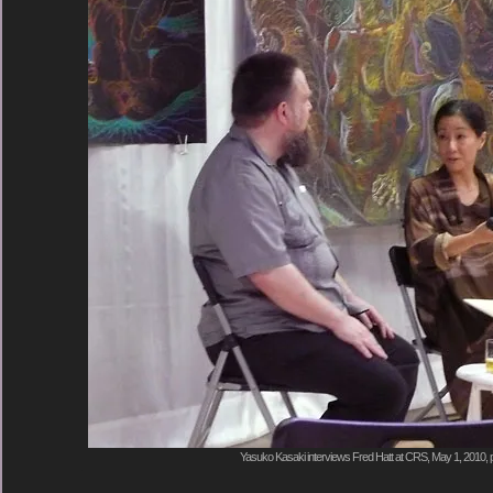
Yasuko Kasaki interviews Fred Hatt at CRS, May 1, 2010, 