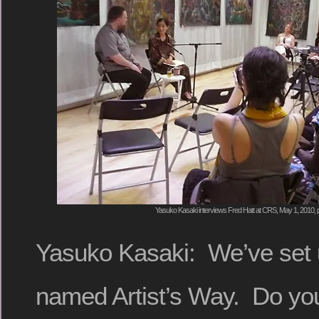
Yasuko Kasaki interviews Fred Hatt at CRS, May 1, 2010, 
Yasuko Kasaki: We’ve set u
named Artist’s Way. Do yo