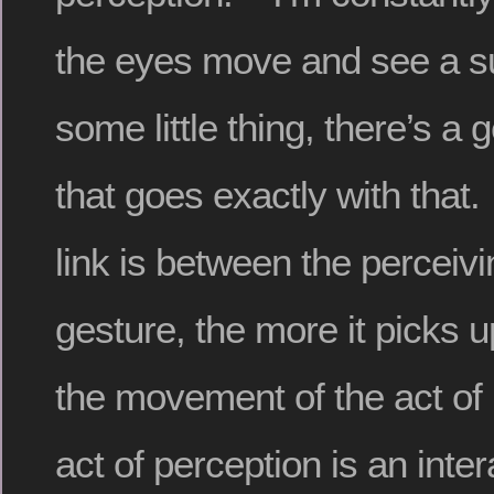
the eyes move and see a su
some little thing, there’s a 
that goes exactly with that.
link is between the perceiv
gesture, the more it picks 
the movement of the act of
act of perception is an inter