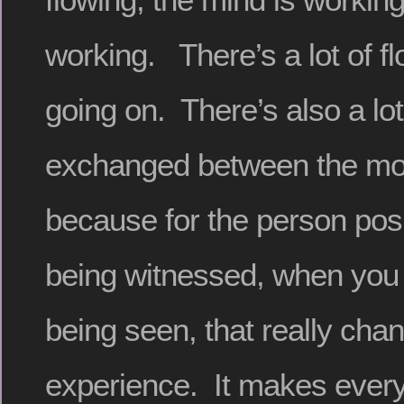
working. There’s a lot of f
going on. There’s also a lo
exchanged between the mode
because for the person pos
being witnessed, when you 
being seen, that really cha
experience. It makes everyt