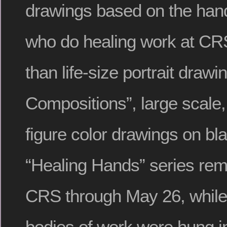
drawings based on the hand
who do healing work at CRS
than life-size portrait draw
Compositions”, large scale,
figure color drawings on bl
“Healing Hands” series rem
CRS through May 26, while 
bodies of work were hung i