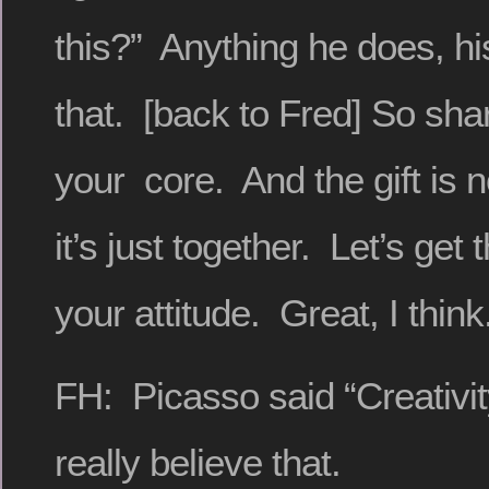
this?” Anything he does, his 
that. [back to Fred] So shari
your core. And the gift is 
it’s just together. Let’s get t
your attitude. Great, I think
FH: Picasso said “Creativit
really believe that.