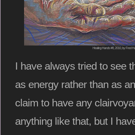
Healing Hands #8, 2010, by Fred Ha
I have always tried to see 
as energy rather than as an 
claim to have any clairvoyan
anything like that, but I have