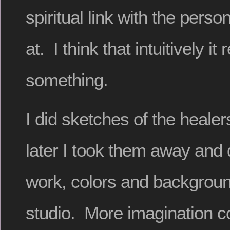
spiritual link with the perso
at. I think that intuitively it
something.
I did sketches of the healer
later I took them away and 
work, colors and backgrou
studio. More imagination co