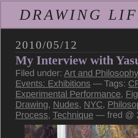
DRAWING LIFE
2010/05/12
My Interview with Yas
Filed under:
Art and Philosophy
Events: Exhibitions
— Tags:
C
Experimental Performance
,
Fi
Drawing
,
Nudes
,
NYC
,
Philoso
Process
,
Technique
— fred @ 