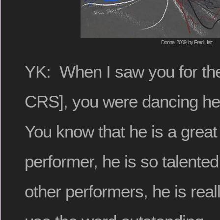
Donna, 2009, by Fred Hatt
YK: When I saw you for the 
CRS], you were dancing he
You know that he is a great
performer, he is so talent
other performers, he is reall