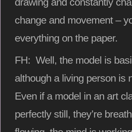
drawing and constantly cha
change and movement – you 
everything on the paper.
FH: Well, the model is basica
although a living person is
Even if a model in an art clas
perfectly still, they’re breat
flowing, the mind is workin