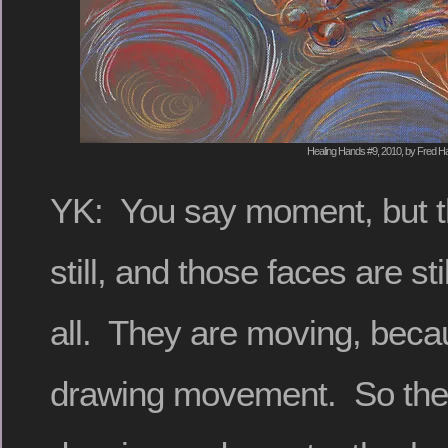
Healing Hands #9, 2010, by Fred Ha
YK: You say moment, but t
still, and those faces are stil
all. They are moving, beca
drawing movement. So the