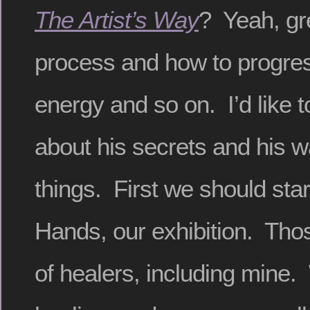
The Artist’s Way
? Yeah, gr
process and how to progres
energy and so on. I’d like to
about his secrets and his w
things. First we should star
Hands, our exhibition. Tho
of healers, including mine. 