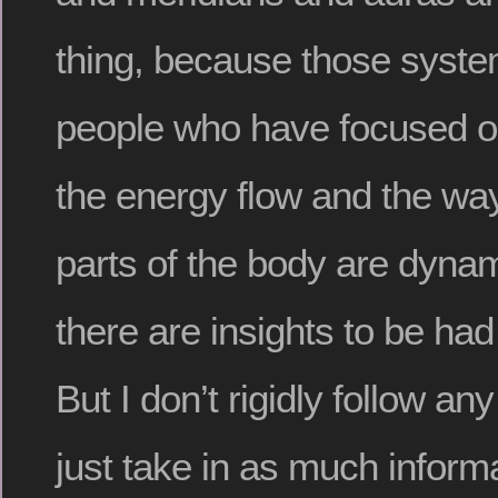
thing, because those syste
people who have focused o
the energy flow and the ways
parts of the body are dynam
there are insights to be had
But I don’t rigidly follow an
just take in as much inform