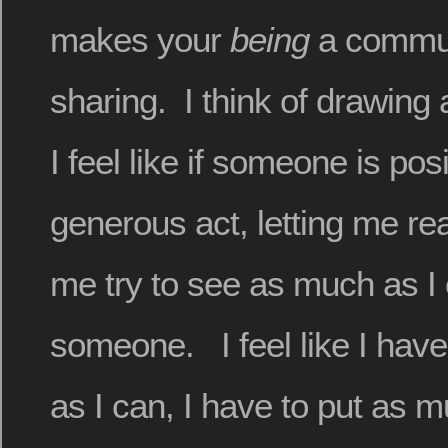
makes your
being
a commun
sharing. I think of drawing
I feel like if someone is pos
generous act, letting me real
me try to see as much as I
someone. I feel like I have
as I can, I have to put as m