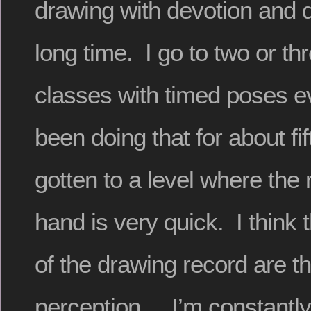
drawing with devotion and d
long time. I go to two or thr
classes with timed poses e
been doing that for about fi
gotten to a level where the
hand is very quick. I think 
of the drawing record are 
perception. I’m constantly