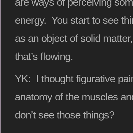
are ways of perceiving some
energy. You start to see th
as an object of solid matte
that’s flowing.
YK: I thought figurative pai
anatomy of the muscles an
don’t see those things?