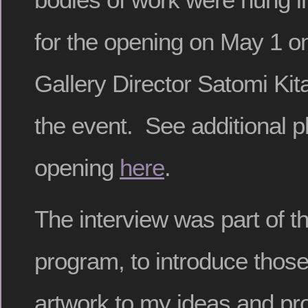
for the opening on May 1 o
Gallery Director Satomi Ki
the event. See additional p
opening
here
.
The interview was part of t
program, to introduce those
artwork to my ideas and pr