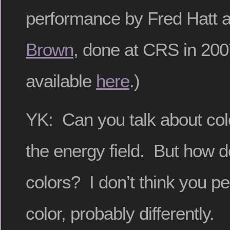
performance by Fred Hatt 
Brown
, done at CRS in 200
available
here
.)
YK: Can you talk about colo
the energy field. But how 
colors? I don’t think you p
color, probably differently.