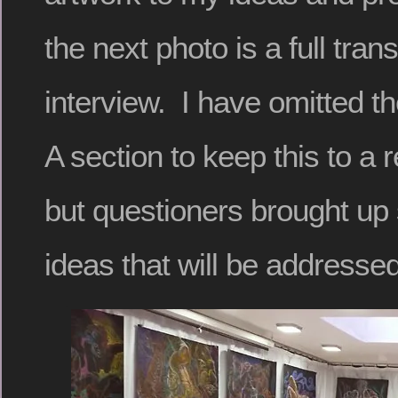
the next photo is a full trans
interview. I have omitted 
A section to keep this to a 
but questioners brought up
ideas that will be addressed