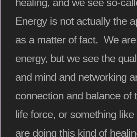
healing, and we see so-cal
Energy is not actually the 
as a matter of fact. We are
energy, but we see the qualit
and mind and networking an
connection and balance of 
life force, or something lik
are doing this kind of heali