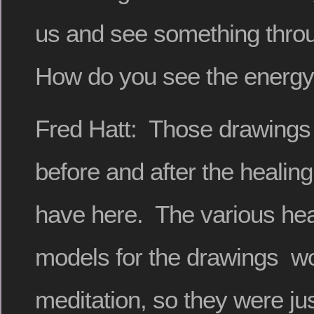
us and see something thro
How do you see the energ
Fred Hatt: Those drawings
before and after the healing
have here. The various hea
models for the drawings wou
meditation, so they were jus