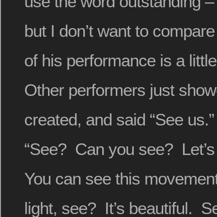
use the word outstanding – 
but I don’t want to compare 
of his performance is a little
Other performers just show
created, and said “See us.”
“See? Can you see? Let’s 
You can see this movement,
light, see? It’s beautiful.