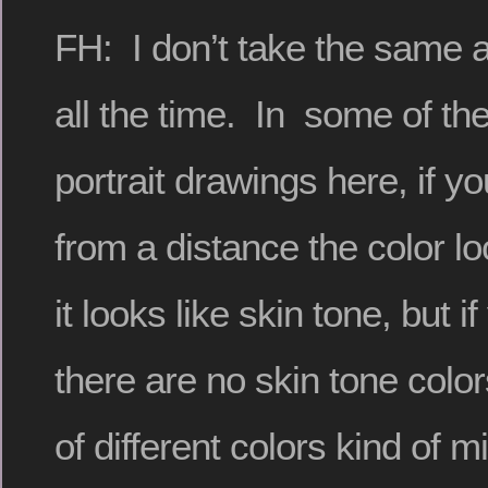
FH: I don’t take the same 
all the time. In some of th
portrait drawings here, if y
from a distance the color loo
it looks like skin tone, but i
there are no skin tone colors
of different colors kind of m