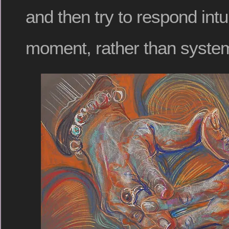
and then try to respond intui
moment, rather than systema