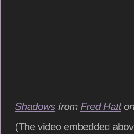
Shadows
from
Fred Hatt
o
(The video embedded above