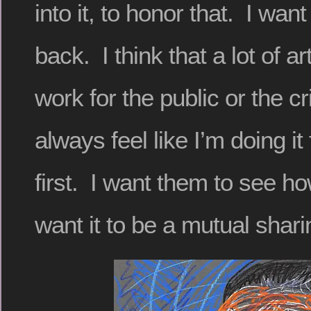
into it, to honor that. I want 
back. I think that a lot of a
work for the public or the cr
always feel like I’m doing it
first. I want them to see h
want it to be a mutual shari