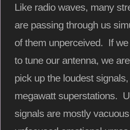
Like radio waves, many str
are passing through us sim
of them unperceived. If we
to tune our antenna, we are 
pick up the loudest signals, 
megawatt superstations. Un
signals are mostly vacuous 