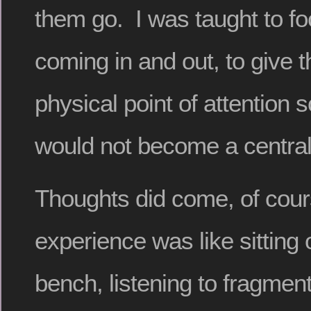
them go. I was taught to fo
coming in and out, to give 
physical point of attention 
would not become a central
Thoughts did come, of cou
experience was like sitting 
bench, listening to fragmen