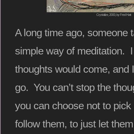
Crystalize, 2000, by Fred Hatt
A long time ago, someone 
simple way of meditation. I
thoughts would come, and I
go. You can’t stop the thou
you can choose not to pick
follow them, to just let the