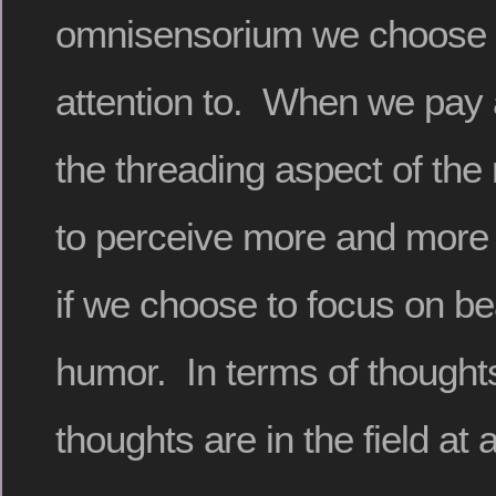
omnisensorium we choose t
attention to. When we pay a
the threading aspect of the 
to perceive more and more 
if we choose to focus on be
humor. In terms of thoughts,
thoughts are in the field at a