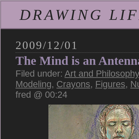
DRAWING LIFE
2009/12/01
The Mind is an Antenn
Filed under:
Art and Philosoph
Modeling
,
Crayons
,
Figures
,
N
fred @ 00:24