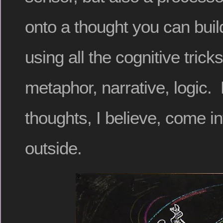
onto a thought you can build 
using all the cognitive tric
metaphor, narrative, logic.
thoughts, I believe, come i
outside.