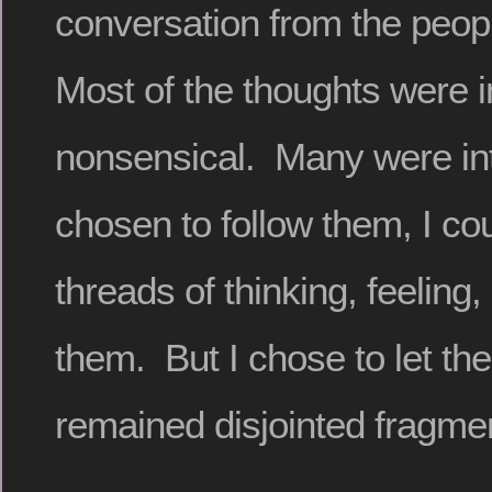
conversation from the peop
Most of the thoughts were 
nonsensical. Many were intr
chosen to follow them, I c
threads of thinking, feeling,
them. But I chose to let th
remained disjointed fragme