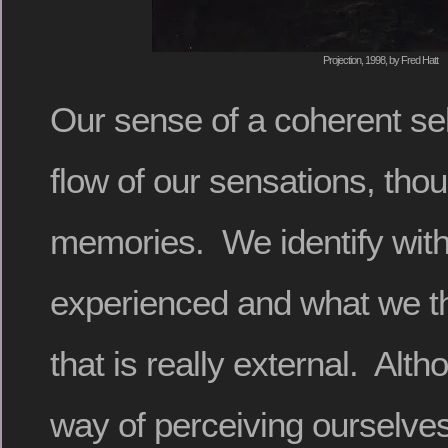
Projection, 1998, by Fred Hatt
Our sense of a coherent sel
flow of our sensations, tho
memories. We identify wit
experienced and what we thi
that is really external. Altho
way of perceiving ourselves,