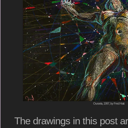
Ourania, 1997, by Fred Hatt
The drawings in this post a