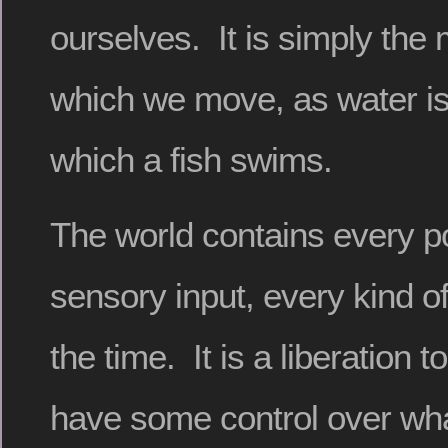
ourselves. It is simply th
which we move, as water i
which a fish swims.
The world contains every po
sensory input, every kind of
the time. It is a liberation t
have some control over wha