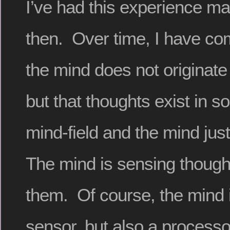
I’ve had this experience m
then. Over time, I have com
the mind does not originate
but that thoughts exist in 
mind-field and the mind jus
The mind is sensing though
them. Of course, the mind i
sensor, but also a processor