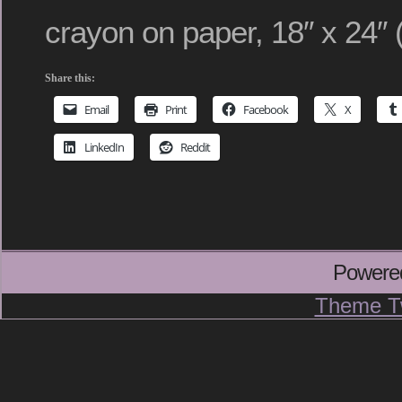
crayon on paper, 18″ x 24″ 
Share this:
Email
Print
Facebook
X
LinkedIn
Reddit
Powere
Theme T