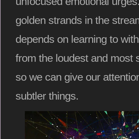
unfocused emotional urges.
golden strands in the stre
depends on learning to with
from the loudest and most s
so we can give our attention
subtler things.