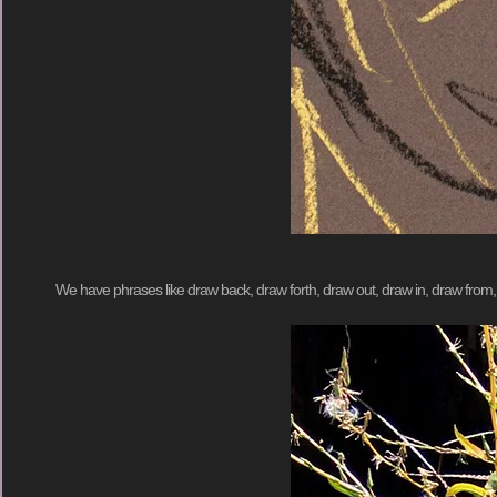
We have phrases like draw back, draw forth, draw out, draw in, draw fro