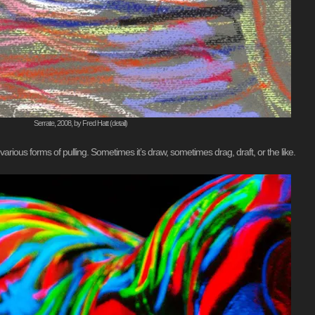
Serrate, 2008, by Fred Hatt (detail)
ious forms of pulling. Sometimes it’s draw, sometimes drag, draft, or the like.