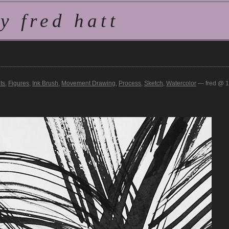
 fred hatt
ts
,
Figures
,
Ink Brush
,
Movement Drawing
,
Process
,
Sketch
,
Watercolor
— fred @ 1