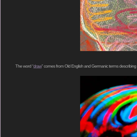
The word “
draw
” comes from Old English and Germanic terms describing var