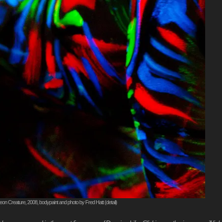
on Creature, 2008, bodypaint and photo by Fred Hatt (detail)