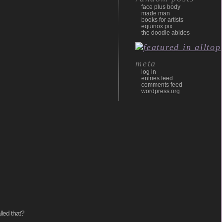
face plus body
made man
books for artists
equinox pix
the doodle abides
meta
log in
entries feed
comments feed
wordpress.org
lled that?