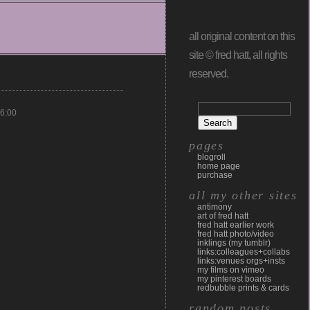
all original content on this
site © fred hatt, all rights
reserved.
6:00
pages
blogroll
home page
purchase
all my other sites
antimony
art of fred hatt
fred hatt earlier work
fred hatt photo/video
inklings (my tumblr)
links:colleagues+collabs
links:venues orgs+insts
my films on vimeo
my pinterest boards
redbubble prints & cards
random posts