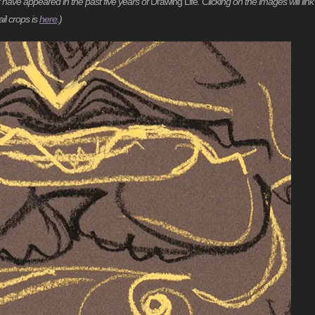
t have appeared in the past five years of
Drawing Life
. Clicking on the images will link
il crops is
here
.)