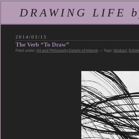
DRAWING LIFE by
2014/03/15
The Verb “To Draw”
Filed under:
Art and Philosophy
,
Details of Artwork
— Tags:
Abstract
,
Exhibi