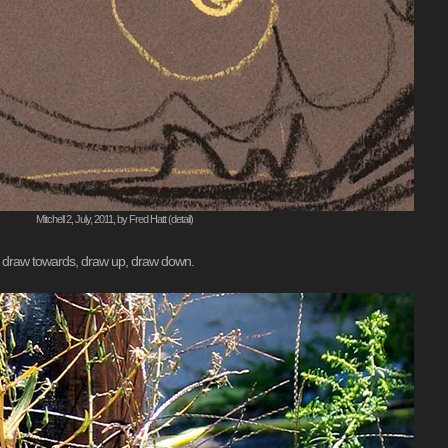
Mitchell 2, July, 2011, by Fred Hatt (detail)
m, draw towards, draw up, draw down.