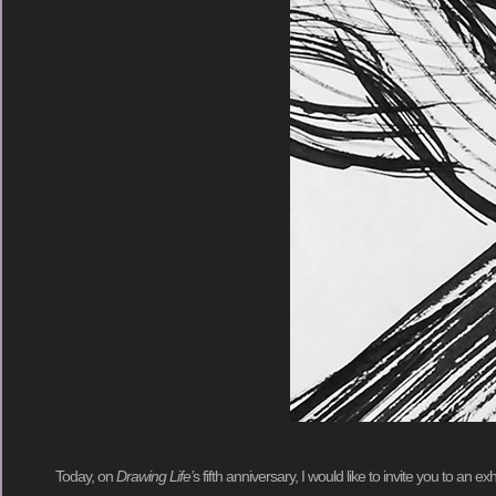
Today, on
Drawing Life’
s fifth anniversary, I would like to invite you to an e