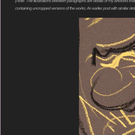
(Note: The illustrations between paragraphs are details of my artworks tha
containing uncropped versions of the works. An earlier post with similar deta