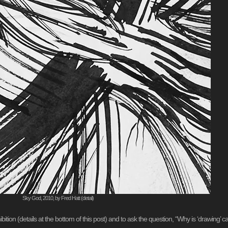
Sky God, 2010, by Fred Hatt (detail)
xhibition (details at the bottom of this post) and to ask the question, “Why is ‘drawing’ ca