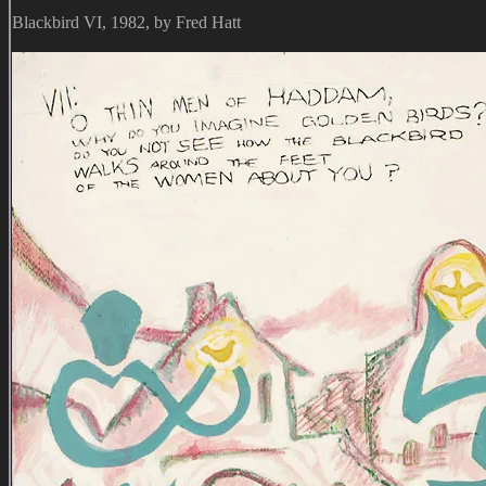
Blackbird VI, 1982, by Fred Hatt