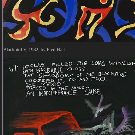
Blackbird V, 1982, by Fred Hatt