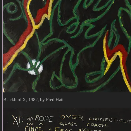
Blackbird X, 1982, by Fred Hatt