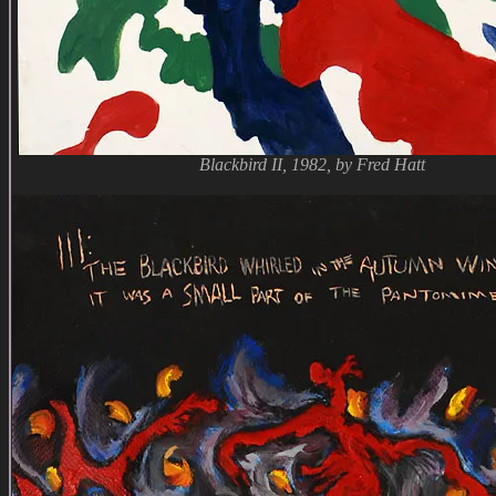
Blackbird II, 1982, by Fred Hatt