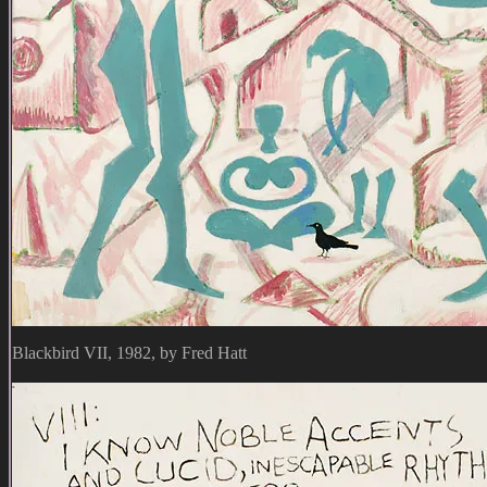
Blackbird VII, 1982, by Fred Hatt