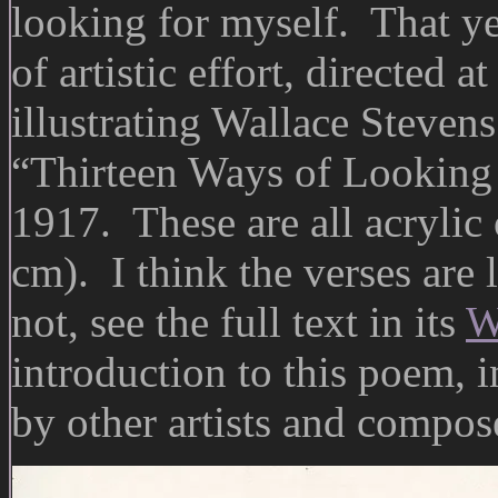
looking for myself. That ye
of artistic effort, directed a
illustrating Wallace Steven
“Thirteen Ways of Looking 
1917. These are all acrylic
cm). I think the verses are l
not, see the full text in its
W
introduction to this poem, i
by other artists and compos