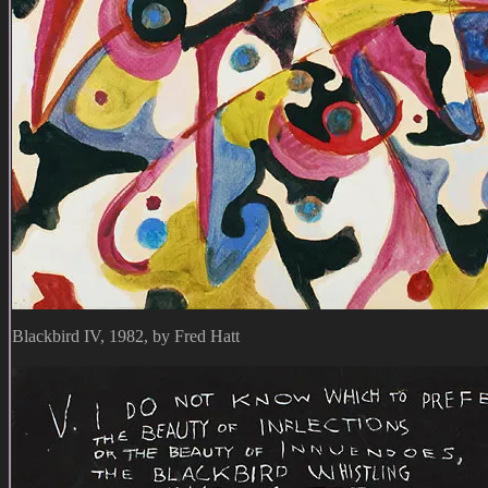
Blackbird IV, 1982, by Fred Hatt