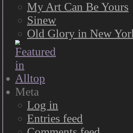
My Art Can Be Yours
Sinew
Old Glory in New Yor
Meta
Log in
Entries feed
Comments feed