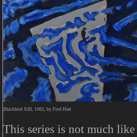
Blackbird XIII, 1982, by Fred Hatt
This series is not much like