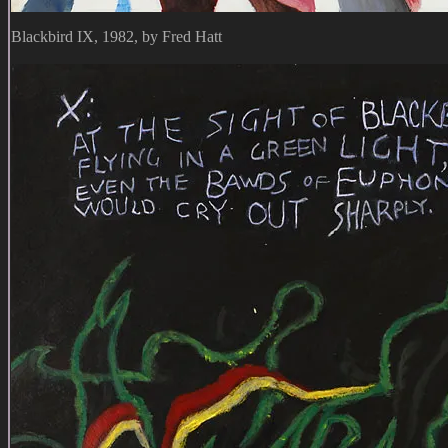
Blackbird IX, 1982, by Fred Hatt