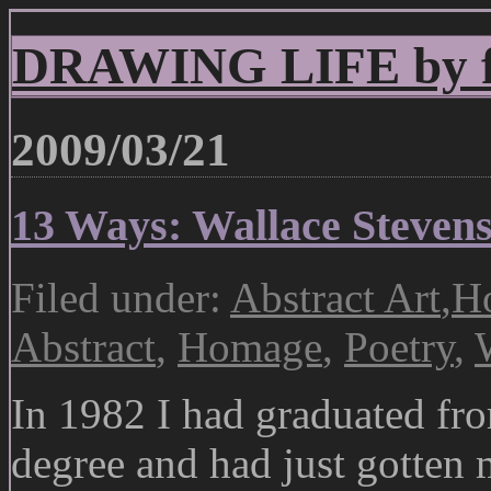
DRAWING LIFE by fr
2009/03/21
13 Ways: Wallace Steven
Filed under:
Abstract Art
,
Ho
Abstract
,
Homage
,
Poetry
,
In 1982 I had graduated fr
degree and had just gotten m