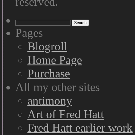
reserved.
Search
for:
Pages
Blogroll
Home Page
Purchase
All my other sites
antimony
Art of Fred Hatt
Fred Hatt earlier work