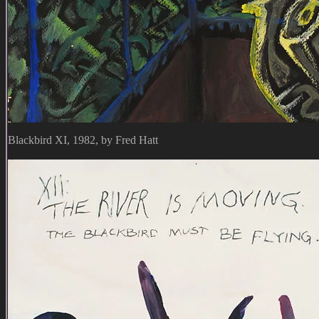
Blackbird XI, 1982, by Fred Hatt