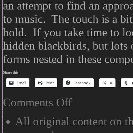
an attempt to find an approa
to music. The touch is a bi
bold. If you take time to lo
hidden blackbirds, but lots
forms nested in these compo
Share this:
Email
Print
Facebook
X
on
Comments Off
13
Ways:
Wallace
All original content on th
Stevens