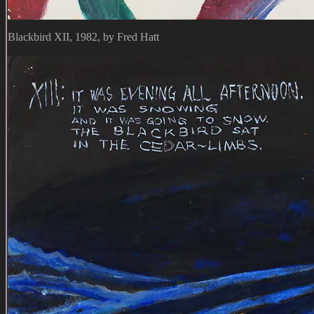
Blackbird XII, 1982, by Fred Hatt