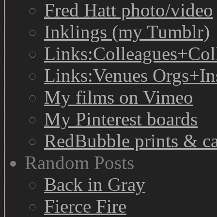
Fred Hatt photo/video
Inklings (my Tumblr)
Links:Colleagues+Col
Links:Venues Orgs+In
My films on Vimeo
My Pinterest boards
RedBubble prints & c
Random Posts
Back in Gray
Fierce Fire