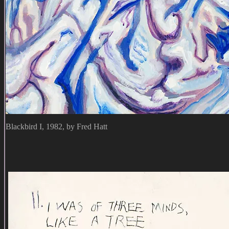
Blackbird I, 1982, by Fred Hatt