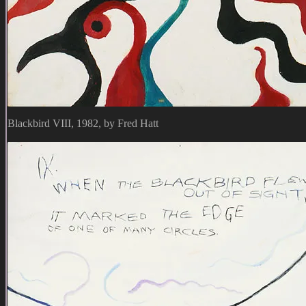
Blackbird VIII, 1982, by Fred Hatt