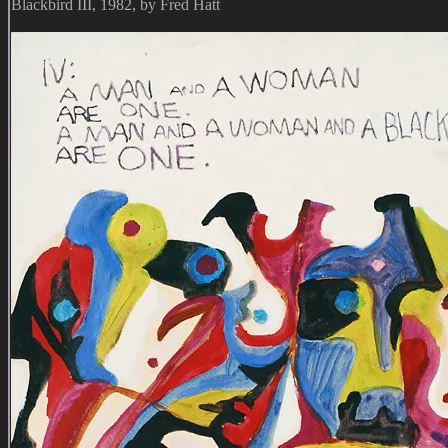
Blackbird III, 1982, by Fred Hatt