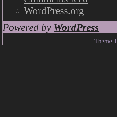
WordPress.org
Powered by
WordPress
Theme T