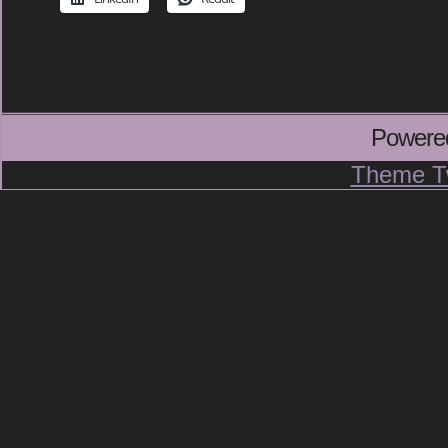
Powere
Theme T