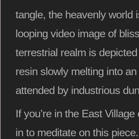
tangle, the heavenly world 
looping video image of blissf
terrestrial realm is depicted
resin slowly melting into an
attended by industrious dun
If you’re in the East Villag
in to meditate on this piec