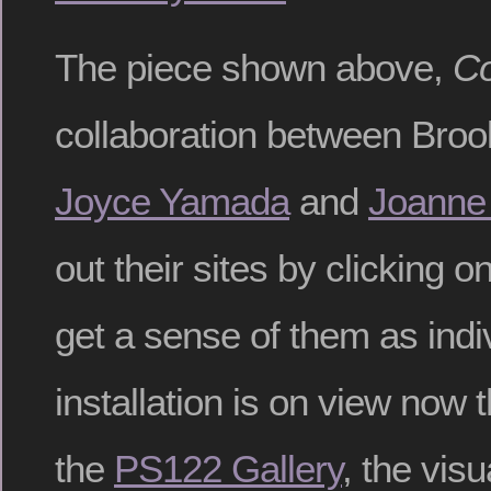
The piece shown above,
Co
collaboration between Broo
Joyce Yamada
and
Joanne
out their sites by clicking o
get a sense of them as indiv
installation is on view now 
the
PS122 Gallery
, the vis