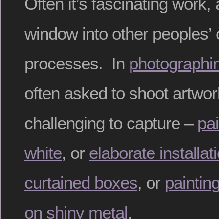
Often it’s fascinating work,
window into other peoples’ 
processes. In
photographi
often asked to shoot artwork
challenging to capture –
pai
white
, or
elaborate installat
curtained boxes
, or
paintin
on shiny metal
.