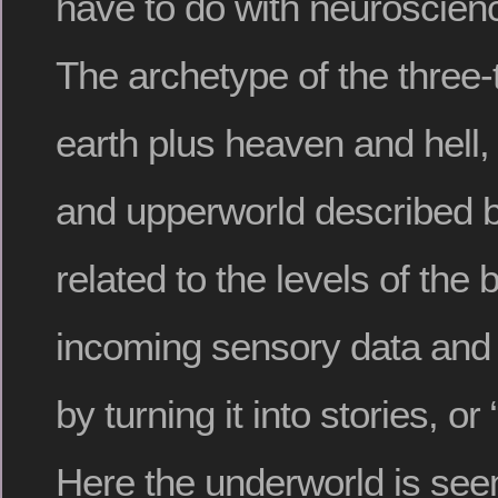
have to do with neuroscie
The archetype of the three-t
earth plus heaven and hell,
and upperworld described 
related to the levels of the br
incoming sensory data and 
by turning it into stories, o
Here the underworld is seen