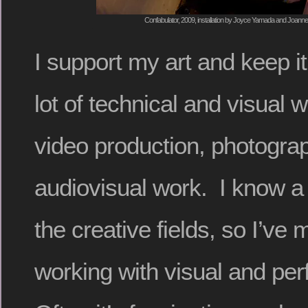
Confabulator, 2009, installation by Joyce Yamada and Joanne
I support my art and keep it
lot of technical and visual w
video production, photograp
audiovisual work. I know a l
the creative fields, so I’ve 
working with visual and per