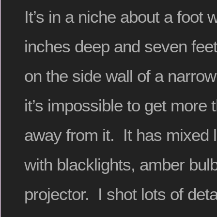
It’s in a niche about a foot
inches deep and seven feet 
on the side wall of a narr
it’s impossible to get more 
away from it. It has mixed 
with blacklights, amber bul
projector. I shot lots of deta