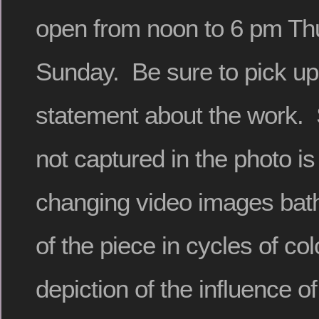
open from noon to 6 pm Th
Sunday. Be sure to pick up t
statement about the work. 
not captured in the photo is
changing video images bath
of the piece in cycles of col
depiction of the influence o