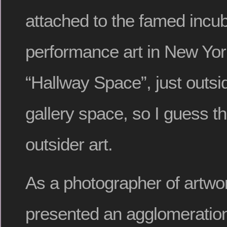
attached to the famed incub
performance art in New York
“Hallway Space”, just outsi
gallery space, so I guess t
outsider art.
As a photographer of artwor
presented an agglomeration