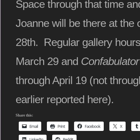
Space through that time a
Joanne will be there at the
28th. Regular gallery hou
March 29 and
Confabulator
through April 19 (not throug
earlier reported here).
Share this:
Email
Print
Facebook
X
LinkedIn
Reddit