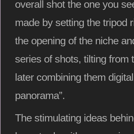
overall shot the one you s
made by setting the tripod r
the opening of the niche an
series of shots, tilting from
later combining them digitall
panorama”.
The stimulating ideas behi