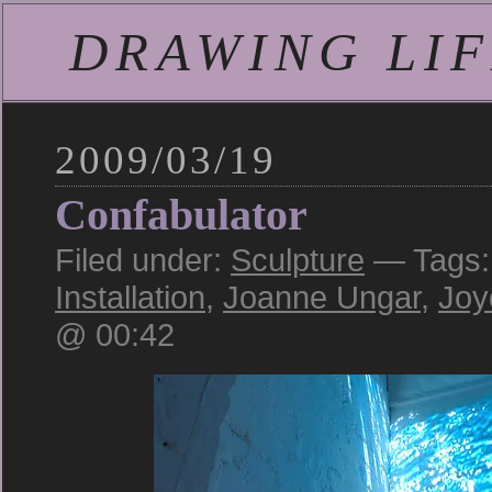
DRAWING LIFE
2009/03/19
Confabulator
Filed under:
Sculpture
— Tags
Installation
,
Joanne Ungar
,
Joy
@ 00:42