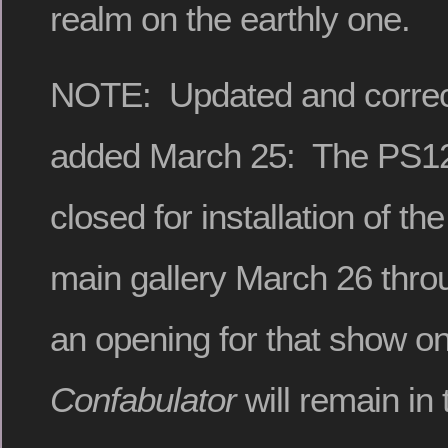
realm on the earthly one.
NOTE: Updated and correc
added March 25: The PS122
closed for installation of th
main gallery March 26 thro
an opening for that show o
Confabulator
will remain in