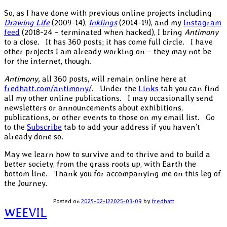
So, as I have done with previous online projects including
Drawing Life
(2009-14),
Inklings
(2014-19), and my
Instagram
feed
(2018-24 – terminated when hacked), I bring
Antimony
to a close. It has 360 posts; it has come full circle. I have
other projects I am already working on – they may not be
for the internet, though.
Antimony,
all 360 posts, will remain online here at
fredhatt.com/antimony/
. Under the
Links
tab you can find
all my other online publications. I may occasionally send
newsletters or announcements about exhibitions,
publications, or other events to those on my email list. Go
to the
Subscribe
tab to add your address if you haven’t
already done so.
May we learn how to survive and to thrive and to build a
better society, from the grass roots up, with Earth the
bottom line. Thank you for accompanying me on this leg of
the Journey.
Posted on
2025-02-12
2025-03-09
by
fredhatt
Post
WEEVIL
navigation