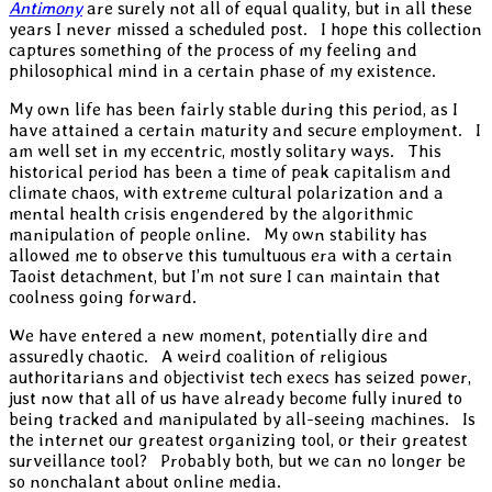
Antimony
are surely not all of equal quality, but in all these
years I never missed a scheduled post. I hope this collection
captures something of the process of my feeling and
philosophical mind in a certain phase of my existence.
My own life has been fairly stable during this period, as I
have attained a certain maturity and secure employment. I
am well set in my eccentric, mostly solitary ways. This
historical period has been a time of peak capitalism and
climate chaos, with extreme cultural polarization and a
mental health crisis engendered by the algorithmic
manipulation of people online. My own stability has
allowed me to observe this tumultuous era with a certain
Taoist detachment, but I’m not sure I can maintain that
coolness going forward.
We have entered a new moment, potentially dire and
assuredly chaotic. A weird coalition of religious
authoritarians and objectivist tech execs has seized power,
just now that all of us have already become fully inured to
being tracked and manipulated by all-seeing machines. Is
the internet our greatest organizing tool, or their greatest
surveillance tool? Probably both, but we can no longer be
so nonchalant about online media.