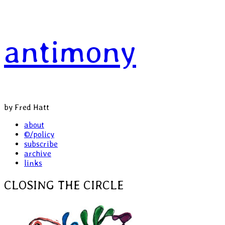
Skip
antimony
to
content
by Fred Hatt
Primary
about
©/policy
Menu
subscribe
archive
links
CLOSING THE CIRCLE