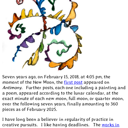
Seven years ago, on February 15, 2018, at 4:05 pm, the
moment of the New Moon, the
first post
appeared on
Antimony
. Further posts, each one including a painting and
a poem, appeared according to the lunar calendar, at the
exact minute of each new moon, full moon, or quarter moon,
over the following seven years, finally amounting to 360
pieces as of February 2025.
I have long been a believer in regularity of practice in
creative pursuits. I like having deadlines. The
works in