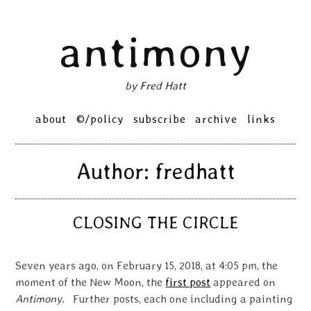
Skip
antimony
to
content
by Fred Hatt
Primary
about
©/policy
subscribe
archive
links
Menu
Author:
fredhatt
CLOSING THE CIRCLE
Seven years ago, on February 15, 2018, at 4:05 pm, the
moment of the New Moon, the
first post
appeared on
Antimony
. Further posts, each one including a painting