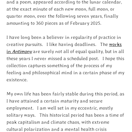
and a poem, appeared according to the lunar calendar,
at the exact minute of each new moon, full moon, or
quarter moon, over the following seven years, finally
amounting to 360 pieces as of February 2025.
I have long been a believer in regularity of practice in
creative pursuits. I like having deadlines. The
works
in
Antimony
are surely not all of equal quality, but in all
these years I never missed a scheduled post. I hope this
collection captures something of the process of my
feeling and philosophical mind in a certain phase of my
existence.
My own life has been fairly stable during this period, as
I have attained a certain maturity and secure
employment. I am well set in my eccentric, mostly
solitary ways. This historical period has been a time of
peak capitalism and climate chaos, with extreme
cultural polarization and a mental health crisis