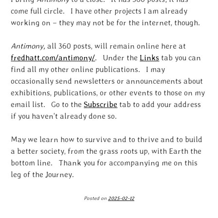
come full circle. I have other projects I am already
working on – they may not be for the internet, though.
Antimony,
all 360 posts, will remain online here at
fredhatt.com/antimony/
. Under the
Links
tab you can
find all my other online publications. I may
occasionally send newsletters or announcements about
exhibitions, publications, or other events to those on my
email list. Go to the
Subscribe
tab to add your address
if you haven’t already done so.
May we learn how to survive and to thrive and to build
a better society, from the grass roots up, with Earth the
bottom line. Thank you for accompanying me on this
leg of the Journey.
Posted on
2025-02-12