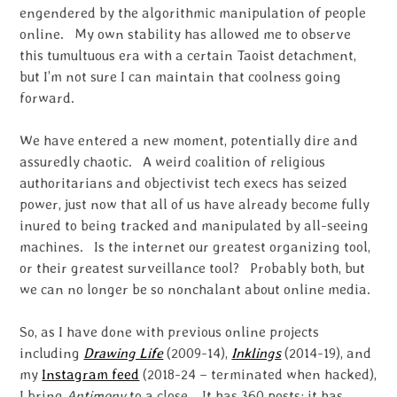
engendered by the algorithmic manipulation of people
online. My own stability has allowed me to observe
this tumultuous era with a certain Taoist detachment,
but I’m not sure I can maintain that coolness going
forward.
We have entered a new moment, potentially dire and
assuredly chaotic. A weird coalition of religious
authoritarians and objectivist tech execs has seized
power, just now that all of us have already become fully
inured to being tracked and manipulated by all-seeing
machines. Is the internet our greatest organizing tool,
or their greatest surveillance tool? Probably both, but
we can no longer be so nonchalant about online media.
So, as I have done with previous online projects
including
Drawing Life
(2009-14),
Inklings
(2014-19), and
my
Instagram feed
(2018-24 – terminated when hacked),
I bring
Antimony
to a close. It has 360 posts; it has