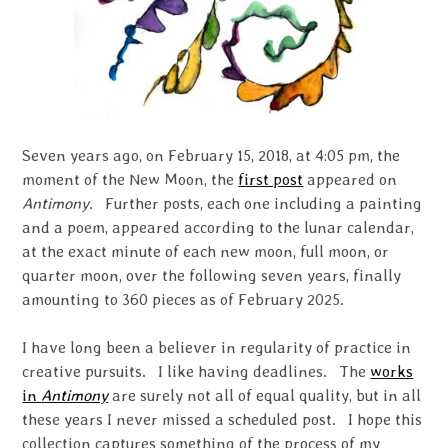
Seven years ago, on February 15, 2018, at 4:05 pm, the
moment of the New Moon, the
first post
appeared on
Antimony
. Further posts, each one including a painting
and a poem, appeared according to the lunar calendar,
at the exact minute of each new moon, full moon, or
quarter moon, over the following seven years, finally
amounting to 360 pieces as of February 2025.
I have long been a believer in regularity of practice in
creative pursuits. I like having deadlines. The
works
in
Antimony
are surely not all of equal quality, but in all
these years I never missed a scheduled post. I hope this
collection captures something of the process of my