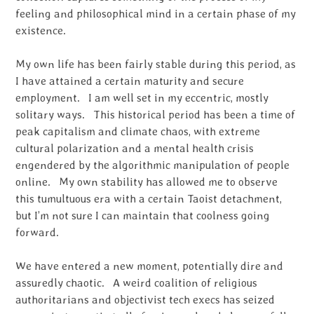
feeling and philosophical mind in a certain phase of my
existence.
My own life has been fairly stable during this period, as
I have attained a certain maturity and secure
employment. I am well set in my eccentric, mostly
solitary ways. This historical period has been a time of
peak capitalism and climate chaos, with extreme
cultural polarization and a mental health crisis
engendered by the algorithmic manipulation of people
online. My own stability has allowed me to observe
this tumultuous era with a certain Taoist detachment,
but I’m not sure I can maintain that coolness going
forward.
We have entered a new moment, potentially dire and
assuredly chaotic. A weird coalition of religious
authoritarians and objectivist tech execs has seized