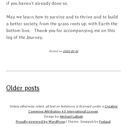
if you haven’t already done so.
May we learn how to survive and to thrive and to build
a better society, from the grass roots up, with Earth the
bottom line. Thank you for accompanying me on this
leg of the Journey.
Posted on
2025-02-12
Posts
Older posts
navigation
Unless otherwise noted, all text on
Antimony
is licensed under a
Creative
Commons Attribution 4.0 International License
.
Design by
Michael LaBash
Proudly powered by WordPress
|
Theme: Simppeli by
Foxland
.