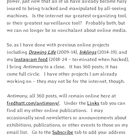
power, just now that all of us have already become fully
inured to being tracked and manipulated by all-seeing
machines. Is the internet our greatest organizing tool,
or their greatest surveillance tool? Probably both, but
we can no longer be so nonchalant about online media.
So, as I have done with previous online projects
including
Drawing Life
(2009-14),
Inklings
(2014-19), and
my
Instagram feed
(2018-24 – terminated when hacked),
I bring
Antimony
to a close. It has 360 posts; it has
come full circle. I have other projects I am already
working on – they may not be for the internet, though.
Antimony,
all 360 posts, will remain online here at
fredhatt.com/antimony/
. Under the
Links
tab you can
find all my other online publications. I may
occasionally send newsletters or announcements about
exhibitions, publications, or other events to those on my
email list. Go to the
Subscribe
tab to add your address