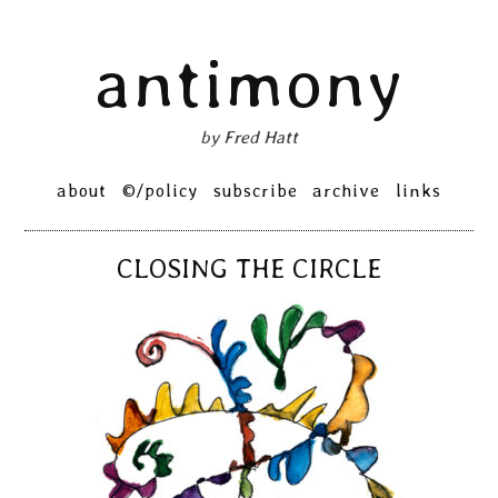
Skip
antimony
to
content
by Fred Hatt
Primary
about
©/policy
subscribe
archive
links
Menu
CLOSING THE CIRCLE