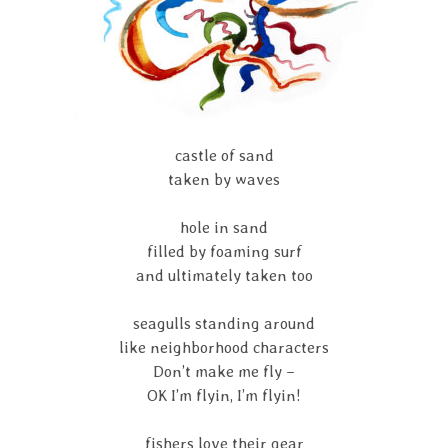
castle of sand
taken by waves
hole in sand
filled by foaming surf
and ultimately taken too
seagulls standing around
like neighborhood characters
Don’t make me fly –
OK I’m flyin, I’m flyin!
fishers love their gear