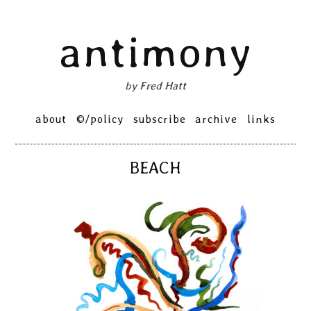
Skip
antimony
to
content
by Fred Hatt
Primary
about
©/policy
subscribe
archive
links
Menu
BEACH