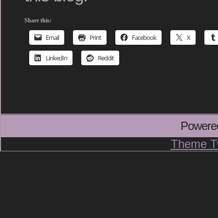
Share this:
Email
Print
Facebook
X
LinkedIn
Reddit
Powere
Theme T