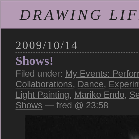
DRAWING LIFE
2009/10/14
Shows!
Filed under:
My Events: Perfo
Collaborations
,
Dance
,
Experi
Light Painting
,
Mariko Endo
,
Se
Shows
— fred @ 23:58