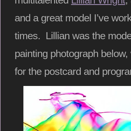
and a great model I’ve wor
times. Lillian was the model
painting photograph below
for the postcard and progra