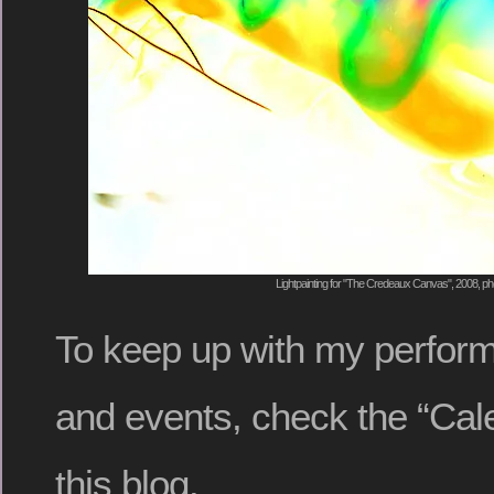
Lightpainting for "The Credeaux Canvas", 2008, ph
To keep up with my perform
and events, check the “Cal
this blog.