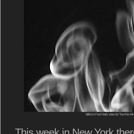
Still from Fred Hatt's video for "Ka=Fire M
This week in New York ther