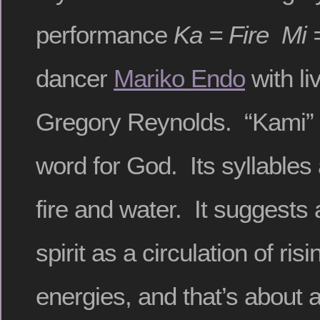
performance
Ka = Fire Mi 
dancer
Mariko Endo
with li
Gregory Reynolds. “Kami” 
word for God. Its syllables
fire and water. It suggests 
spirit as a circulation of risi
energies, and that’s about 