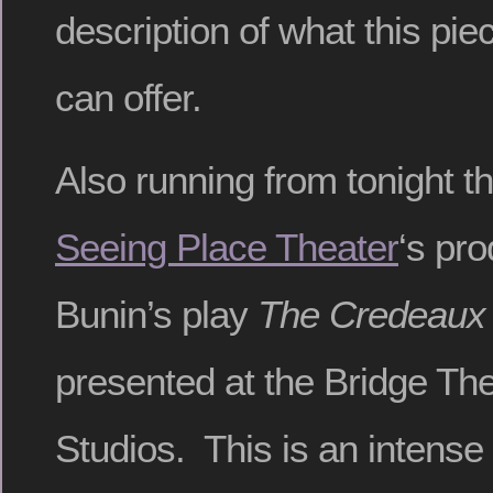
description of what this piec
can offer.
Also running from tonight t
Seeing Place Theater
‘s pro
Bunin’s play
The Credeaux
presented at the Bridge The
Studios. This is an intense l