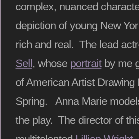
complex, nuanced character
depiction of young New Yo
rich and real. The lead act
Sell
, whose
portrait
by me g
of American Artist Drawing
Spring. Anna Marie models f
the play. The director of thi
multitalented
Lillian Wright
,