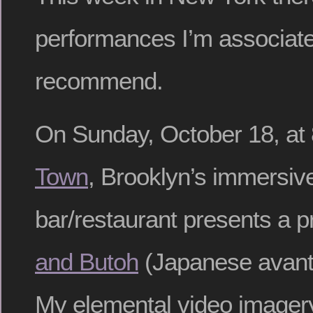
performances I’m associate
recommend.
On Sunday, October 18, at
Town
, Brooklyn’s immersiv
bar/restaurant presents a 
and Butoh
(Japanese avant
My elemental video imagery 