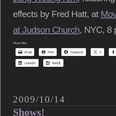
effects by Fred Hatt, at
Mov
at Judson Church
, NYC, 8 
Share this:
Email
Print
Facebook
X
LinkedIn
Reddit
2009/10/14
Shows!