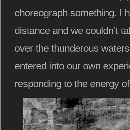
choreograph something. I h
distance and we couldn’t ta
over the thunderous waters
entered into our own experi
responding to the energy of