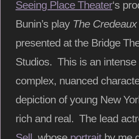
Seeing Place Theater
‘s pro
Bunin’s play
The Credeaux
presented at the Bridge The
Studios. This is an intense l
complex, nuanced character
depiction of young New Yo
rich and real. The lead act
Sell
, whose
portrait
by me g