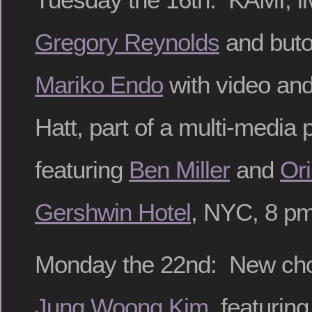
Gregory Reynolds
and buto
Mariko Endo
with video and
Hatt, part of a multi-media
featuring
Ben Miller
and
Or
Gershwin Hotel
, NYC, 8 pm
Monday the 22nd: New ch
Jung Woong Kim
, featuring