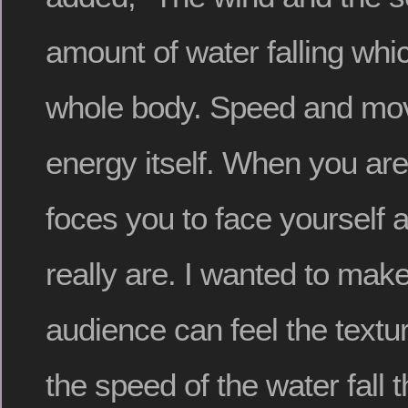
amount of water falling wh
whole body. Speed and mov
energy itself. When you are
foces you to face yourself
really are. I wanted to make
audience can feel the textu
the speed of the water fall 