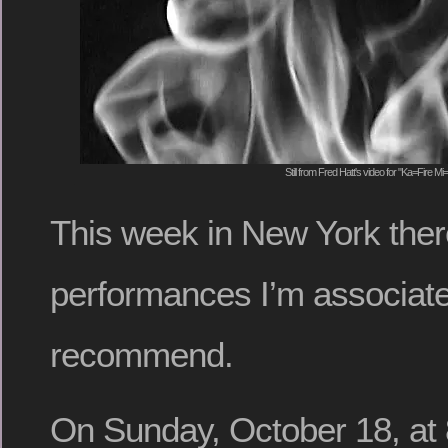
Still from Fred Hatt's video for "Ka=Fire M
This week in New York ther
performances I’m associate
recommend.
On Sunday, October 18, at