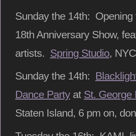
Sunday the 14th: Opening f
18th Anniversary Show, fea
artists.
Spring Studio
, NYC,
Sunday the 14th:
Blackligh
Dance Party
at
St. George 
Staten Island, 6 pm on, do
Tuesday the 16th: KAMI, li