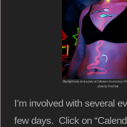
Blacklight body art at a party at Collective Unconscious, 
photo by Fred Hatt
I’m involved with several e
few days. Click on “Calendar