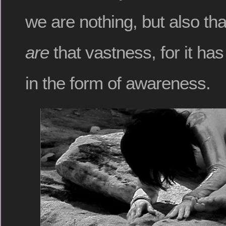
we are nothing, but also t
are
that vastness, for it ha
in the form of awareness.