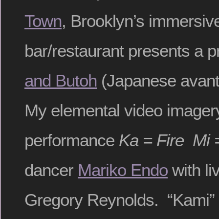
Town
, Brooklyn’s immersiv
bar/restaurant presents a 
and Butoh
(Japanese avant
My elemental video imagery 
performance
Ka = Fire Mi 
dancer
Mariko Endo
with li
Gregory Reynolds. “Kami” 