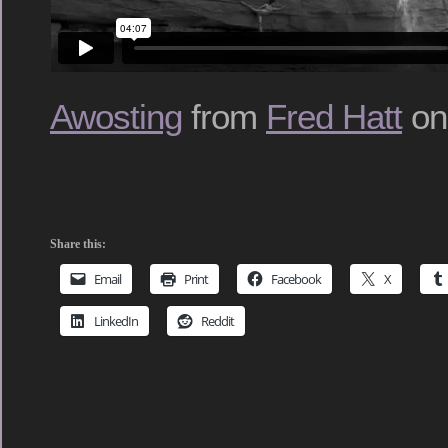
Awosting
from
Fred Hatt
o
Share this:
Email
Print
Facebook
X
LinkedIn
Reddit