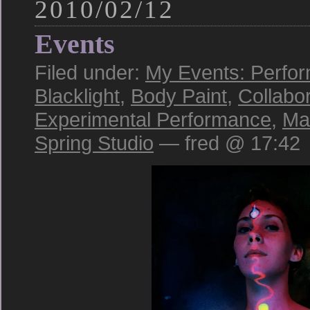
2010/02/12
Events
Filed under:
My Events: Perfo
Blacklight
,
Body Paint
,
Collabo
Experimental Performance
,
Ma
Spring Studio
— fred @ 17:42