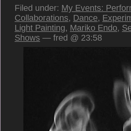
Filed under:
My Events: Perfo
Collaborations
,
Dance
,
Experi
Light Painting
,
Mariko Endo
,
Se
Shows
— fred @ 23:58