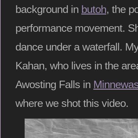
background in
butoh
, the 
performance movement. Sh
dance under a waterfall. My
Kahan, who lives in the are
Awosting Falls in
Minnewas
where we shot this video.