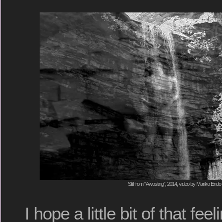
Still from “Awosting”, 2014, video by Mariko Endo
I hope a little bit of that fee