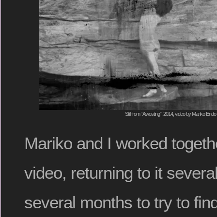
Still from “Awosting”, 2014, video by Mariko Endo
Mariko and I worked togethe
video, returning to it severa
several months to try to fin