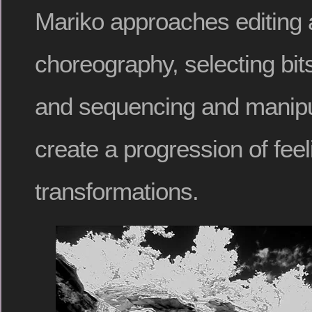
Mariko approaches editing a
choreography, selecting bi
and sequencing and manipu
create a progression of fee
transformations.