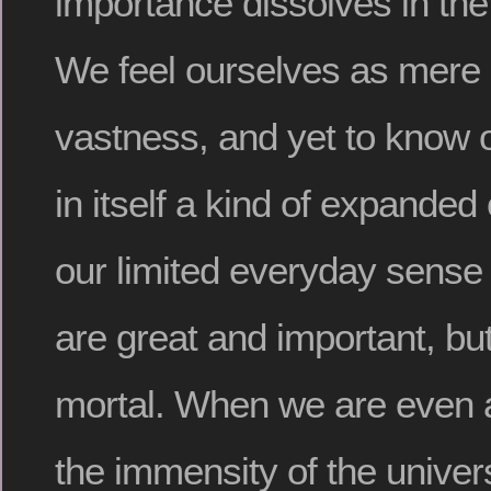
importance dissolves in the
We feel ourselves as mere 
vastness, and yet to know 
in itself a kind of expande
our limited everyday sense
are great and important, but
mortal. When we are even a l
the immensity of the unive