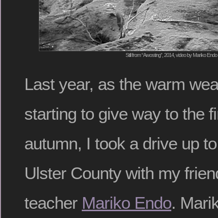
Still from “Awosting”, 2014, video by Mariko Endo
Last year, as the warm wea
starting to give way to the fir
autumn, I took a drive up t
Ulster County with my frie
teacher
Mariko Endo
. Mari