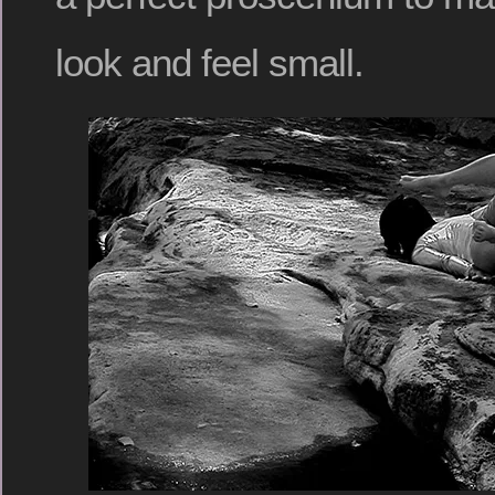
look and feel small.