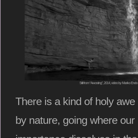
Still from “Awosting”, 2014, video by Mariko Endo
There is a kind of holy awe 
by nature, going where our h