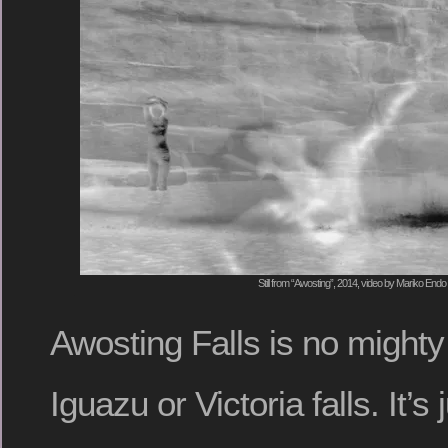
Still from “Awosting”, 2014, video by Mariko Endo
Awosting Falls is no mighty
Iguazu or Victoria falls. It’s 