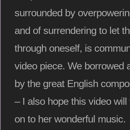
surrounded by overpowering
and of surrendering to let t
through oneself, is communi
video piece. We borrowed a
by the great English comp
– I also hope this video wil
on to her wonderful music.