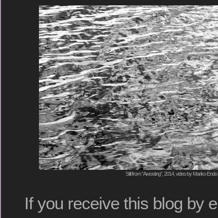
Still from “Awosting”, 2014, video by Mariko Endo
If you receive this blog by e