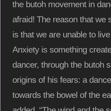
the butoh movement in da
afraid! The reason that we 
is that we are unable to live
Anxiety is something create
dancer, through the butoh sp
origins of his fears: a danc
towards the bowel of the ea
added, “The wind and the 