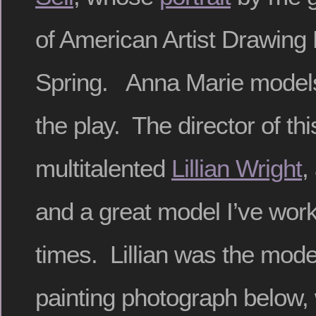
of American Artist Drawing
Spring. Anna Marie models f
the play. The director of thi
multitalented
Lillian Wright
,
and a great model I’ve wor
times. Lillian was the model
painting photograph below