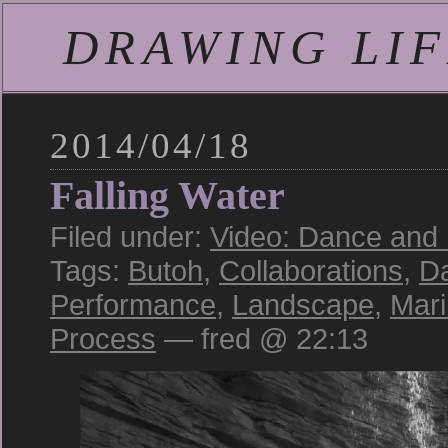
DRAWING LIFE
2014/04/18
Falling Water
Filed under:
Video: Dance and
Tags:
Butoh
,
Collaborations
,
D
Performance
,
Landscape
,
Mar
Process
— fred @ 22:13