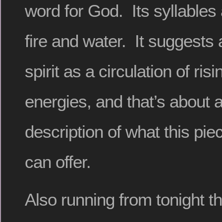
word for God. Its syllables
fire and water. It suggests 
spirit as a circulation of risi
energies, and that’s about 
description of what this piec
can offer.
Also running from tonight t