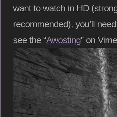
want to watch in HD (strong
recommended), you’ll need to
see the “
Awosting
” on Vime