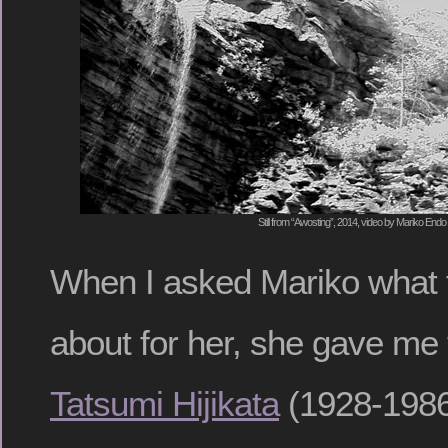
Still from “Awosting”, 2014, video by Mariko Endo
When I asked Mariko what 
about for her, she gave me 
Tatsumi Hijikata
(1928-1986)