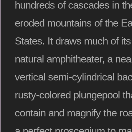
hundreds of cascades in th
eroded mountains of the Ea
States. It draws much of its
natural amphitheater, a near
vertical semi-cylindrical ba
rusty-colored plungepool t
contain and magnify the roar
a perfect proscenium to ma