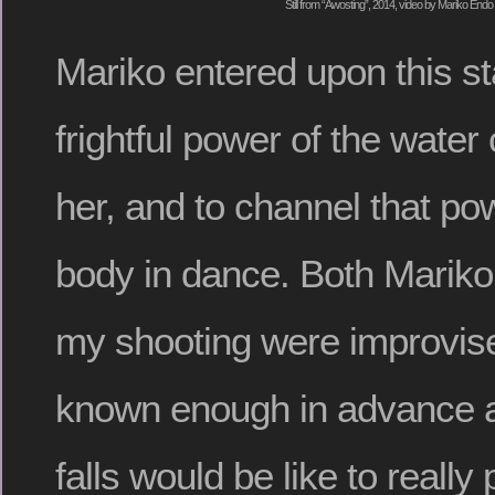
Still from “Awosting”, 2014, video by Mariko Endo
Mariko entered upon this st
frightful power of the wate
her, and to channel that po
body in dance. Both Marik
my shooting were improvis
known enough in advance a
falls would be like to really 