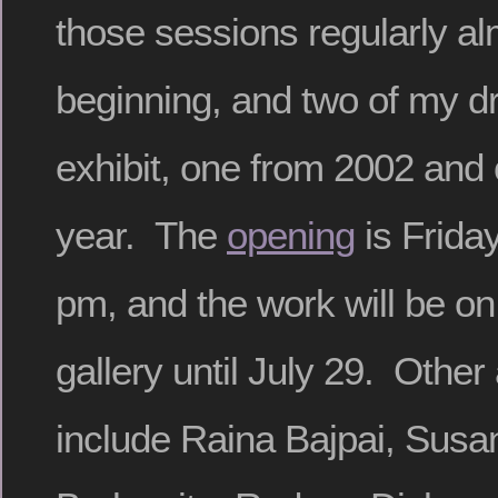
those sessions regularly al
beginning, and two of my d
exhibit, one from 2002 and 
year. The
opening
is Frida
pm, and the work will be on
gallery until July 29. Other 
include Raina Bajpai, Susa