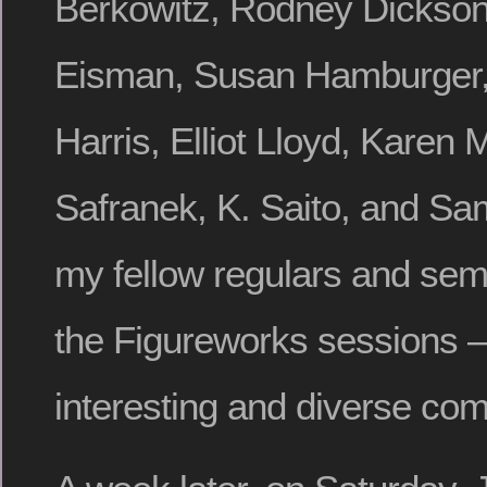
Berkowitz, Rodney Dickso
Eisman, Susan Hamburger,
Harris, Elliot Lloyd, Karen 
Safranek, K. Saito, and Sa
my fellow regulars and sem
the Figureworks sessions – 
interesting and diverse comm