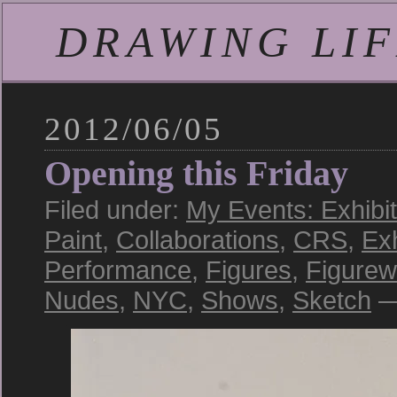
DRAWING LIFE
2012/06/05
Opening this Friday
Filed under:
My Events: Exhibi
Paint
,
Collaborations
,
CRS
,
Exh
Performance
,
Figures
,
Figurew
Nudes
,
NYC
,
Shows
,
Sketch
—