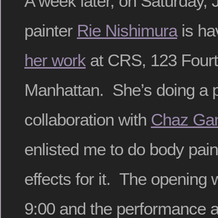
A week later, on Saturday, J
painter
Rie Nishimura
is ha
her work
at CRS, 123 Fourt
Manhattan. She’s doing a 
collaboration with
Chaz Gan
enlisted me to do body paint
effects for it. The opening 
9:00 and the performance 