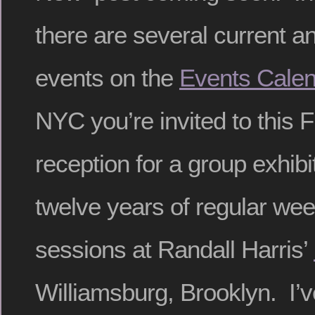
there are several current 
events on the
Events Calen
NYC you’re invited to this 
reception for a group exhibi
twelve years of regular wee
sessions at Randall Harris’
Williamsburg, Brooklyn. I’