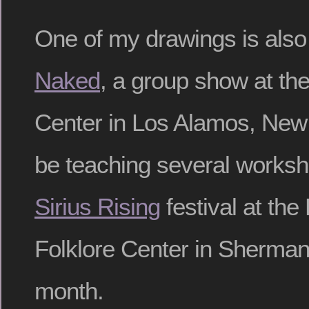
One of my drawings is also 
Naked
, a group show at the
Center in Los Alamos, New 
be teaching several worksho
Sirius Rising
festival at th
Folklore Center in Sherman
month.