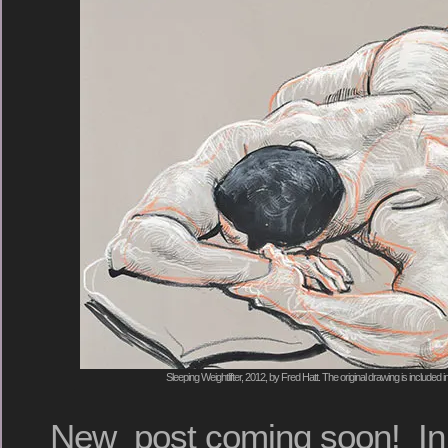
Sleeping Weightlifter, 2012, by Fred Hatt. The original drawing is include
New post coming soon! In