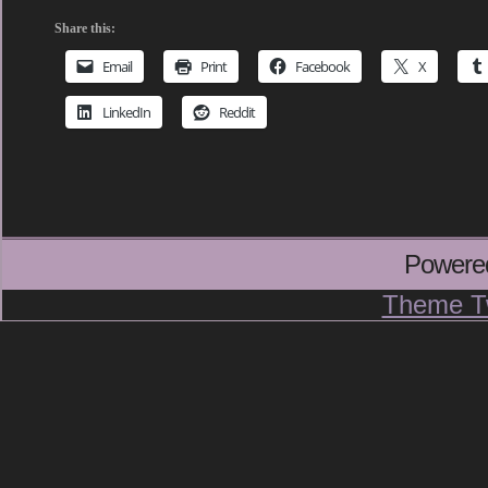
Share this:
Email
Print
Facebook
X
LinkedIn
Reddit
Powere
Theme T