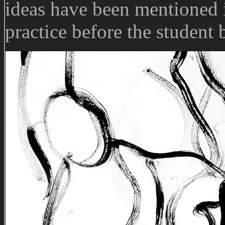
ideas have been mentioned i
practice before the student 