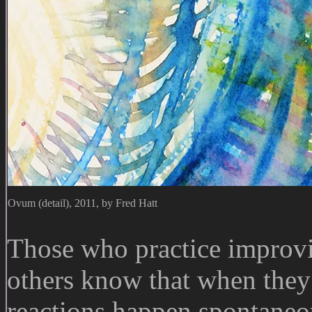
Ovum (detail), 2011, by Fred Hatt
Those who practice improvi
others know that when they
reactions happen spontaneo