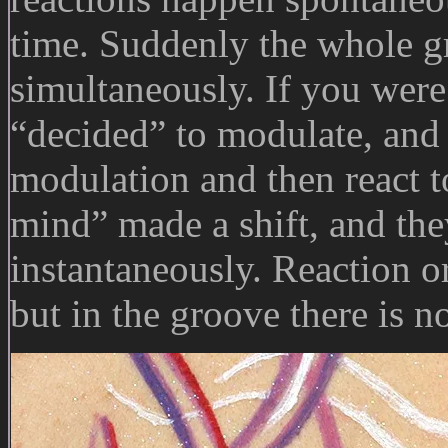
time. Suddenly the whole g
simultaneously. If you were
“decided” to modulate, and 
modulation and then react t
mind” made a shift, and they
instantaneously. Reaction or
but in the groove there is n