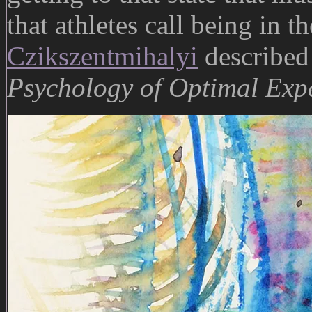
that athletes call being in t
Czikszentmihalyi
described
Psychology of Optimal Exp