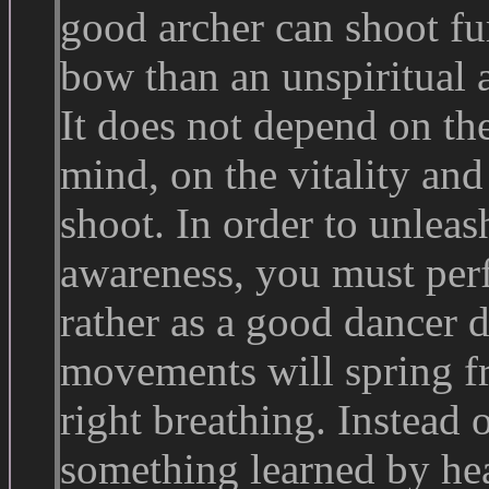
good archer can shoot f
bow than an unspiritual a
It does not depend on th
mind, on the vitality an
shoot. In order to unleash
awareness, you must per
rather as a good dancer d
movements will spring fr
right breathing. Instead 
something learned by hear