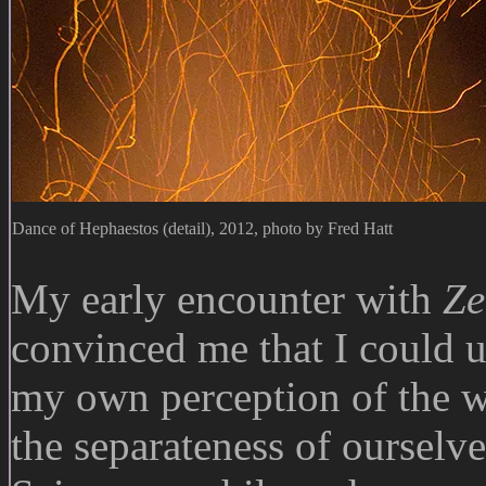
Dance of Hephaestos (detail), 2012, photo by Fred Hatt
My early encounter with
Ze
convinced me that I could us
my own perception of the wo
the separateness of ourselve