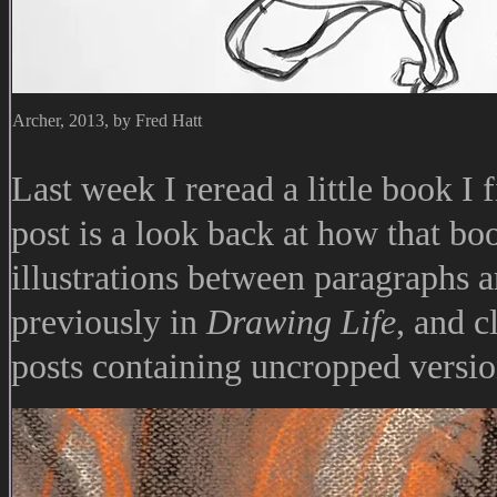
Archer, 2013, by Fred Hatt
Last week I reread a little book I 
post is a look back at how that bo
illustrations between paragraphs a
previously in
Drawing Life
, and c
posts containing uncropped versio