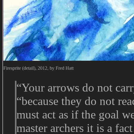
Firesprite (detail), 2012, by Fred Hatt
“Your arrows do not carr
“because they do not rea
must act as if the goal we
master archers it is a fa