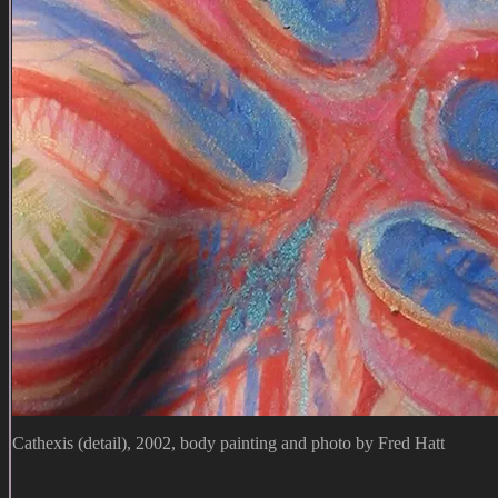
Cathexis (detail), 2002, body painting and photo by Fred Hatt