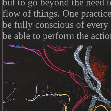
but to go beyond the need to
flow of things. One practic
be fully conscious of every
be able to perform the acti