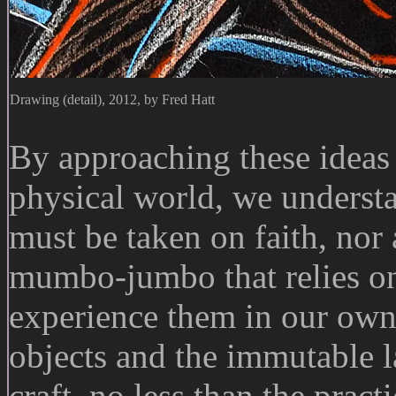
Drawing (detail), 2012, by Fred Hatt
By approaching these ideas 
physical world, we understa
must be taken on faith, nor
mumbo-jumbo that relies on
experience them in our own 
objects and the immutable l
craft, no less than the pract