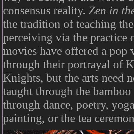
consensus reality.
Zen in th
the tradition of teaching th
perceiving via the practice 
movies have offered a pop v
through their portrayal of 
Knights, but the arts need n
taught through the bamboo f
through dance, poetry, yoga
painting, or the tea ceremon