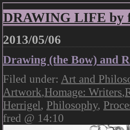
DRAWING LIFE by fr
2013/05/06
Drawing (the Bow) and Re
Filed under:
Art and Philos
Artwork
,
Homage: Writers
,
R
Herrigel
,
Philosophy
,
Proce
fred @ 14:10