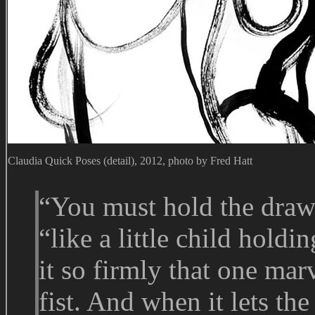
Claudia Quick Poses (detail), 2012, photo by Fred Hatt
“You must hold the draw
“like a little child holdin
it so firmly that one marv
fist. And when it lets the