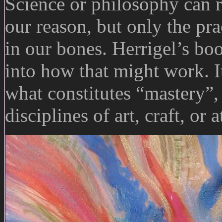
Science or philosophy can re
our reason, but only the pra
in our bones. Herrigel’s bo
into how that might work. It 
what constitutes “mastery”,
disciplines of art, craft, or 