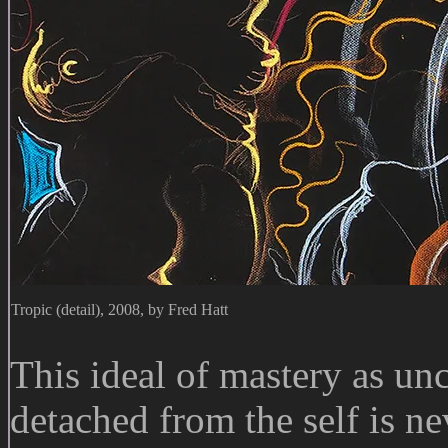
Tropic (detail), 2008, by Fred Hatt
This ideal of mastery as unc
detached from the self is nev