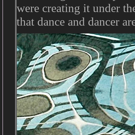
were creating it under th
that dance and dancer ar