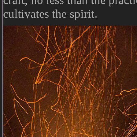
cultivates the spirit.