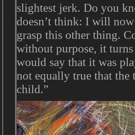
slightest jerk. Do you 
doesn’t think: I will now 
grasp this other thing. 
without purpose, it turns
would say that it was pla
not equally true that the
child.”