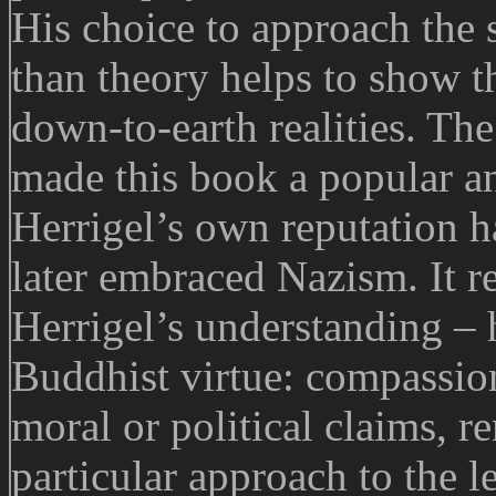
His choice to approach the 
than theory helps to show th
down-to-earth realities. The
made this book a popular an
Herrigel’s own reputation ha
later embraced Nazism. It re
Herrigel’s understanding – 
Buddhist virtue: compassio
moral or political claims, 
particular approach to the le