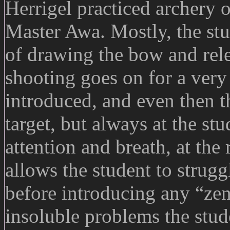
Herrigel practiced archery 
Master Awa. Mostly, the stu
of drawing the bow and rele
shooting goes on for a very 
introduced, and even then t
target, but always at the stu
attention and breath, at the
allows the student to struggl
before introducing any “ze
insoluble problems the stu