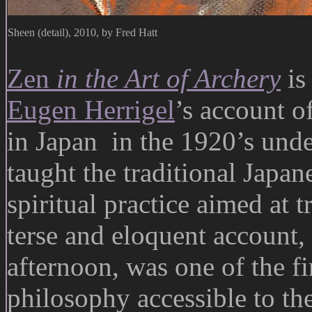
Sheen (detail), 2010, by Fred Hatt
Zen
in the Art of Archery
is
Eugen Herrigel
’s account o
in Japan in the 1920’s und
taught the traditional Japan
spiritual practice aimed at 
terse and eloquent account,
afternoon, was one of the fi
philosophy accessible to th