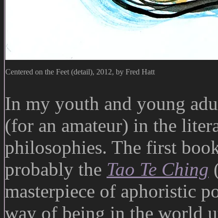
Centered on the Feet (detail), 2012, by Fred Hatt
In my youth and young adult
(for an amateur) in the lite
philosophies. The first book
probably the
Tao Te Ching
masterpiece of aphoristic p
way of being in the world u