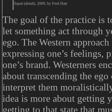
Squat (detail), 2009, by Fred Hatt
The goal of the practice is t
let something act through yo
ego. The Western approach to
expressing one’s feelings, p
one’s brand. Westerners enc
about transcending the ego 
interpret them moralistically
idea is more about getting 
getting to that state that mu