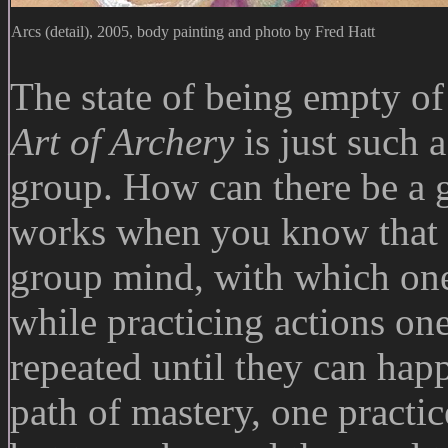
Arcs (detail), 2005, body painting and photo by Fred Hatt
The state of being empty of 
Art of Archery
is just such a
group. How can there be a 
works when you know that th
group mind, with which one
while practicing actions on
repeated until they can hap
path of mastery, one practic