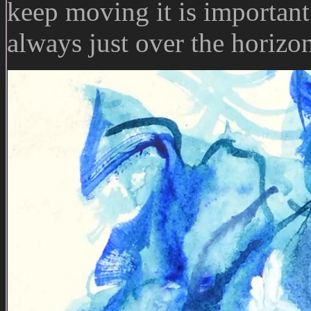
keep moving it is important
always just over the horizo