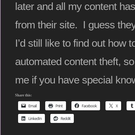
later and all my content h
from their site. I guess th
I’d still like to find out how 
automated content theft, so
me if you have special kno
Share this:
Email
Print
Facebook
X
LinkedIn
Reddit