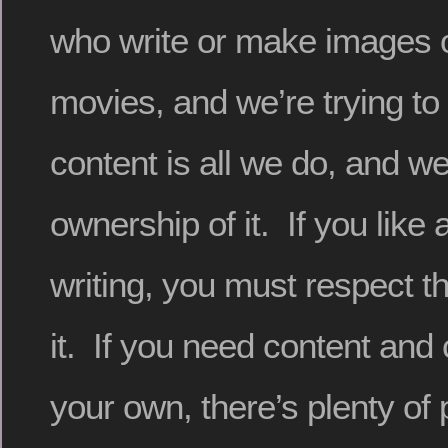
who write or make images 
movies, and we’re trying to
content is all we do, and w
ownership of it. If you like 
writing, you must respect 
it. If you need content and
your own, there’s plenty of