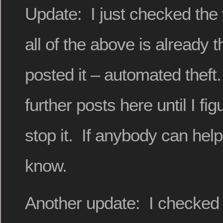
Update: I just checked the v
all of the above is already 
posted it – automated theft
further posts here until I fi
stop it. If anybody can help
know.
Another update: I checked 