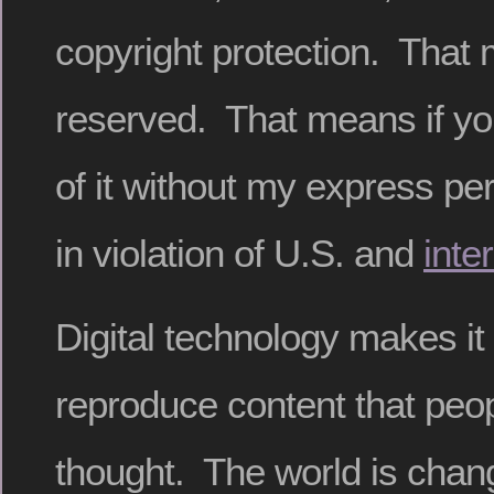
copyright protection. That 
reserved. That means if y
of it without my express pe
in violation of U.S. and
inte
Digital technology makes it
reproduce content that peop
thought. The world is changi