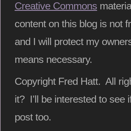
Creative Commons
materia
content on this blog is not f
and I will protect my owners
means necessary.
Copyright Fred Hatt. All ri
it? I’ll be interested to see i
post too.