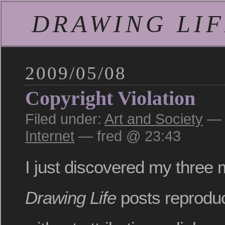
DRAWING LIFE
2009/05/08
Copyright Violation
Filed under:
Art and Society
— 
Internet
— fred @ 23:43
I just discovered my three 
Drawing Life
posts reprodu