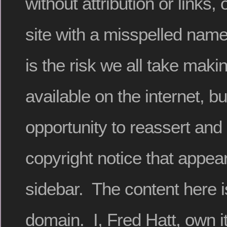
without attribution or links,
site with a misspelled name
is the risk we all take maki
available on the internet, bu
opportunity to reassert and 
copyright notice that appear
sidebar. The content here is
domain. I, Fred Hatt, own it 