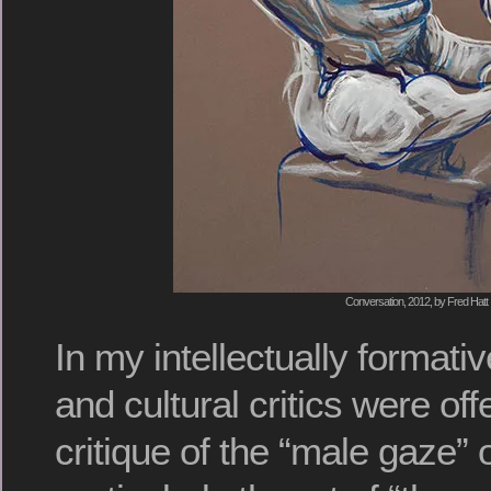
Conversation, 2012, by Fred Hatt
In my intellectually formati
and cultural critics were off
critique of the “male gaze” of