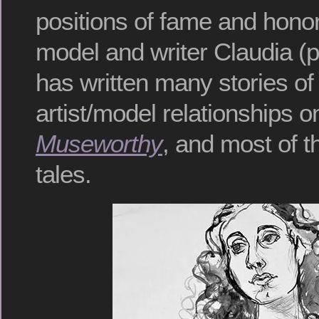
positions of fame and hono
model and writer Claudia (p
has written many stories of 
artist/model relationships o
Museworthy
, and most of t
tales.