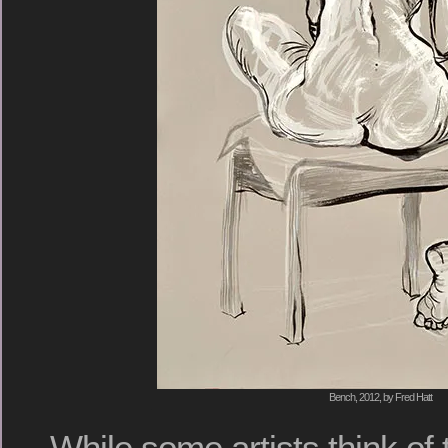
Bench, 2012, by Fred Hatt
While some artists think of