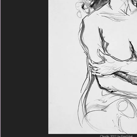
Claudia, 2012, by Fred Hatt