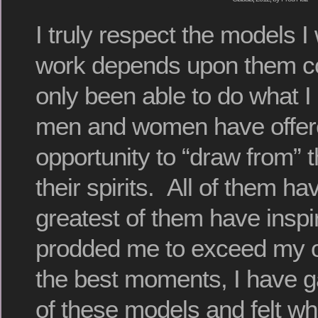
I truly respect the models 
work depends upon them co
only been able to do what 
men and women have offer
opportunity to “draw from” 
their spirits. All of them h
greatest of them have insp
prodded me to exceed my ow
the best moments, I have
of these models and felt wh