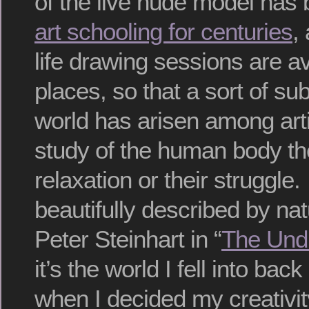
of the live nude model has
art schooling for centuries
,
life drawing sessions are a
places, so that a sort of sub
world has arisen among ar
study of the human body the
relaxation or their struggle.
beautifully described by nat
Peter Steinhart in “
The Und
it’s the world I fell into bac
when I decided my creativi