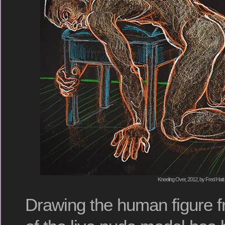
Kneeling Over, 2012, by Fred Hatt
Drawing the human figure f