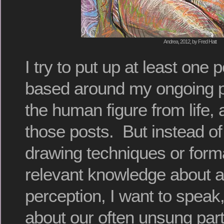
Andrea, 2012, by Fred Hatt
I try to put up at least one
based around my ongoing p
the human figure from life, 
those posts. But instead of
drawing techniques or form
relevant knowledge about a
perception, I want to speak,
about our often unsung part