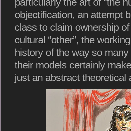
particularly the art of “the 
objectification, an attempt 
class to claim ownership of
cultural “other”, the workin
history of the way so many a
their models certainly make
just an abstract theoretical