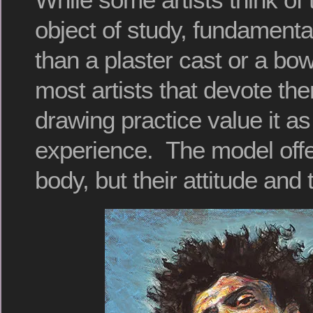
object of study, fundamental
than a plaster cast or a bowl 
most artists that devote the
drawing practice value it as
experience. The model offer
body, but their attitude and 