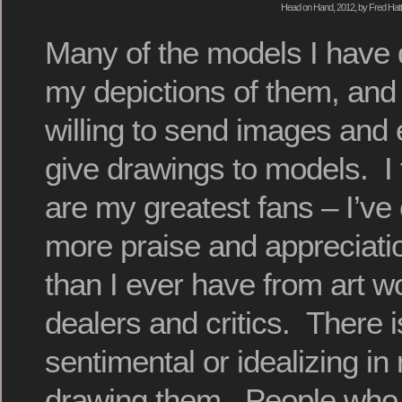
Head on Hand, 2012, by Fred Hatt
Many of the models I have 
my depictions of them, and
willing to send images an
give drawings to models. I 
are my greatest fans – I’ve 
more praise and appreciati
than I ever have from art wo
dealers and critics. There i
sentimental or idealizing i
drawing them. People who s