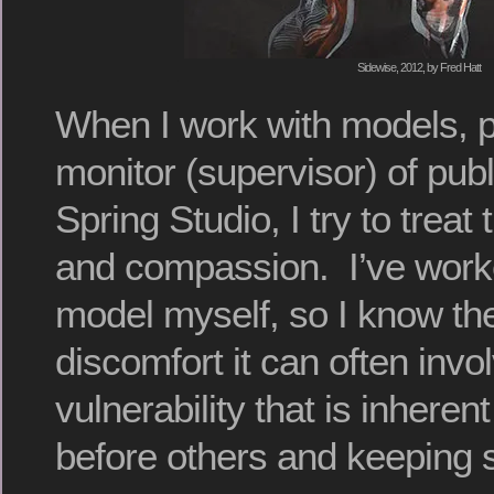
Sidewise, 2012, by Fred Hatt
When I work with models, pr
monitor (supervisor) of publ
Spring Studio, I try to treat
and compassion. I’ve work
model myself, so I know th
discomfort it can often invo
vulnerability that is inheren
before others and keeping st