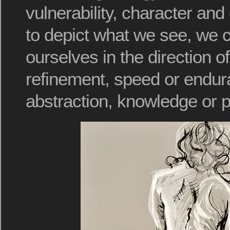
vulnerability, character and
to depict what we see, we 
ourselves in the direction o
refinement, speed or endur
abstraction, knowledge or 