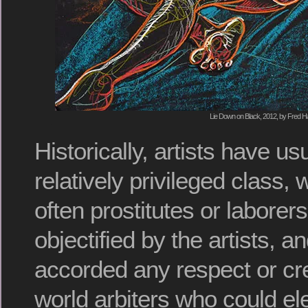
Lie Down on Black, 2012, by Fred Ha
Historically, artists have us
relatively privileged class,
often prostitutes or laborers
objectified by the artists, a
accorded any respect or cre
world arbiters who could ele