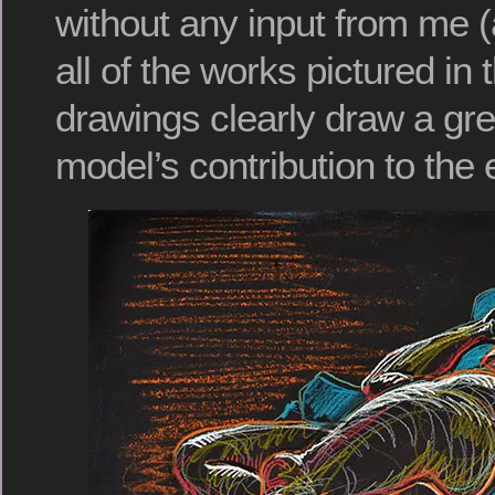
without any input from me (
all of the works pictured in 
drawings clearly draw a gre
model’s contribution to the