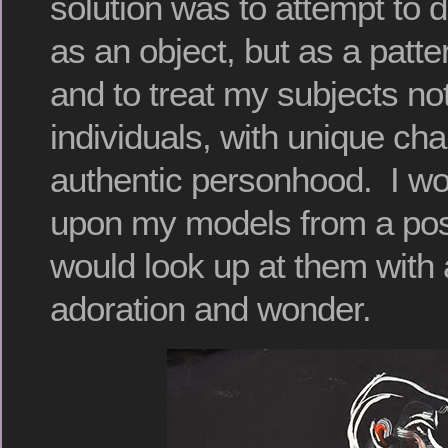
solution was to attempt to 
as an object, but as a patter
and to treat my subjects not
individuals, with unique ch
authentic personhood. I wo
upon my models from a posi
would look up at them with a
adoration and wonder.