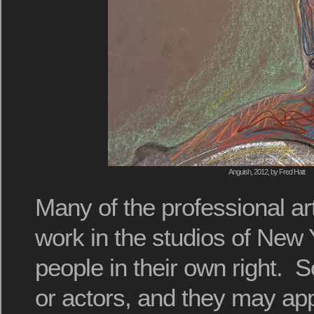
Anguish, 2012, by Fred Hatt
Many of the professional art
work in the studios of New 
people in their own right.
or actors, and they may app