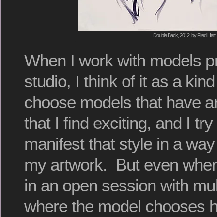
Double Back, 2012, by Fred Hatt
When I work with models pr
studio, I think of it as a kin
choose models that have an
that I find exciting, and I tr
manifest that style in a way 
my artwork. But even whe
in an open session with mult
where the model chooses 