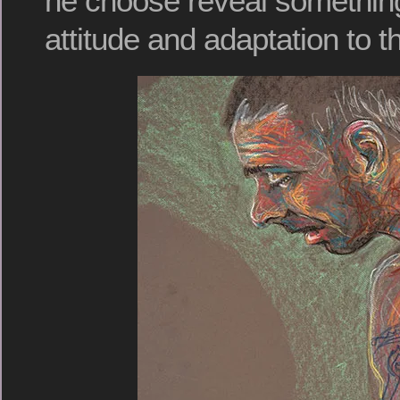
he choose reveal something
attitude and adaptation to t