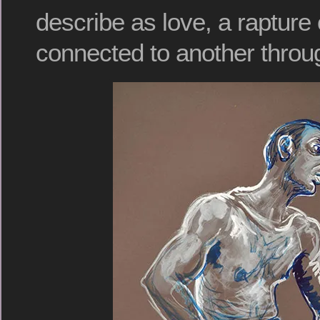
describe as love, a rapture 
connected to another throu