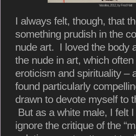
Vassilea, 2012, by Fred Hatt
I always felt, though, that 
something prudish in the c
nude art. I loved the body a
the nude in art, which ofte
eroticism and spirituality –
found particularly compelli
drawn to devote myself to t
But as a white male, I felt I
ignore the critique of the 