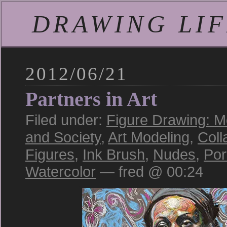
DRAWING LIFE
2012/06/21
Partners in Art
Filed under:
Figure Drawing: M
and Society
,
Art Modeling
,
Coll
Figures
,
Ink Brush
,
Nudes
,
Por
Watercolor
— fred @ 00:24