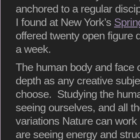
anchored to a regular discip
I found at New York’s
Sprin
offered twenty open figure
a week.
The human body and face 
depth as any creative subje
choose. Studying the huma
seeing ourselves, and all t
variations Nature can work
are seeing energy and stru