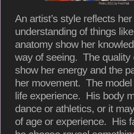
Pedro, 2012, by Fred Hatt
An artist’s style reflects h
understanding of things like
anatomy show her knowledg
way of seeing. The quality
show her energy and the par
her movement. The model 
life experience. His body 
dance or athletics, or it m
of age or experience. His 