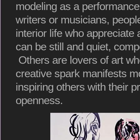
modeling as a performance
writers or musicians, people
interior life who appreciate
can be still and quiet, comp
Others are lovers of art wh
creative spark manifests mo
inspiring others with their 
openness.