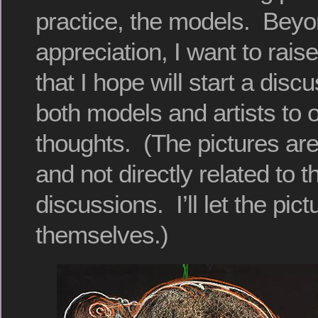
practice, the models. Beyo
appreciation, I want to rai
that I hope will start a disc
both models and artists to of
thoughts. (The pictures ar
and not directly related to 
discussions. I’ll let the pic
themselves.)