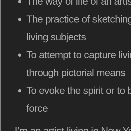
The way of life of an art
The practice of sketching
living subjects
To attempt to capture li
through pictorial means
To evoke the spirit or to b
force
I’m an artist living in New 