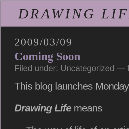
DRAWING LIFE
2009/03/09
Coming Soon
Filed under:
Uncategorized
— f
This blog launches Monday
Drawing Life
means