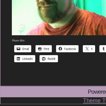
Share this:
Email
Print
Facebook
X
LinkedIn
Reddit
Powere
Theme T