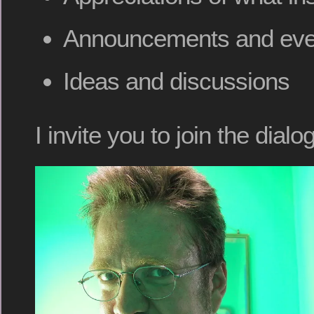
Announcements and eve
Ideas and discussions
I invite you to join the dialog