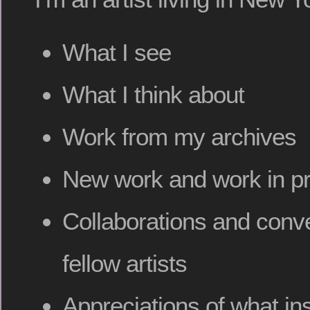
What I see
What I think about
Work from my archives
New work and work in p
Collaborations and conve
fellow artists
Appreciations of what in