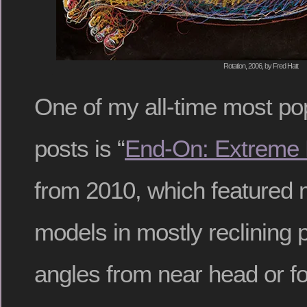
Rotation, 2006, by Fred Hatt
One of my all-time most po
posts is “
End-On: Extreme 
from 2010, which featured 
models in mostly reclining 
angles from near head or fo