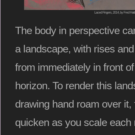
Laced Fingers, 2014, by Fred Hatt
The body in perspective can
a landscape, with rises and
from immediately in front of
horizon. To render this land
drawing hand roam over it, 
quicken as you scale each 