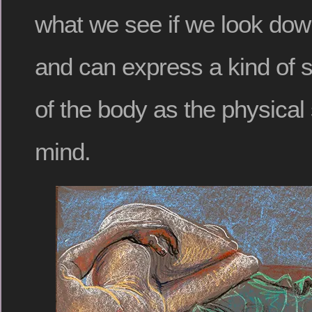
what we see if we look dow
and can express a kind of 
of the body as the physical 
mind.