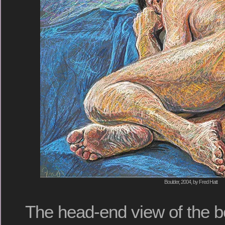
Boulder, 2004, by Fred Hatt
The head-end view of the bo