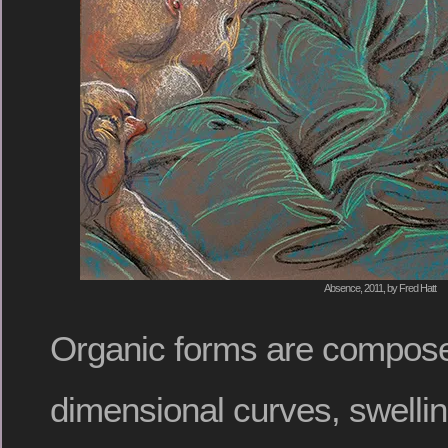
Absence, 2011, by Fred Hatt
Organic forms are compose
dimensional curves, swelli