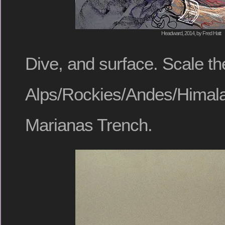
Headward, 2014, by Fred Hatt
Dive, and surface. Scale th
Alps/Rockies/Andes/Himal
Marianas Trench.