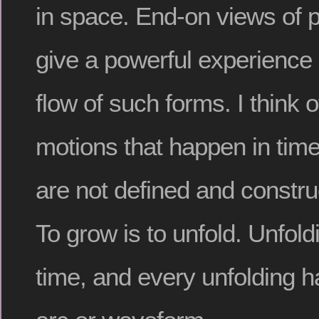
in space. End-on views of p
give a powerful experience
flow of such forms. I think 
motions that happen in tim
are not defined and constru
To grow is to unfold. Unfold
time, and every unfolding ha