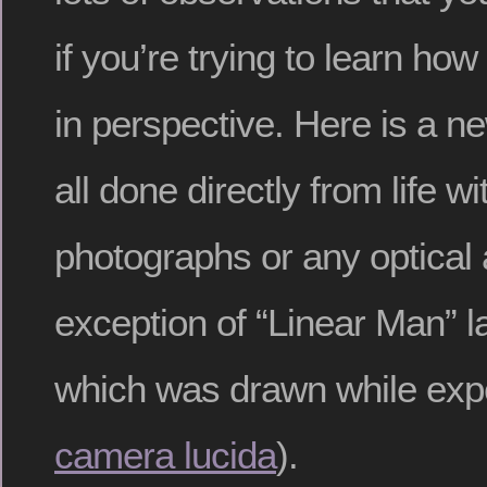
if you’re trying to learn how
in perspective. Here is a n
all done directly from life w
photographs or any optical 
exception of “Linear Man” lat
which was drawn while expe
camera lucida
).