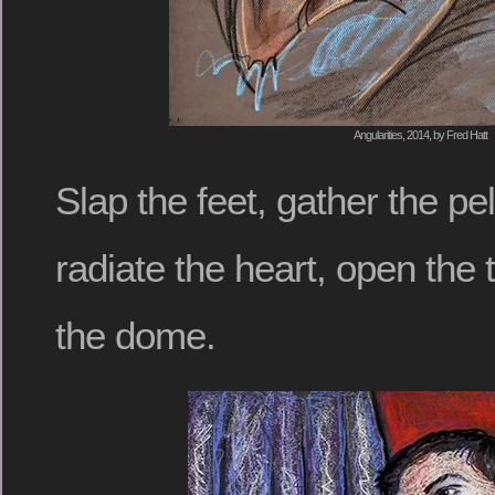
Angularities, 2014, by Fred Hatt
Slap the feet, gather the pel
radiate the heart, open the t
the dome.