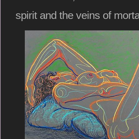
spirit and the veins of mortal