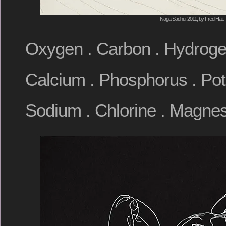
Naga Sadhu, 2011, by Fred Hatt
Oxygen . Carbon . Hydrogen
Calcium . Phosphorus . Pota
Sodium . Chlorine . Magnes