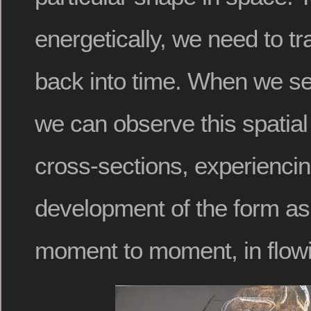
energetically, we need to t
back into time. When we se
we can observe this spatial
cross-sections, experiencin
development of the form as 
moment to moment, in flow