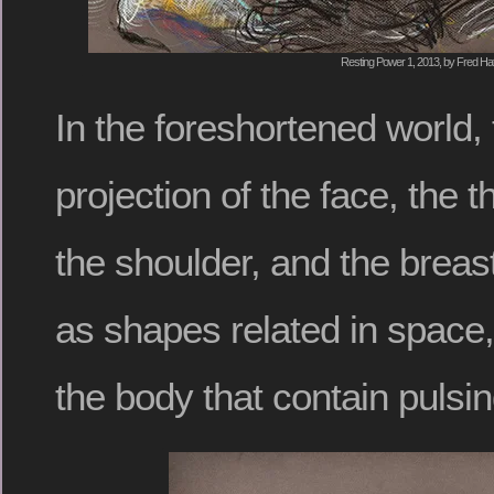
Resting Power 1, 2013, by Fred Hat
In the foreshortened world, 
projection of the face, the t
the shoulder, and the breas
as shapes related in space,
the body that contain pulsin