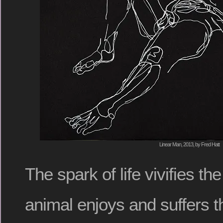
Linear Man, 2013, by Fred Hatt
The spark of life vivifies t
animal enjoys and suffers t