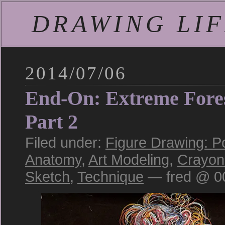
DRAWING LIFE
2014/07/06
End-On: Extreme Fore
Part 2
Filed under:
Figure Drawing: P
Anatomy
,
Art Modeling
,
Crayon
Sketch
,
Technique
— fred @ 0