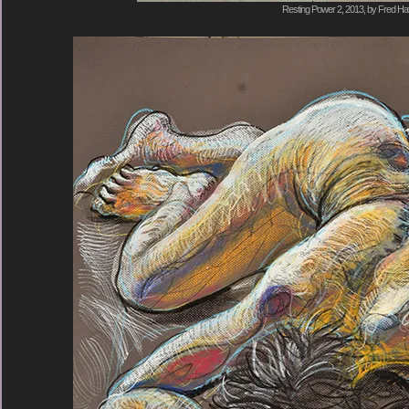
Resting Power 2, 2013, by Fred Hat