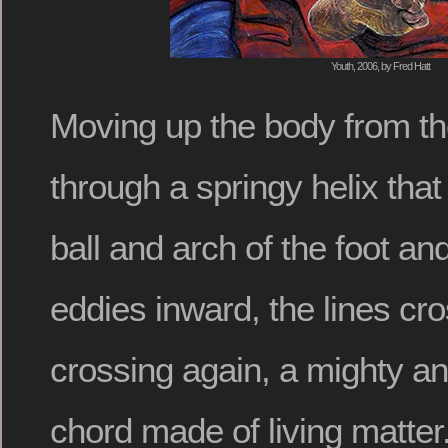
Youth, 2006, by Fred Hatt
Moving up the body from th
through a springy helix that
ball and arch of the foot an
eddies inward, the lines cr
crossing again, a mighty a
chord made of living matter