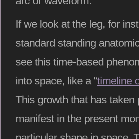
arc or waveform.
If we look at the leg, for ins
standard standing anatomic
see this time-based pheno
into space, like a “
timeline o
This growth that has taken 
manifest in the present mo
particular shape in space. T