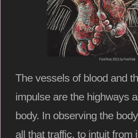
Foot Root, 2013, by Fred Hatt
The vessels of blood and t
impulse are the highways 
body. In observing the body, 
all that traffic, to intuit from 