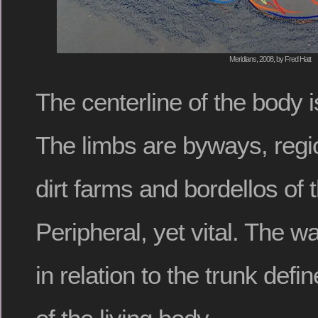
Meridians, 2008, by Fred Hatt
The centerline of the body is
The limbs are byways, regio
dirt farms and bordellos of 
Peripheral, yet vital. The 
in relation to the trunk defi