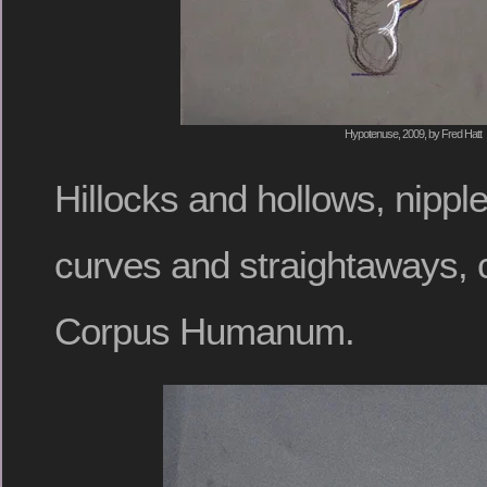
Hypotenuse, 2009, by Fred Hatt
Hillocks and hollows, nippl
curves and straightaways,
Corpus Humanum.