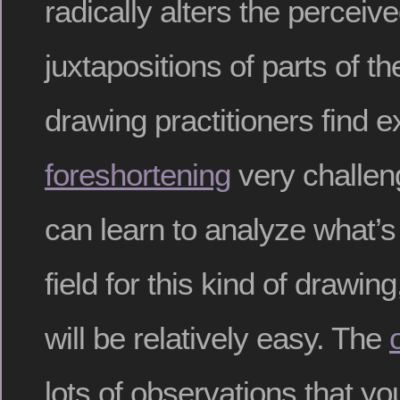
radically alters the percei
juxtapositions of parts of t
drawing practitioners find 
foreshortening
very challeng
can learn to analyze what’s 
field for this kind of drawin
will be relatively easy. The
lots of observations that yo