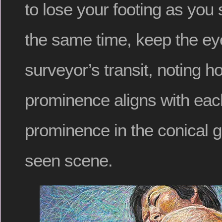
to lose your footing as you s
the same time, keep the eye
surveyor’s transit, noting 
prominence aligns with eac
prominence in the conical 
seen scene.