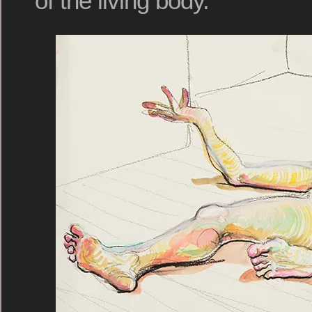
of the living body.