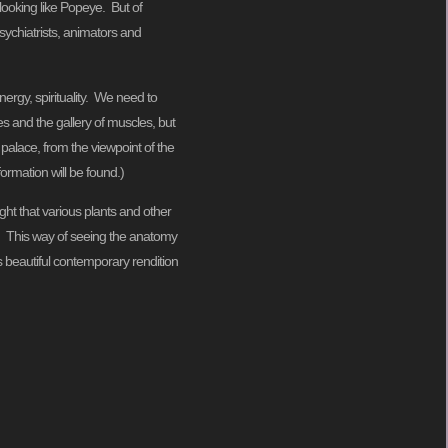
looking like Popeye. But of
sychiatrists, animators and
nergy, spirituality. We need to
s and the gallery of muscles, but
palace, from the viewpoint of the
ormation will be found.)
ught that various plants and other
t. This way of seeing the anatomy
’s beautiful contemporary rendition