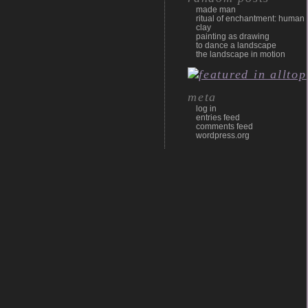
made man
ritual of enchantment: human
clay
painting as drawing
to dance a landscape
the landscape in motion
meta
log in
entries feed
comments feed
wordpress.org