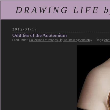
DRAWING LIFE by
2012/01/19
Oddities of the Anatomium
Filed under:
Collections of Images
,
Figure Drawing: Anatomy
— Tags:
Ana