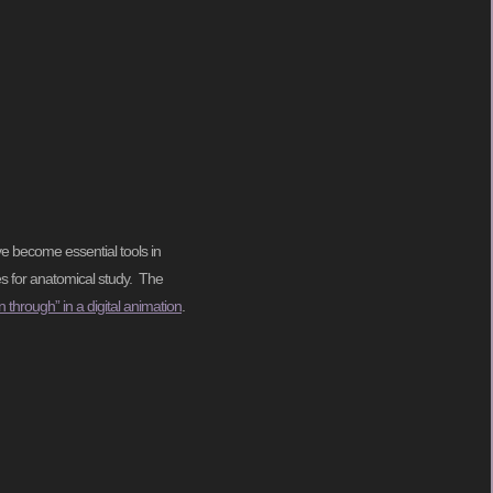
e become essential tools in
es for anatomical study. The
n through” in a digital animation
.