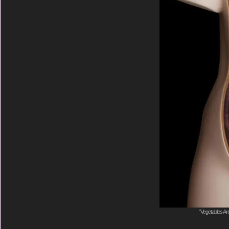
"Vegetables Are