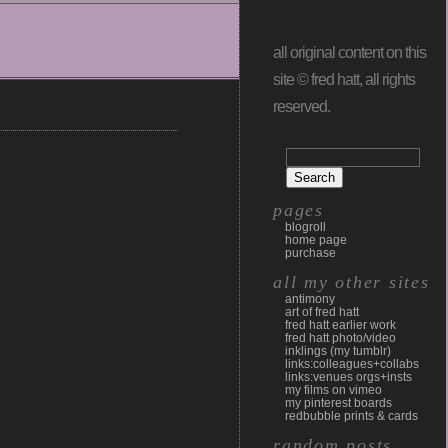
all original content on this
site © fred hatt, all rights
reserved.
pages
blogroll
home page
purchase
all my other sites
antimony
art of fred hatt
fred hatt earlier work
fred hatt photo/video
inklings (my tumblr)
links:colleagues+collabs
links:venues orgs+insts
my films on vimeo
my pinterest boards
redbubble prints & cards
random posts