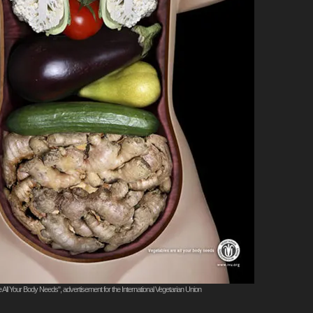
 All Your Body Needs", advertisement for the International Vegetarian Union