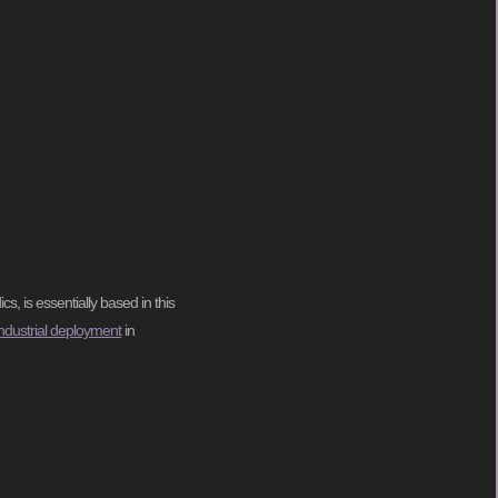
s, is essentially based in this
-industrial deployment
in