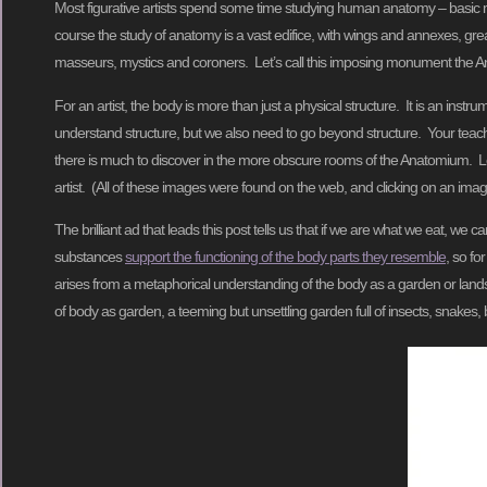
Most figurative artists spend some time studying human anatomy – basic m
course the study of anatomy is a vast edifice, with wings and annexes, gre
masseurs, mystics and coroners. Let’s call this imposing monument the 
For an artist, the body is more than just a physical structure. It is an inst
understand structure, but we also need to go beyond structure. Your teach
there is much to discover in the more obscure rooms of the Anatomium. Let’
artist. (All of these images were found on the web, and clicking on an image
The brilliant ad that leads this post tells us that if we are what we eat, we
substances
support the functioning of the body parts they resemble
, so fo
arises from a metaphorical understanding of the body as a garden or land
of body as garden, a teeming but unsettling garden full of insects, snakes, b