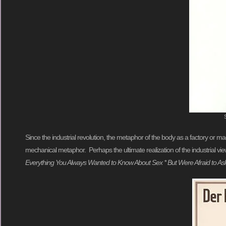
Since the industrial revolution, the metaphor of the body as a factory or ma
mechanical metaphor. Perhaps the ultimate realization of the industrial vie
Everything You Always Wanted to Know About Sex * But Were Afraid to As