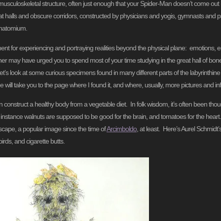
usculoskeletal structure, often just enough that your Spider-Man doesn’t come out 
at halls and obscure corridors, constructed by physicians and yogis, gymnasts and p
Anatomium.
rument for experiencing and portraying realities beyond the physical plane: emotions, e
er may have urged you to spend most of your time studying in the great hall of bone
s look at some curious specimens found in many different parts of the labyrinthine 
 will take you to the page where I found it, and where, usually, more pictures and inf
 can construct a healthy body from a vegetable diet. In folk wisdom, it’s often been tho
r instance walnuts are supposed to be good for the brain, and tomatoes for the hear
scape, a popular image since the time of
Arcimboldo
, at least. Here’s Aurel Schmidt
irds, and cigarette butts.