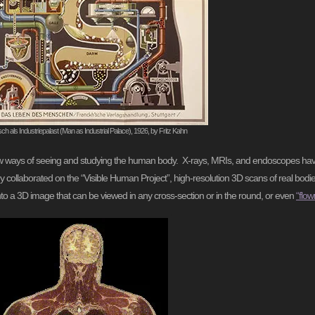
h als Industriepalast (Man as Industrial Palace), 1926, by Fritz Kahn
 new ways of seeing and studying the human body. X-rays, MRIs, and endoscopes hav
ry collaborated on the “Visible Human Project”, high-resolution 3D scans of real bodi
nto a 3D image that can be viewed in any cross-section or in the round, or even
“flow