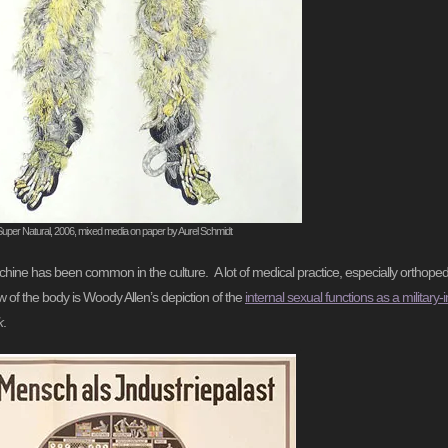
Super Natural, 2006, mixed media on paper by Aurel Schmidt
chine has been common in the culture. A lot of medical practice, especially orthopedic
w of the body is Woody Allen’s depiction of the
internal sexual functions as a military
k
.