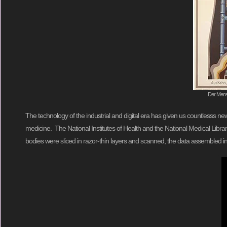
Der Mensc
The technology of the industrial and digital era has given us countlesss
medicine. The National Institutes of Health and the National Medical Libra
bodies were sliced in razor-thin layers and scanned, the data assembled i