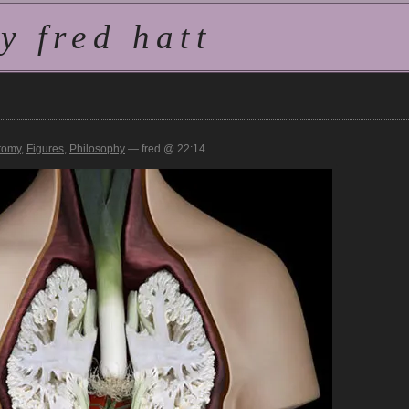
 fred hatt
tomy
,
Figures
,
Philosophy
— fred @ 22:14