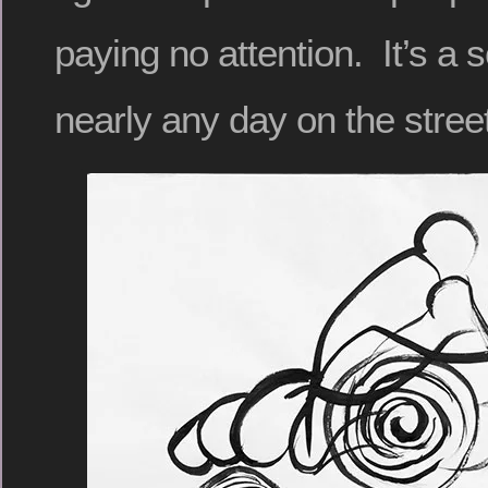
paying no attention. It’s a
nearly any day on the stree