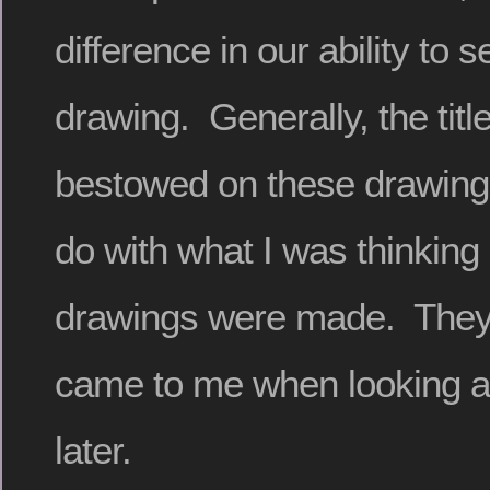
difference in our ability to 
drawing. Generally, the titl
bestowed on these drawing
do with what I was thinking 
drawings were made. They 
came to me when looking a
later.