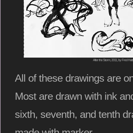
After the Storm, 2011, by Fred Hatt
All of these drawings are o
Most are drawn with ink and
sixth, seventh, and tenth d
made with marker.