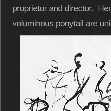
proprietor and director. Her
voluminous ponytail are uni