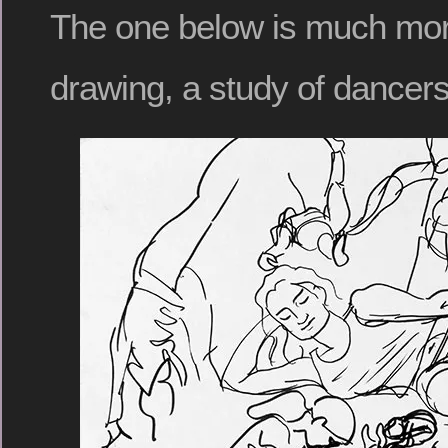
The one below is much more 
drawing, a study of dancers