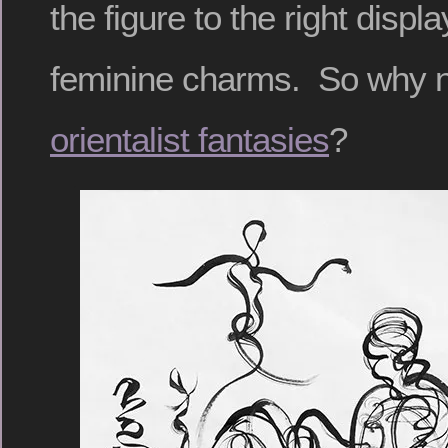
the figure to the right disp
feminine charms. So why 
orientalist fantasies
?