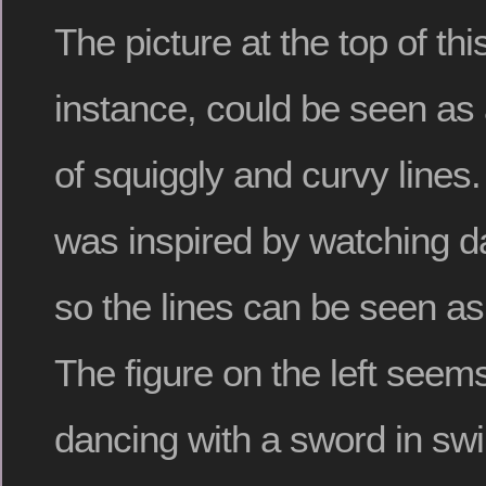
The picture at the top of this
instance, could be seen as 
of squiggly and curvy lines
was inspired by watching d
so the lines can be seen a
The figure on the left seems
dancing with a sword in swi