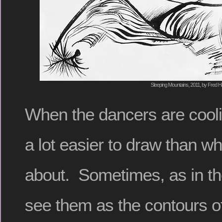
Sleeping Mountains, 2011, by Fred Ha
When the dancers are cooli
a lot easier to draw than w
about. Sometimes, as in th
see them as the contours o