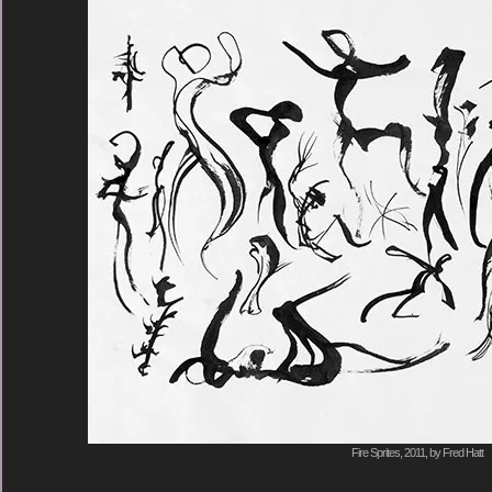
Fire Sprites, 2011, by Fred Hatt