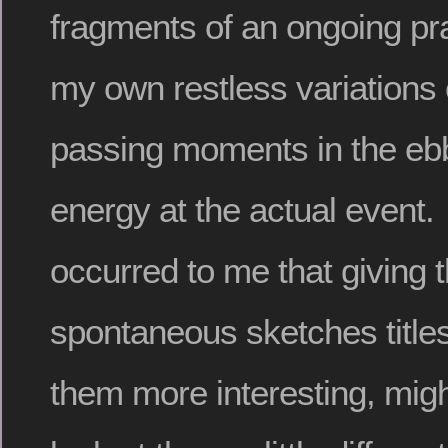
fragments of an ongoing pract
my own restless variations
passing moments in the ebb
energy at the actual event. I
occurred to me that giving 
spontaneous sketches titl
them more interesting, mig