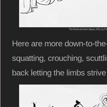
The Scene at Green Space, 2011, by Fre
Here are more down-to-the-
squatting, crouching, scuttli
back letting the limbs striv