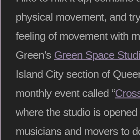
physical movement, and try
feeling of movement with my
Green’s
Green Space Stud
Island City section of Quee
monthly event called “
Cross
where the studio is opened u
musicians and movers to do