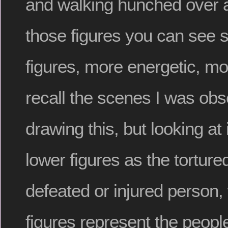
and walking hunched over a
those figures you can see se
figures, more energetic, mor
recall the scenes I was obs
drawing this, but looking at 
lower figures as the tortur
defeated or injured person, 
figures represent the people