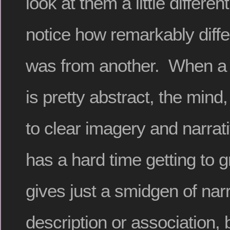
look at them a little different
notice how remarkably diffe
was from another. When a 
is pretty abstract, the mind,
to clear imagery and narrat
has a hard time getting to gri
gives just a smidgen of narr
description or association, 