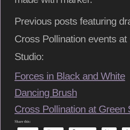
Previous posts featuring d
Cross Pollination events a
Studio:
Forces in Black and White
Dancing Brush
Cross Pollination at Green
Share this: