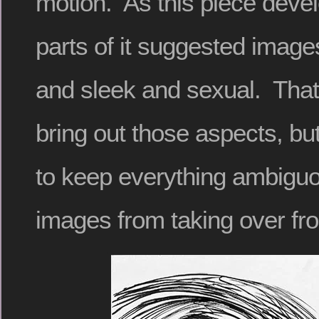
motion. As this piece devel
parts of it suggested image
and sleek and sexual. That
bring out those aspects, but
to keep everything ambiguo
images from taking over fr