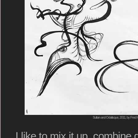
Sultan and Odalisque, 2011, by Fred H
I like to mix it up, combine