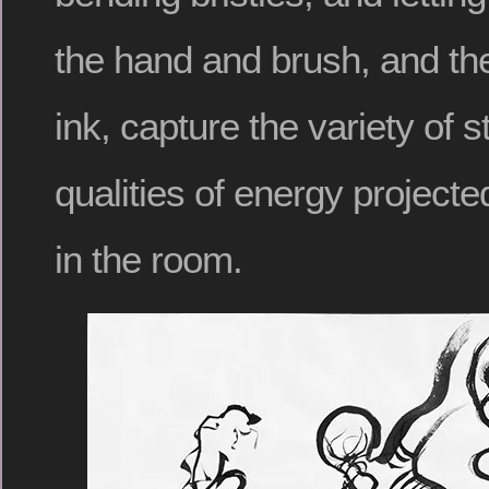
the hand and brush, and the
ink, capture the variety of 
qualities of energy project
in the room.