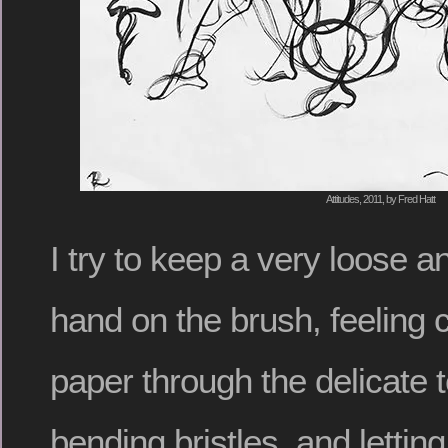
Attitudes, 2011, by Fred Hatt
I try to keep a very loose 
hand on the brush, feeling c
paper through the delicate t
bending bristles, and letti