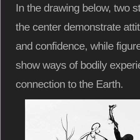
In the drawing below, two s
the center demonstrate atti
and confidence, while figu
show ways of bodily experi
connection to the Earth.