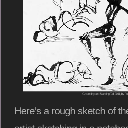
Grounding and Standing Tall, 2011, by Fr
Here’s a rough sketch of the