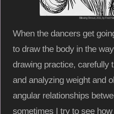
Billowing Shroud, 2011, by Fred Hat
When the dancers get going
to draw the body in the ways
drawing practice, carefully 
and analyzing weight and o
angular relationships betwe
sometimes I try to see how e