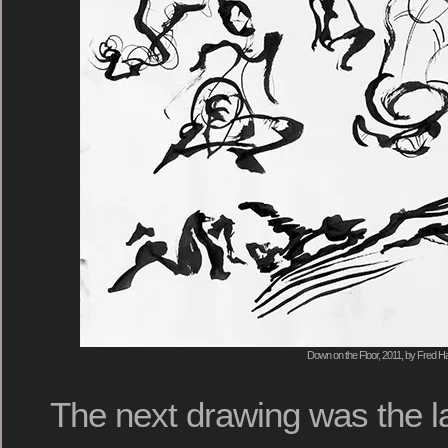
Down on the Floor, 2011, by Fred Ha
The next drawing was the la