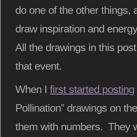
do one of the other things, 
draw inspiration and energ
All the drawings in this po
that event.
When I
first started posting
Pollination” drawings on the b
them with numbers. They wer