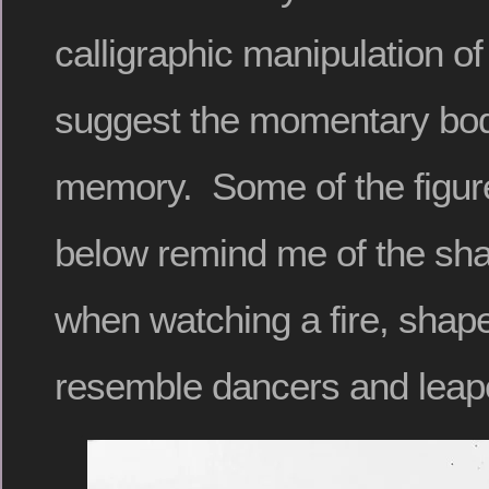
calligraphic manipulation o
suggest the momentary bodi
memory. Some of the figure
below remind me of the sh
when watching a fire, shape
resemble dancers and leape