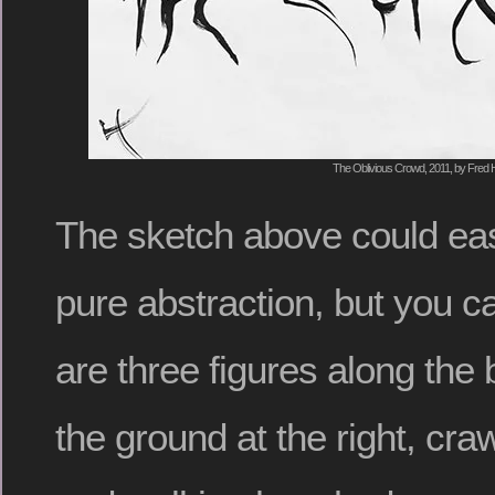
The Oblivious Crowd, 2011, by Fred H
The sketch above could eas
pure abstraction, but you c
are three figures along the 
the ground at the right, craw