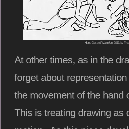
Hang Out and Warm Up, 2011, by Fred
At other times, as in the dr
forget about representation 
the movement of the hand 
This is treating drawing as 