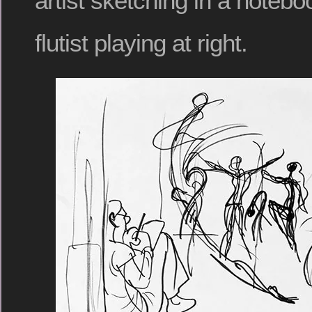
artist sketching in a noteboo
flutist playing at right.