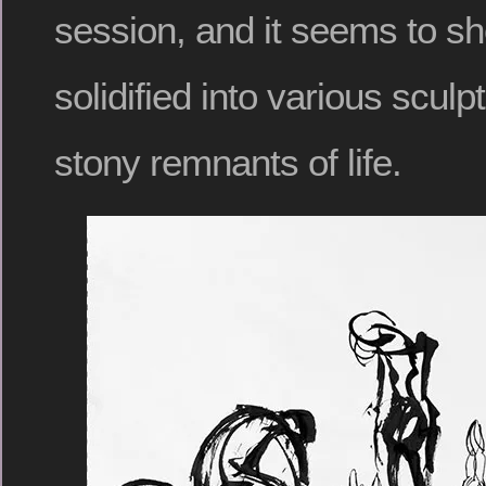
session, and it seems to s
solidified into various sculpt
stony remnants of life.