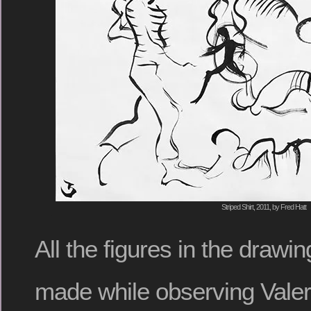
Striped Shirt, 2011, by Fred Hatt
All the figures in the draw
made while observing Valer