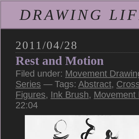
DRAWING LIFE
2011/04/28
Rest and Motion
Filed under:
Movement Drawing:
Series
— Tags:
Abstract
,
Cross
Figures
,
Ink Brush
,
Movement 
22:04