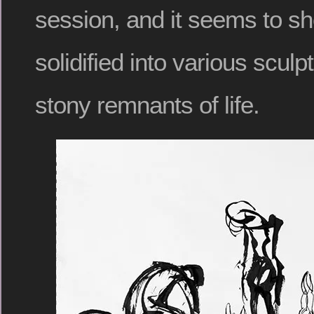
session, and it seems to s
solidified into various sculpt
stony remnants of life.