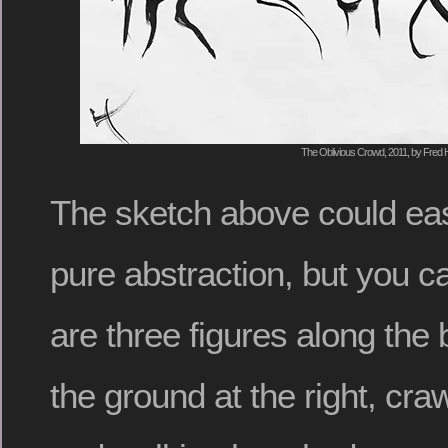
The Oblivious Crowd, 2011, by Fred H
The sketch above could eas
pure abstraction, but you c
are three figures along the 
the ground at the right, craw