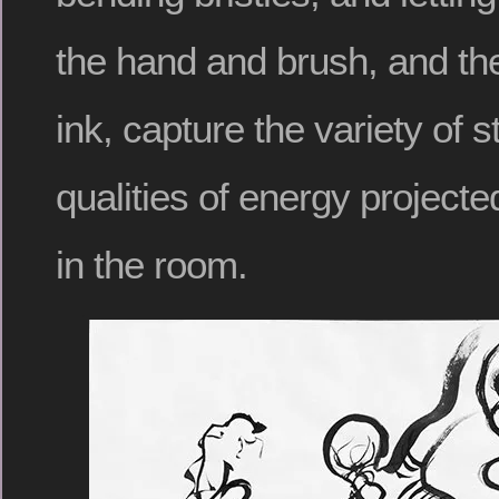
the hand and brush, and the
ink, capture the variety of 
qualities of energy project
in the room.