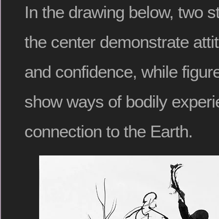
In the drawing below, two s
the center demonstrate atti
and confidence, while figu
show ways of bodily experi
connection to the Earth.