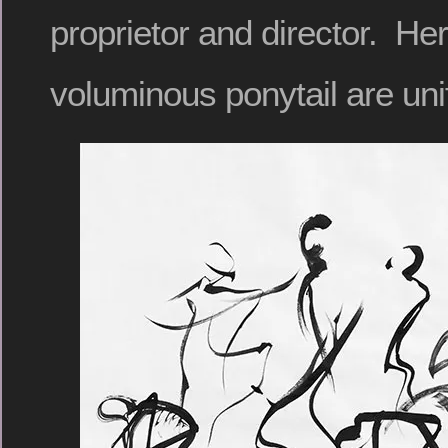
proprietor and director. Her
voluminous ponytail are uni