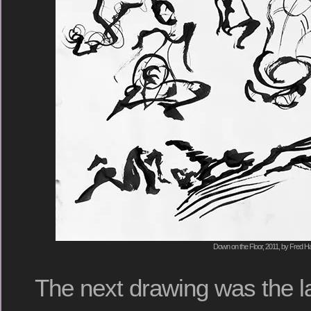
Down on the Floor, 2011, by Fred Ha
The next drawing was the la