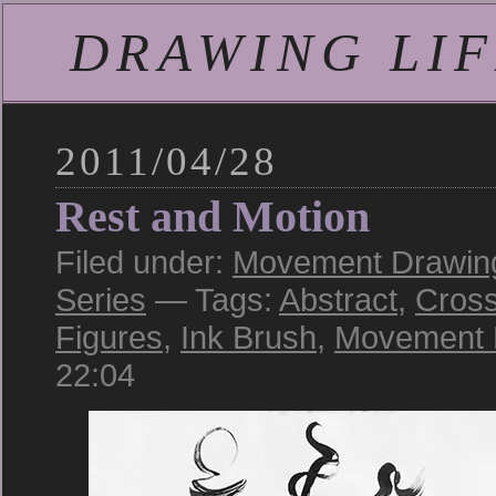
DRAWING LIFE
2011/04/28
Rest and Motion
Filed under:
Movement Drawing:
Series
— Tags:
Abstract
,
Cross
Figures
,
Ink Brush
,
Movement 
22:04