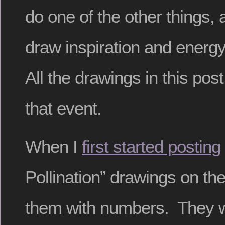
do one of the other things, 
draw inspiration and energ
All the drawings in this po
that event.
When I
first started posting
Pollination” drawings on the b
them with numbers. They wer