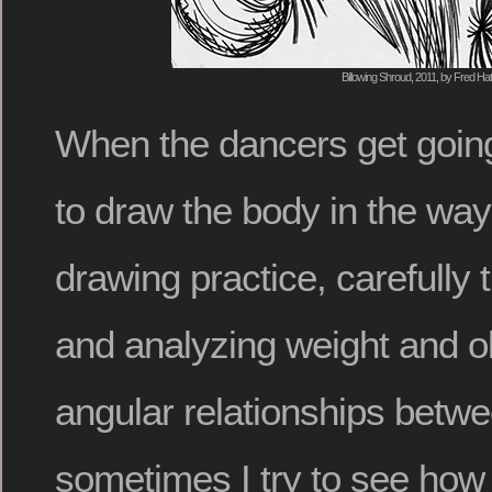
Billowing Shroud, 2011, by Fred Hat
When the dancers get going
to draw the body in the ways
drawing practice, carefully 
and analyzing weight and o
angular relationships betwe
sometimes I try to see how e