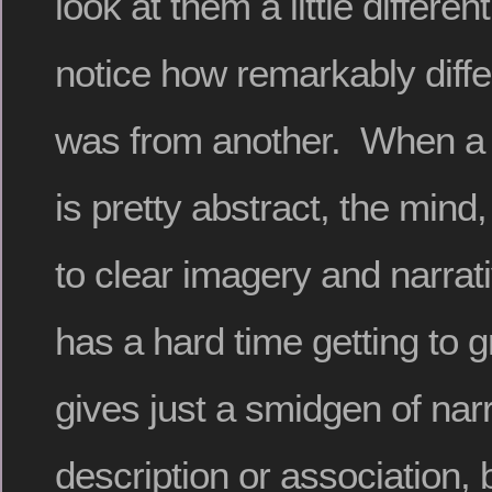
look at them a little different
notice how remarkably diffe
was from another. When a 
is pretty abstract, the mind,
to clear imagery and narrat
has a hard time getting to gri
gives just a smidgen of narr
description or association, 