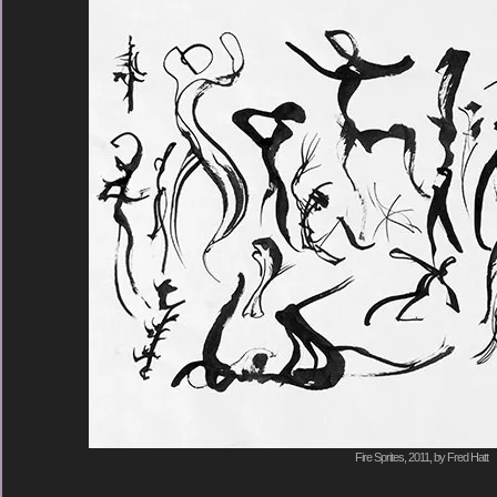
Fire Sprites, 2011, by Fred Hatt