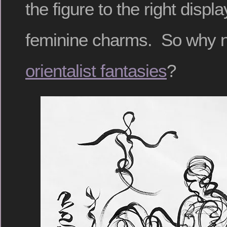
the figure to the right disp
feminine charms. So why 
orientalist fantasies
?