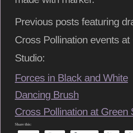
Previous posts featuring d
Cross Pollination events a
Studio:
Forces in Black and White
Dancing Brush
Cross Pollination at Green
Share this: