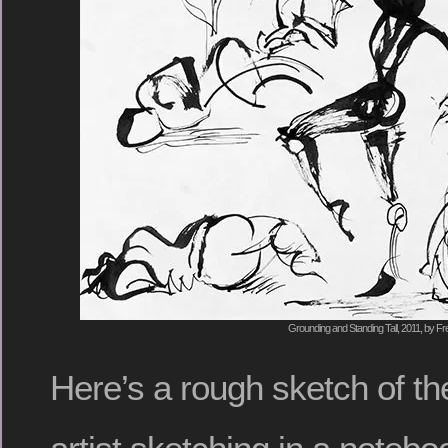
Grounding and Standing Tall, 2011, by Fr
Here’s a rough sketch of the