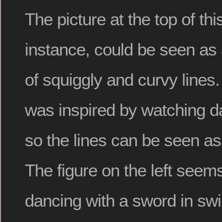
The picture at the top of this
instance, could be seen as 
of squiggly and curvy lines
was inspired by watching d
so the lines can be seen a
The figure on the left seems
dancing with a sword in swi