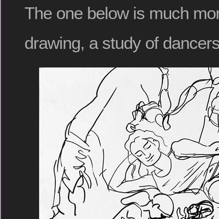
The one below is much more 
drawing, a study of dancers