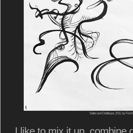
Sultan and Odalisque, 2011, by Fred H
I like to mix it up, combine