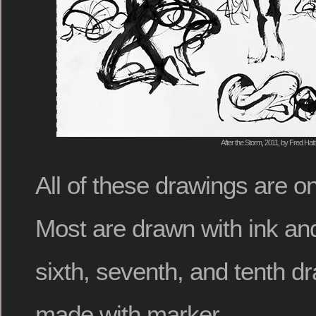
After the Storm, 2011, by Fred Hatt
All of these drawings are o
Most are drawn with ink and
sixth, seventh, and tenth d
made with marker.