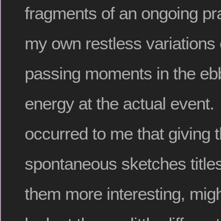
fragments of an ongoing pract
my own restless variations
passing moments in the ebb
energy at the actual event. I
occurred to me that giving 
spontaneous sketches titl
them more interesting, mig