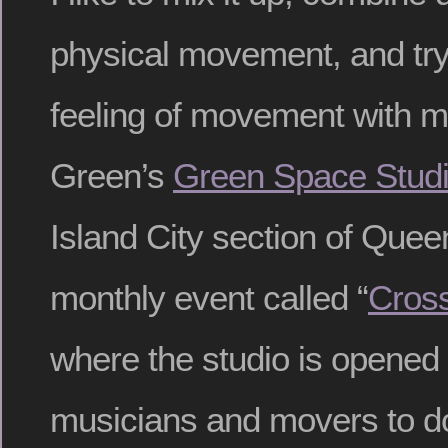
physical movement, and try
feeling of movement with my
Green’s
Green Space Stud
Island City section of Quee
monthly event called “
Cross
where the studio is opened u
musicians and movers to do