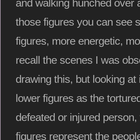
and walking hunched over a
those figures you can see se
figures, more energetic, mor
recall the scenes I was obs
drawing this, but looking at 
lower figures as the tortur
defeated or injured person, 
figures represent the people