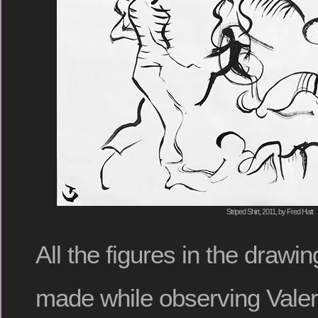
Striped Shirt, 2011, by Fred Hatt
All the figures in the draw
made while observing Valer