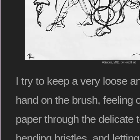
Attitudes, 2011, by Fred Hatt
I try to keep a very loose 
hand on the brush, feeling c
paper through the delicate t
bending bristles, and letti