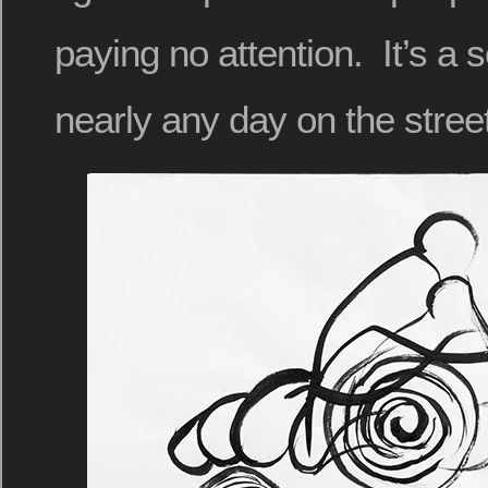
paying no attention. It’s a
nearly any day on the stree