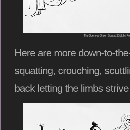
The Scene at Green Space, 2011, by Fre
Here are more down-to-the-
squatting, crouching, scuttli
back letting the limbs striv