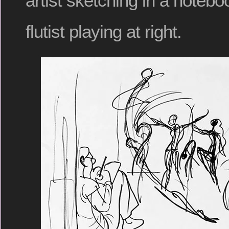
artist sketching in a noteboo
flutist playing at right.