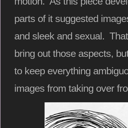
motion. As this piece devel
parts of it suggested image
and sleek and sexual. That
bring out those aspects, but
to keep everything ambiguo
images from taking over fr