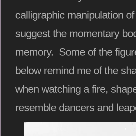
calligraphic manipulation o
suggest the momentary bodi
memory. Some of the figure
below remind me of the sh
when watching a fire, shape
resemble dancers and leape