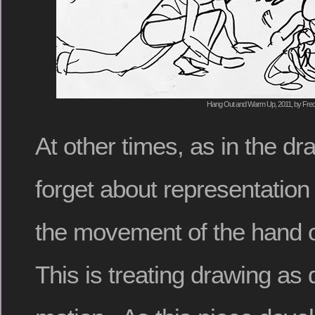
Hang Out and Warm Up, 2011, by Fred
At other times, as in the dr
forget about representation 
the movement of the hand 
This is treating drawing as 