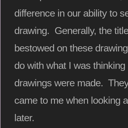
difference in our ability to 
drawing. Generally, the titl
bestowed on these drawing
do with what I was thinking 
drawings were made. They 
came to me when looking a
later.