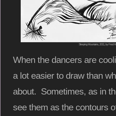
Sleeping Mountains, 2011, by Fred Ha
When the dancers are cooli
a lot easier to draw than w
about. Sometimes, as in th
see them as the contours o