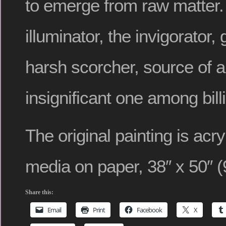
to emerge from raw matter
illuminator, the invigorator
harsh scorcher, source of al
insignificant one among billi
The original painting is acr
media on paper, 38″ x 50″ (
Share this:
Email
Print
Facebook
X