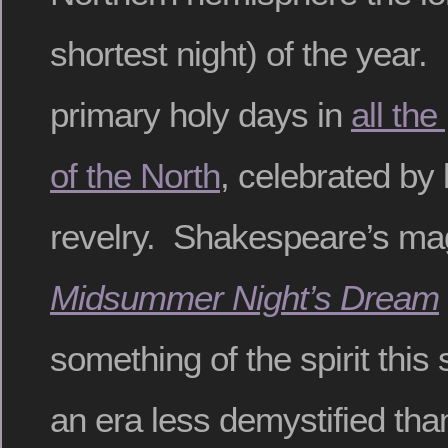
shortest night) of the year. 
primary holy days in
all the
of the North
, celebrated by
revelry. Shakespeare’s m
Midsummer Night’s Dream
something of the spirit this
an era less demystified th