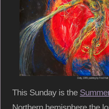
Deity, 1989, painting by Fred Hatt
This Sunday is the
Summer 
Northern hemisphere the lo