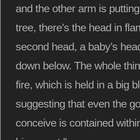
and the other arm is putting 
tree, there’s the head in fl
second head, a baby’s head
down below.
The whole thing
fire, which is held in a big 
suggesting that even the g
conceive is contained with