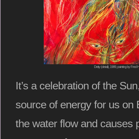
Deity (detail), 1989, painting by Fred H
It’s a celebration of the Sun
source of energy for us on 
the water flow and causes 