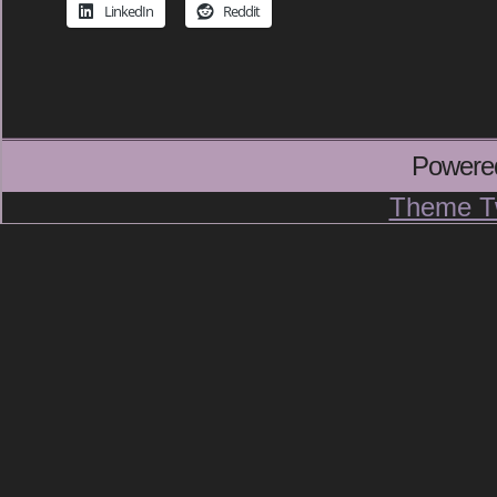
LinkedIn
Reddit
Powere
Theme T