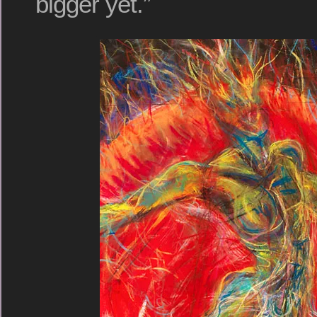
bigger yet.”