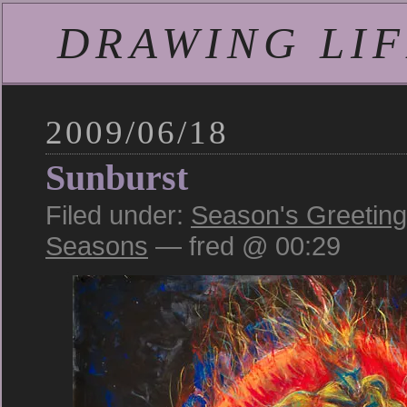
DRAWING LIFE
2009/06/18
Sunburst
Filed under:
Season's Greetin
Seasons
— fred @ 00:29