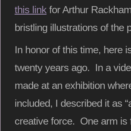
this link
for Arthur Rackham
bristling illustrations of the 
In honor of this time, here 
twenty years ago. In a vid
made at an exhibition where
included, I described it as
creative force.
One arm is f