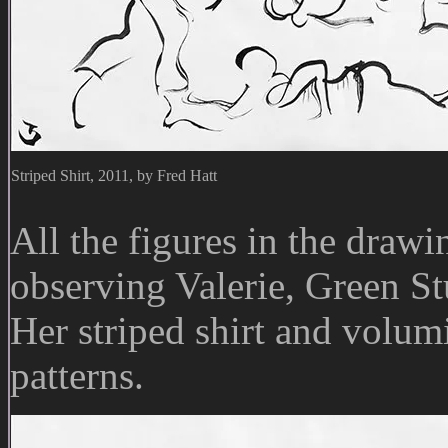
Striped Shirt, 2011, by Fred Hatt
All the figures in the dra
observing Valerie, Green St
Her striped shirt and volum
patterns.