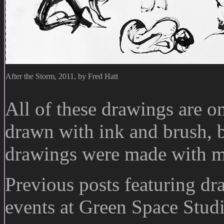
After the Storm, 2011, by Fred Hatt
All of these drawings are o
drawn with ink and brush, b
drawings were made with m
Previous posts featuring dr
events at Green Space Stud