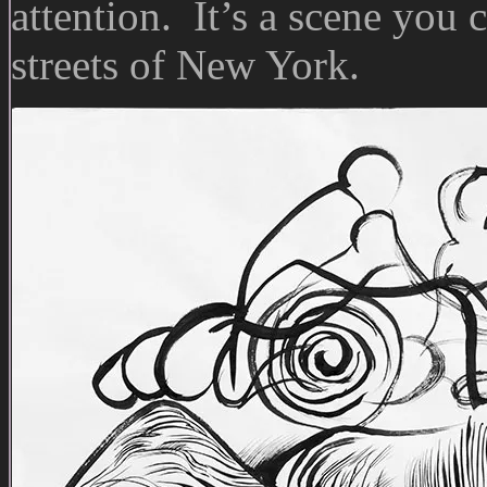
attention. It’s a scene you 
streets of New York.