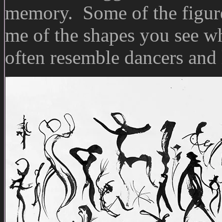
memory. Some of the figur
me of the shapes you see wh
often resemble dancers and 