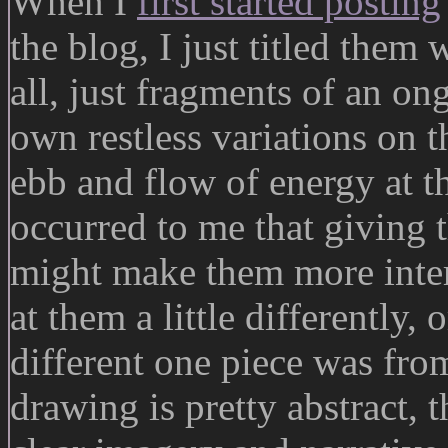
When I
first started posting
the blog, I just titled them
all, just fragments of an ong
own restless variations on 
ebb and flow of energy at the
occurred to me that giving 
might make them more inter
at them a little differently,
different one piece was fr
drawing is pretty abstract, 