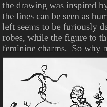
the drawing was inspired b
the lines can be seen as hu
left seems to be furiously 
robes, while the figure to t
feminine charms. So why 