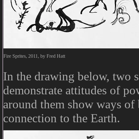
Fire Sprites, 2011, by Fred Hatt
In the drawing below, two st
demonstrate attitudes of po
around them show ways of 
connection to the Earth.