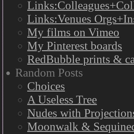
Links:Colleagues+Col
Links:Venues Orgs+In
My films on Vimeo
My Pinterest boards
RedBubble prints & c
Random Posts
Choices
A Useless Tree
Nudes with Projection
Moonwalk & Sequine