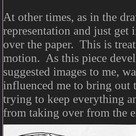
At other times, as in the dr
representation and just get
over the paper. This is trea
motion. As this piece develo
suggested images to me, wa
influenced me to bring out t
trying to keep everything 
from taking over from the e