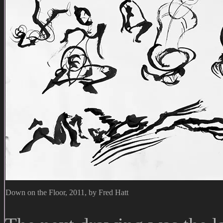
Down on the Floor, 2011, by Fred Hatt