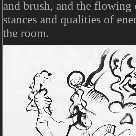
and brush, and the flowing o
stances and qualities of ene
the room.