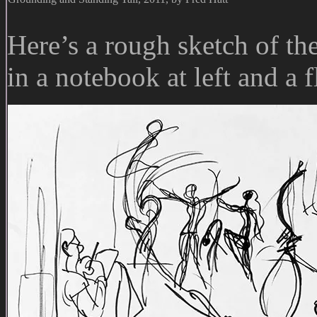
Here’s a rough sketch of the
in a notebook at left and a f