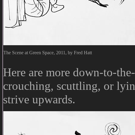
The Scene at Green Space, 2011, by Fred Hatt
Here are more down-to-the-
crouching, scuttling, or lyi
strive upwards.