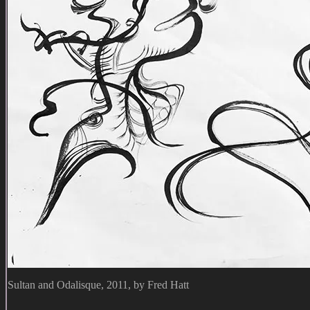
Sultan and Odalisque, 2011, by Fred Hatt