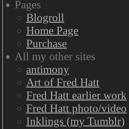
Pages
Blogroll
Home Page
Purchase
All my other sites
antimony
Art of Fred Hatt
Fred Hatt earlier work
Fred Hatt photo/video
Inklings (my Tumblr)