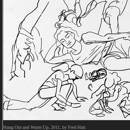
Hang Out and Warm Up, 2011, by Fred Hatt