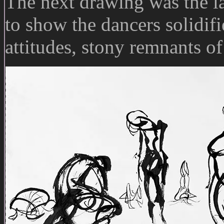
The next drawing was the la
to show the dancers solidifi
attitudes, stony remnants of 