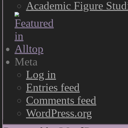
Academic Figure Stud
Meta
Log in
Entries feed
Comments feed
WordPress.org