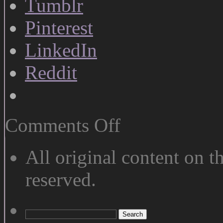
Tumblr
Pinterest
LinkedIn
Reddit
on
Comments Off
Rest
and
Motion
All original content on th
reserved.
Search
for: