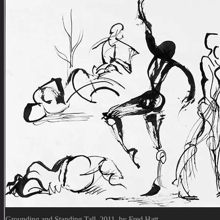
Grounding and Standing Tall, 2011, by Fred Hatt