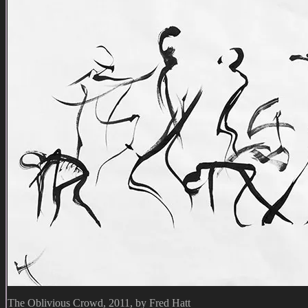
The Oblivious Crowd, 2011, by Fred Hatt