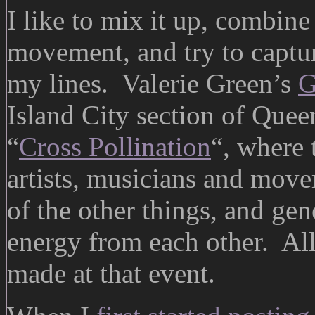
I like to mix it up, combin
movement, and try to captu
my lines. Valerie Green’s
G
Island City section of Quee
“
Cross Pollination
“, where 
artists, musicians and move
of the other things, and gen
energy from each other. All
made at that event.