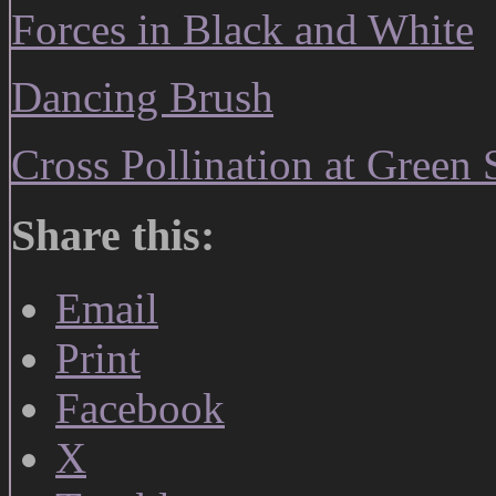
Forces in Black and White
Dancing Brush
Cross Pollination at Green 
Share this:
Email
Print
Facebook
X