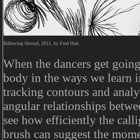
Billowing Shroud, 2011, by Fred Hatt
When the dancers get going,
body in the ways we learn in
tracking contours and anal
angular relationships betwe
see how efficiently the call
brush can suggest the mome