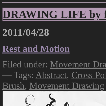
DRAWING LIFE by fr
2011/04/28
Rest and Motion
Filed under:
Movement Draw
— Tags:
Abstract
,
Cross Pol
Brush
,
Movement Drawing