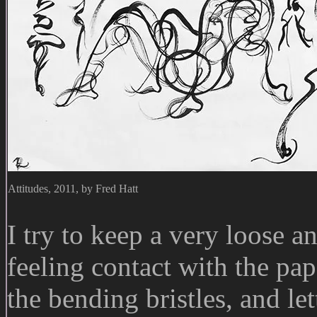
Attitudes, 2011, by Fred Hatt
I try to keep a very loose 
feeling contact with the pap
the bending bristles, and l