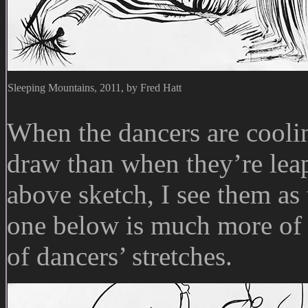
Sleeping Mountains, 2011, by Fred Hatt
When the dancers are coolin
draw than when they’re lea
above sketch, I see them as
one below is much more of a
of dancers’ stretches.