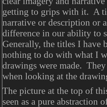
clear imagery and narrative
getting to grips with it. A t
narrative or description or 
difference in our ability to
Generally, the titles I hav
nothing to do with what I w
drawings were made. They a
when looking at the drawing
The picture at the top of thi
seen as a pure abstraction 