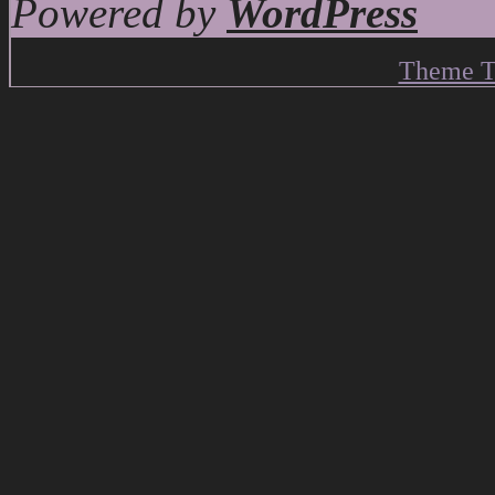
Powered by
WordPress
Theme T