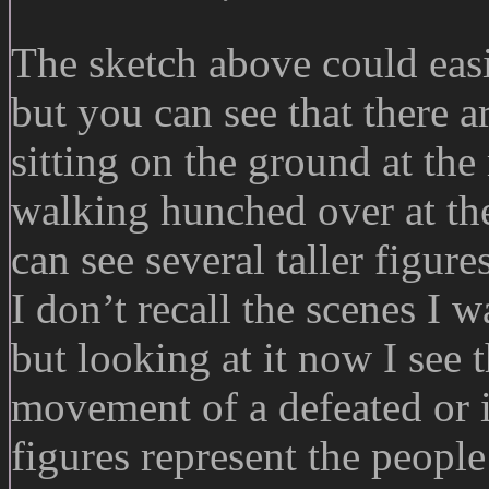
The sketch above could easi
but you can see that there a
sitting on the ground at the 
walking hunched over at the
can see several taller figur
I don’t recall the scenes I 
but looking at it now I see 
movement of a defeated or i
figures represent the people