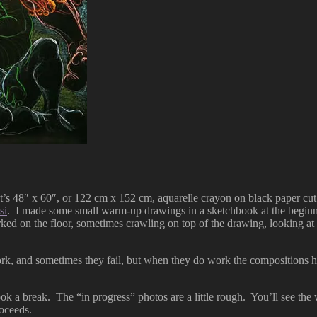
s 48″ x 60″, or 122 cm x 152 cm, aquarelle crayon on black paper cut f
si
. I made some small warm-up drawings in a sketchbook at the beginning
ed on the floor, sometimes crawling on top of the drawing, looking at m
k, and sometimes they fail, but when they do work the compositions hav
 a break. The “in progress” photos are a little rough. You’ll see the w
oceeds.