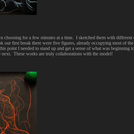
 own choosing for a few minutes at a time. I sketched them with different
ook our first break there were five figures, already occupying most of t
 this point I needed to stand up and get a sense of what was beginning to
e next. These works are truly collaborations with the model!