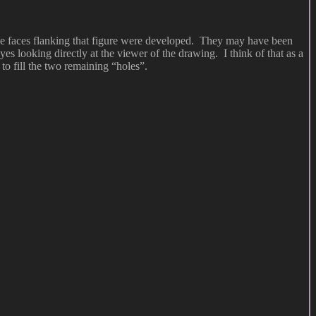
 the faces flanking that figure were developed. They may have been
yes looking directly at the viewer of the drawing. I think of that as a
to fill the two remaining “holes”.