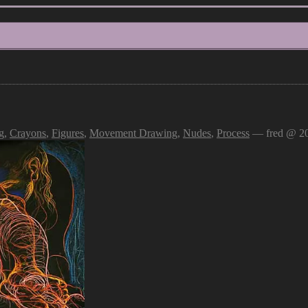
g
,
Crayons
,
Figures
,
Movement Drawing
,
Nudes
,
Process
— fred @ 20