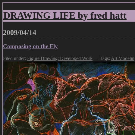
DRAWING LIFE by fred hatt
2009/04/14
Composing on the Fly
Filed under:
Figure Drawing: Developed Work
— Tags:
Art Modelin