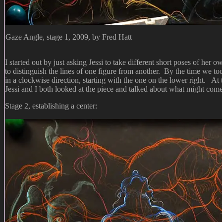
Gaze Angle, stage 1, 2009, by Fred Hatt
I started out by just asking Jessi to take different short poses of her
to distinguish the lines of one figure from another. By the time we t
in a clockwise direction, starting with the one on the lower right. At
Jessi and I both looked at the piece and talked about what might com
Stage 2, establishing a center: