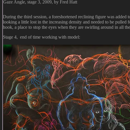
Gaze Angle, stage 3, 2009, by Fred Hatt
During the third session, a foreshortened reclining figure was added
looking a little lost in the increasing density and needed to be pulled 
hook, a place to stop the eyes when they are swirling around in all th
Stage 4, end of time working with model: