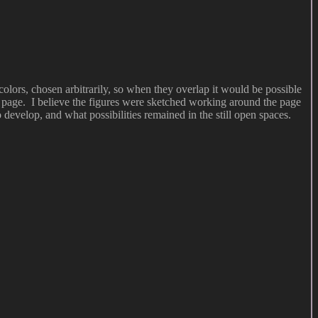
 colors, chosen arbitrarily, so when they overlap it would be possible
he page. I believe the figures were sketched working around the page
 develop, and what possibilities remained in the still open spaces.