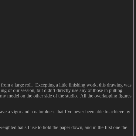
rom a large roll. Excepting a little finishing work, this drawing was
 of our session, but didn’t directly use any of those in putting
y model on the other side of the studio. All the overlapping figures
e a vigor and a naturalness that I’ve never been able to achieve by
eighted balls I use to hold the paper down, and in the first one the