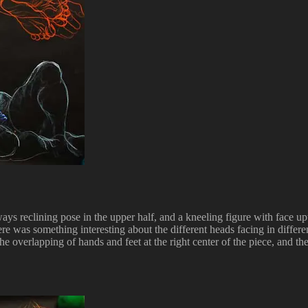
ys reclining pose in the upper half, and a kneeling figure with face uptu
there was something interesting about the different heads facing in diff
he overlapping of hands and feet at the right center of the piece, and the