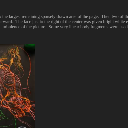
 to the largest remaining sparsely drawn area of the page. Then two of
forward. The face just to the right of the center was given bright white e
e turbulence of the picture. Some very linear body fragments were used 