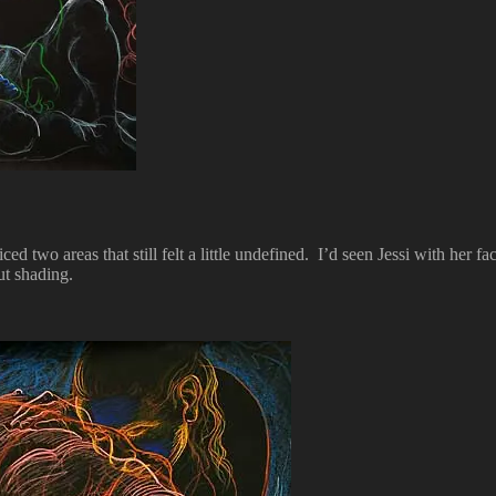
ed two areas that still felt a little undefined. I’d seen Jessi with her f
ut shading.