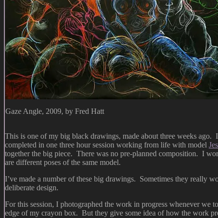
Gaze Angle, 2009, by Fred Hatt
This is one of my big black drawings, made about three weeks ago. It’
completed in one three hour session working from life with model
Jes
together the big piece. There was no pre-planned composition. I work
are different poses of the same model.
I’ve made a number of these big drawings. Sometimes they really wor
deliberate design.
For this session, I photographed the work in progress whenever we took
edge of my crayon box. But they give some idea of how the work pr