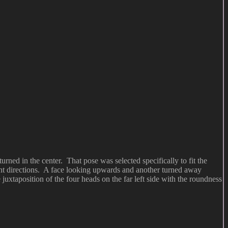
rned in the center. That pose was selected specifically to fit the
erent directions. A face looking upwards and another turned away
 juxtaposition of the four heads on the far left side with the roundness