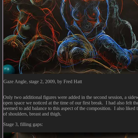
Gaze Angle, stage 2, 2009, by Fred Hatt
Only two additional figures were added in the second session, a sidewa
open space we noticed at the time of our first break. I had also felt 
seemed to add balance to this aspect of the composition. I also liked t
of shoulders, breast and thigh.
Stage 3, filling gaps: