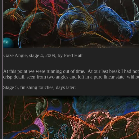
Gaze Angle, stage 4, 2009, by Fred Hatt
At this point we were running out of time. At our last break I had notic
crisp detail, seen from two angles and left in a pure linear state, witho
Stage 5, finishing touches, days later: