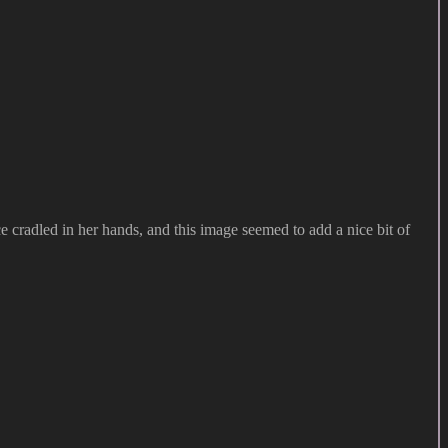
ace cradled in her hands, and this image seemed to add a nice bit of