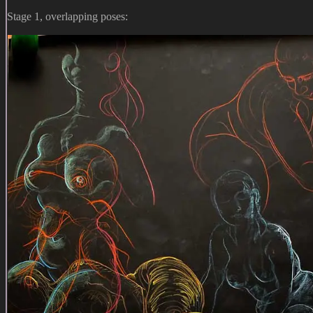
Stage 1, overlapping poses: