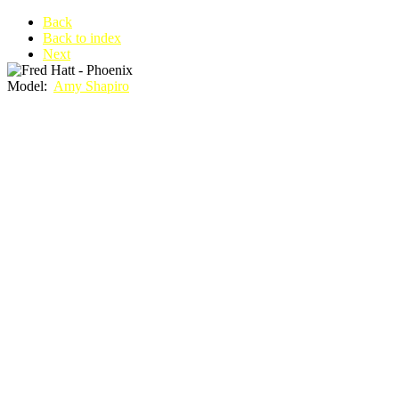
Back
Back to index
Next
Model:
Amy Shapiro