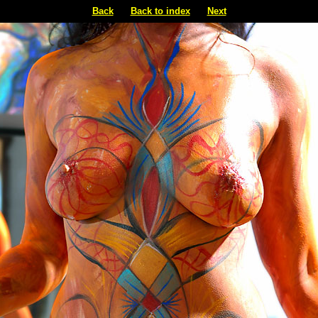
Back
Back to index
Next