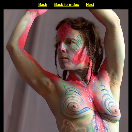
Back
Back to index
Next