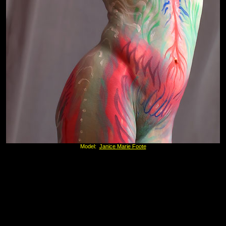
Model:
Janice Marie Foote