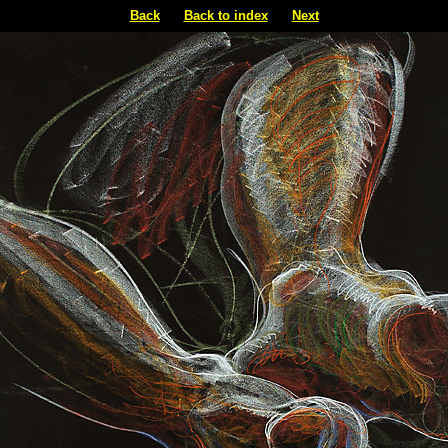
Back
Back to index
Next