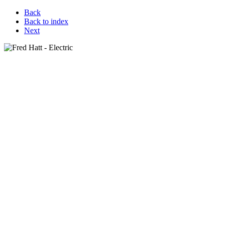
Back
Back to index
Next