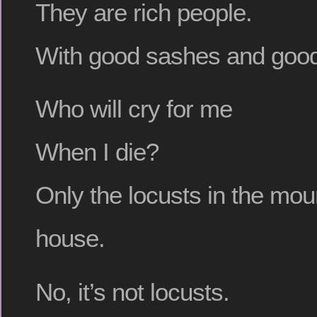
They are rich people.
With good sashes and good
Who will cry for me
When I die?
Only the locusts in the mou
house.
No, it’s not locusts.