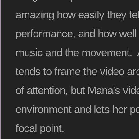
amazing how easily they fell
performance, and how well 
music and the movement. A
tends to frame the video ar
of attention, but Mana’s v
environment and lets her p
focal point.