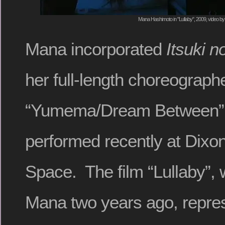
Mana Hashimoto in "Lullaby", 2009, video by
Mana incorporated
Itsuki n
her full-length choreograph
“Yumema/Dream Between”,
performed recently at Dixo
Space. The film “Lullaby”, 
Mana two years ago, repre