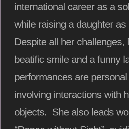
international career as a so
while raising a daughter as
Despite all her challenges
beatific smile and a funny 
performances are personal 
involving interactions with
objects. She also leads w