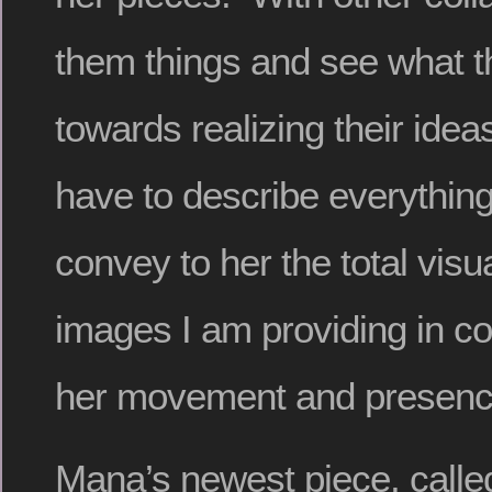
them things and see what t
towards realizing their ide
have to describe everything 
convey to her the total visua
images I am providing in c
her movement and presenc
Mana’s newest piece, call