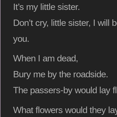
It’s my little sister.
Don’t cry, little sister, I wil
you.
When I am dead,
Bury me by the roadside.
The passers-by would lay f
What flowers would they la