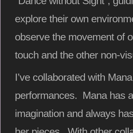
“Dance without Sight”, guid
explore their own environm
observe the movement of o
touch and the other non-vi
I’ve collaborated with Mana
performances. Mana has a 
imagination and always has 
her pieces. With other coll