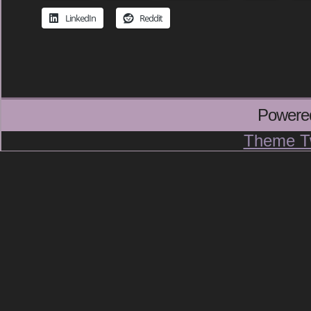
LinkedIn
Reddit
Powere
Theme T