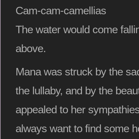
Cam-cam-camellias
The water would come fall
above.
Mana was struck by the sad
the lullaby, and by the beaut
appealed to her sympathies
always want to find some h