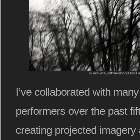
Journey, 2009, still from video by Mana H
I’ve collaborated with man
performers over the past fif
creating projected imagery 