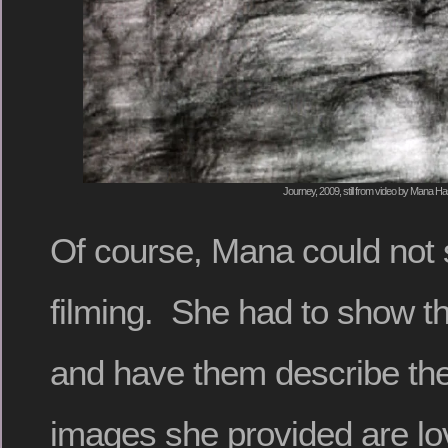
Journey, 2009, still from video by Mana H
Of course, Mana could not
filming. She had to show th
and have them describe the
images she provided are lov