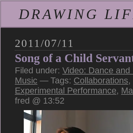
DRAWING LIFE
2011/07/11
Song of a Child Servan
Filed under:
Video: Dance and
Music
— Tags:
Collaborations
,
Experimental Performance
,
Ma
fred @ 13:52