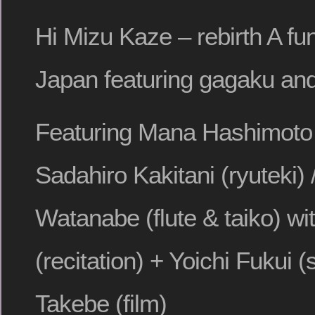
Hi Mizu Kaze – rebirth A fun
Japan featuring gagaku an
Featuring Mana Hashimoto 
Sadahiro Kakitani (ryuteki) 
Watanabe (flute & taiko) wi
(recitation) + Yoichi Fukui 
Takebe (film)