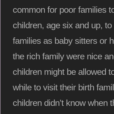
common for poor families to 
children, age six and up, to
families as baby sitters or 
the rich family were nice a
children might be allowed t
while to visit their birth fami
children didn’t know when t