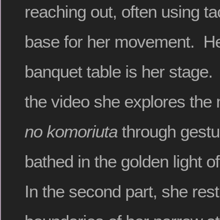
reaching out, often using ta
base for her movement. He
banquet table is her stage. I
the video she explores the
no komoriuta
through gestu
bathed in the golden light o
In the second part, she rest