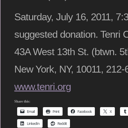
Saturday, July 16, 2011, 7
suggested donation. Tenri Cu
43A West 13th St. (btwn. 5t
New York, NY, 10011, 212-
www.tenri.org
Share this:
Email
Print
Facebook
X
LinkedIn
Reddit