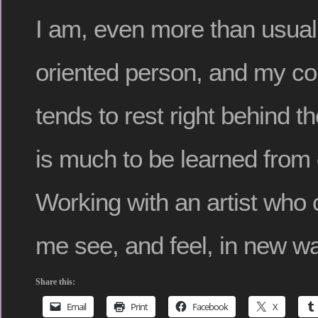
I am, even more than usual,
oriented person, and my c
tends to rest right behind t
is much to be learned from
Working with an artist who
me see, and feel, in new w
Share this:
Email
Print
Facebook
X