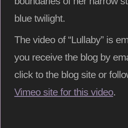
boundaries of her narrow s
blue twilight.
The video of “Lullaby” is e
you receive the blog by ema
click to the blog site or follo
Vimeo site for this video
.