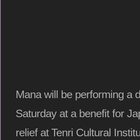
Mana will be performing a di
Saturday at a benefit for J
relief at Tenri Cultural Insti