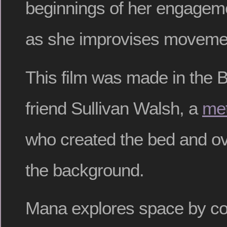
beginnings of her engageme
as she improvises movement
This film was made in the B
friend Sullivan Walsh, a
met
who created the bed and ov
the background.
Mana explores space by co