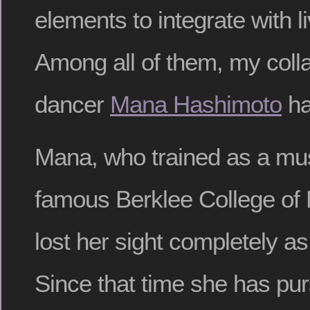
elements to integrate with 
Among all of them, my colla
dancer
Mana Hashimoto
ha
Mana, who trained as a mus
famous Berklee College of 
lost her sight completely a
Since that time she has pu