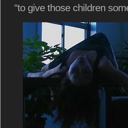
“to give those children some