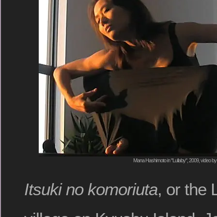
Mana Hashimoto in "Lullaby", 2009, video by
Itsuki no komoriuta
, or the 