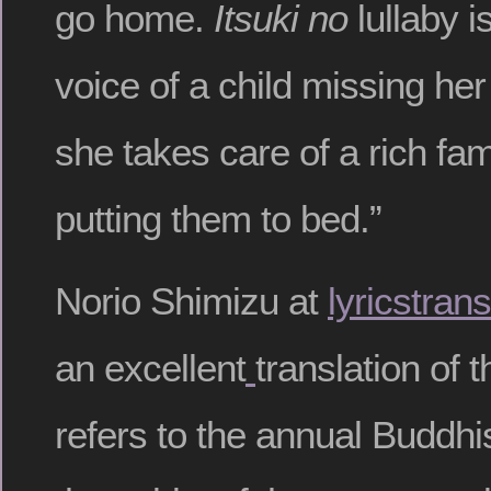
go home.
Itsuki no
lullaby i
voice of a child missing h
she takes care of a rich fam
putting them to bed.”
Norio Shimizu at
lyricstran
an excellent
translation of t
refers to the annual Buddhis