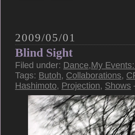
2009/05/01
Blind Sight
Filed under:
Dance
,
My Events:
Tags:
Butoh
,
Collaborations
,
C
Hashimoto
,
Projection
,
Shows