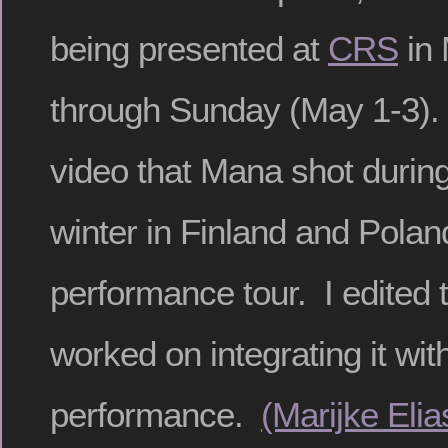
being presented at
CRS
in 
through Sunday (May 1-3). 
video that Mana shot during 
winter in Finland and Polan
performance tour. I edited 
worked on integrating it wit
performance.
(Marijke Eli