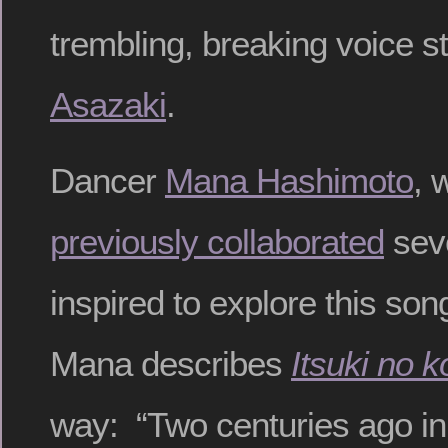
trembling, breaking voice s
Asazaki
.
Dancer
Mana Hashimoto
, 
previously collaborated
seve
inspired to explore this s
Mana describes
Itsuki no 
way: “Two centuries ago in