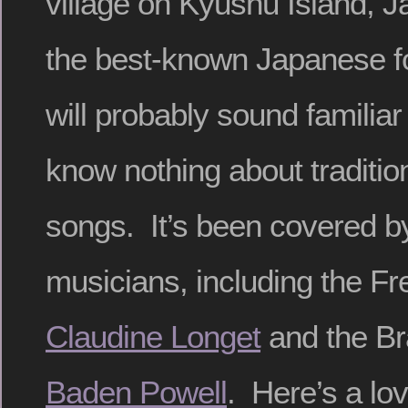
village on Kyushu Island, Ja
the best-known Japanese fo
will probably sound familiar
know nothing about traditi
songs. It’s been covered 
musicians, including the Fr
Claudine Longet
and the Bra
Baden Powell
. Here’s a lov