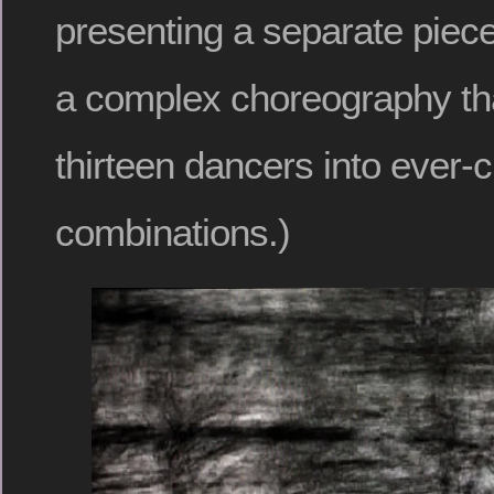
presenting a separate piece
a complex choreography th
thirteen dancers into ever-
combinations.)