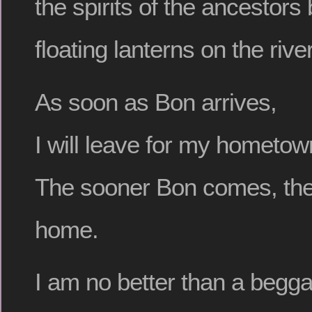
the spirits of the ancestor
floating lanterns on the river
As soon as Bon arrives,
I will leave for my hometow
The sooner Bon comes, the 
home.
I am no better than a begga