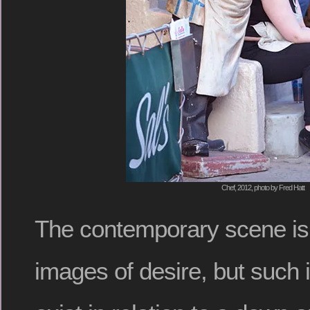
Chef, 2012, photo by Fred Hatt
The contemporary scene is 
images of desire, but such