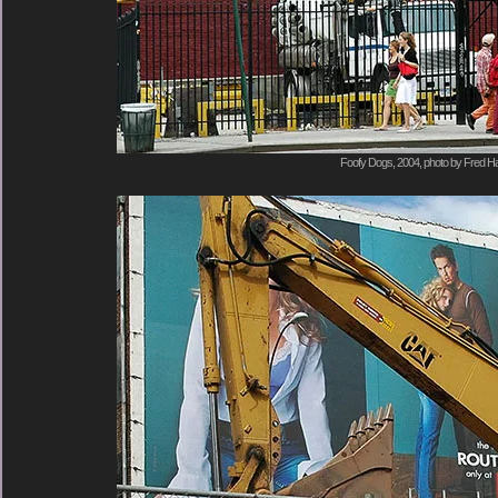
Foofy Dogs, 2004, photo by Fred Ha