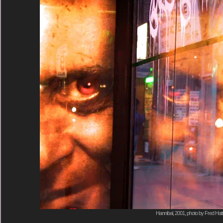
Hannibal, 2001, photo by Fred Hatt