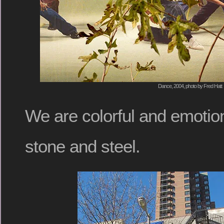
Dance, 2004, photo by Fred Hatt
We are colorful and emotiona
stone and steel.