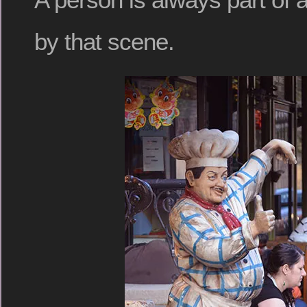
by that scene.