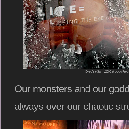
Eye of the Storm, 2006, photo by Fred 
Our monsters and our god
always over our chaotic str