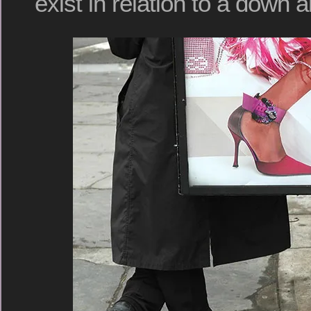
exist in relation to a down a