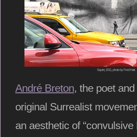
Squint, 2011, photo by Fred Hatt
André Breton
, the poet and
original Surrealist movemen
an aesthetic of “convulsive