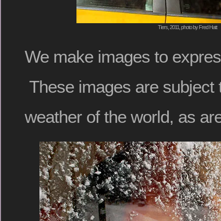
Tiers, 2011, photo by Fred Hatt
We make images to expres
These images are subject 
weather of the world, as ar