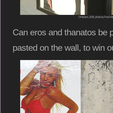
Omission, 2005, photo by Fred Hat
Can eros and thanatos be p
pasted on the wall, to win o