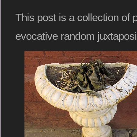
This post is a collection of
evocative random juxtaposi