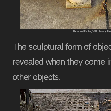
Planter and Racket, 2011, photo by Fred
The sculptural form of obj
revealed when they come int
other objects.