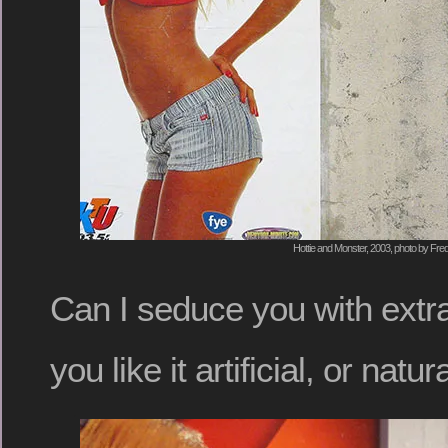
Hottie and Monster, 2003, photo by Fred
Can I seduce you with ex
you like it artificial, or natur