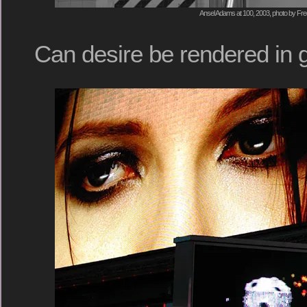
Ansel Adams at 100, 2003, photo by Fre
Can desire be rendered in 