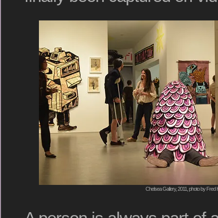
Chelsea Gallery, 2011, photo by Fred 
A person is always part of 