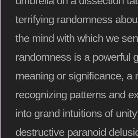
umbrella on a dissection ta
terrifying randomness about
the mind with which we sen
randomness is a powerful g
meaning or significance, a 
recognizing patterns and e
into grand intuitions of unity
destructive paranoid delusi