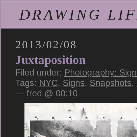
DRAWING LIFE
2013/02/08
Juxtaposition
Filed under:
Photography: Sign
Tags:
NYC
,
Signs
,
Snapshots
,
— fred @ 00:10