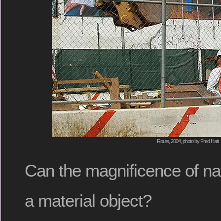
Route, 2004, photo by Fred Hatt
Can the magnificence of natu
a material object?