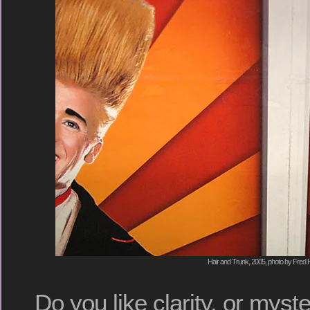
Hair and Trunk, 2005, photo by Fred H
Do you like clarity, or myst