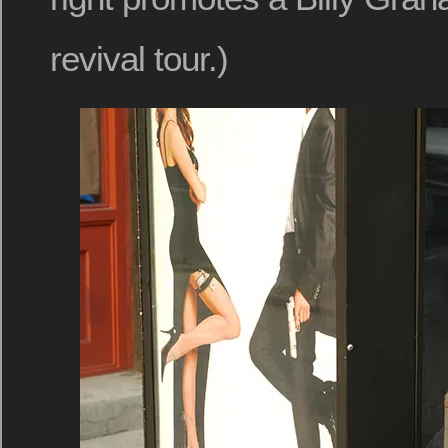
revival tour.)