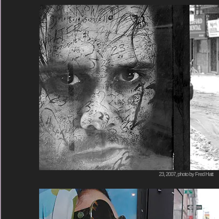
23, 2007, photo by Fred Hatt