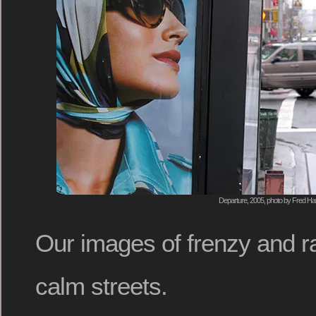
Departure, 2005, photo by Fred Hat
Our images of frenzy and r
calm streets.