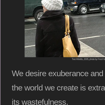
Two Worlds, 2005, photo by Fred Ha
We desire exuberance and 
the world we create is extr
its wastefulness.