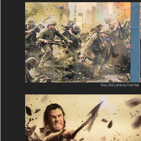
Eras, 2010, photo by Fred Hatt