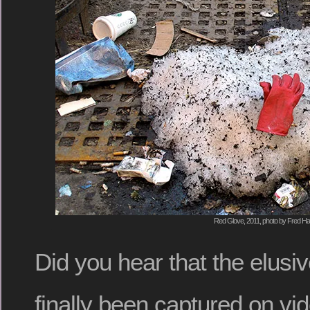
Red Glove, 2011, photo by Fred Hat
Did you hear that the elusi
finally been captured on vi