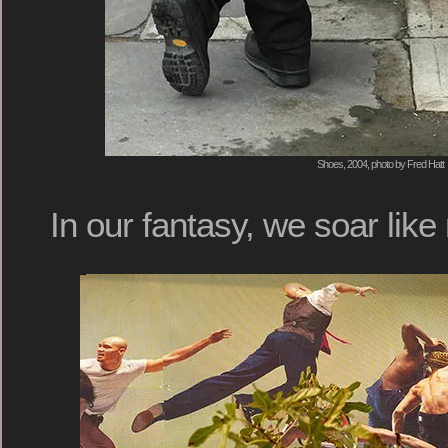
Shoes, 2004, photo by Fred Hatt
In our fantasy, we soar like