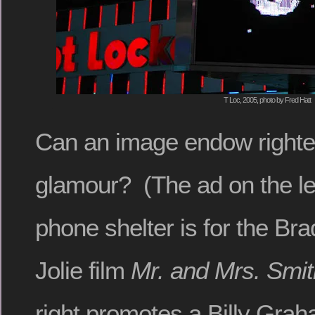
T Loc, 2005, photo by Fred Hatt
Can an image endow righte
glamour? (The ad on the left
phone shelter is for the Bra
Jolie film
Mr. and Mrs. Smit
right promotes a Billy Gra