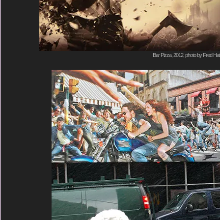
Bar Pizza, 2012, photo by Fred Hat