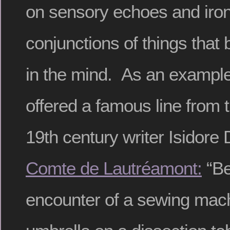
on sensory echoes and iro
conjunctions of things tha
in the mind. As an example 
offered a famous line from t
19th century writer Isidor
Comte de Lautréamont:
“Be
encounter of a sewing mach