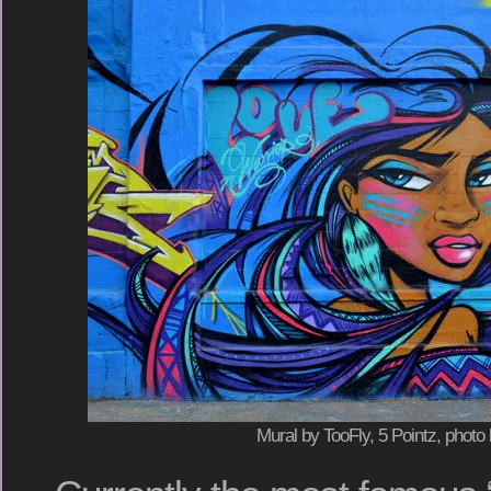
Mural by TooFly, 5 Pointz, photo