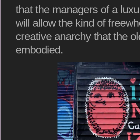
that the managers of a luxu
will allow the kind of freewhe
creative anarchy that the o
embodied.