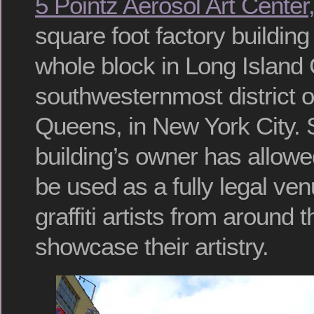
5 Pointz Aerosol Art Center,
square foot factory buildin
whole block in Long Island C
southwesternmost district o
Queens, in New York City. 
building’s owner has allowed
be used as a fully legal ven
graffiti artists from around 
showcase their artistry.