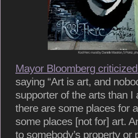
Kool Herc mural by Danielle Mastrion, 5 Pointz, ph
Mayor Bloomberg criticize
saying “Art is art, and nobo
supporter of the arts than I 
there are some places for a
some places [not for] art. 
to somebody’s property or p