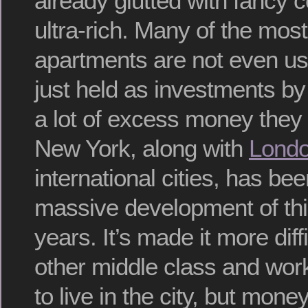
already glutted with fancy 
ultra-rich. Many of the mos
apartments are not even us
just held as investments b
a lot of excess money they 
New York, along with
Lond
international cities, has be
massive development of this
years. It’s made it more diffi
other middle class and wor
to live in the city, but money