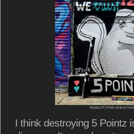
Mural by DT, 5 Pointz, photo by Fred 
I think destroying 5 Pointz 