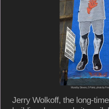
Mural by Sinxero, 5 Pointz, photo by Fre
Jerry Wolkoff, the long-tim