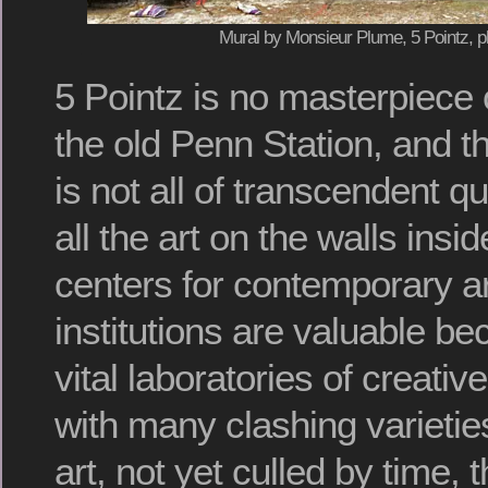
Mural by Monsieur Plume, 5 Pointz, p
5 Pointz is no masterpiece o
the old Penn Station, and th
is not all of transcendent qua
all the art on the walls insi
centers for contemporary a
institutions are valuable b
vital laboratories of creative
with many clashing varieti
art, not yet culled by time, 