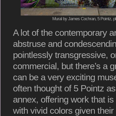
Mural by James Cochran, 5 Pointz, p
A lot of the contemporary ar
abstruse and condescendin
pointlessly transgressive, 
commercial, but there’s a gr
can be a very exciting museu
often thought of 5 Pointz a
annex, offering work that is
with vivid colors given their