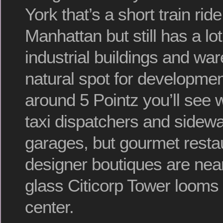
York that’s a short train rid
Manhattan but still has a lot
industrial buildings and war
natural spot for developmen
around 5 Pointz you’ll see 
taxi dispatchers and sidewa
garages, but gourmet resta
designer boutiques are near
glass Citicorp Tower looms 
center.