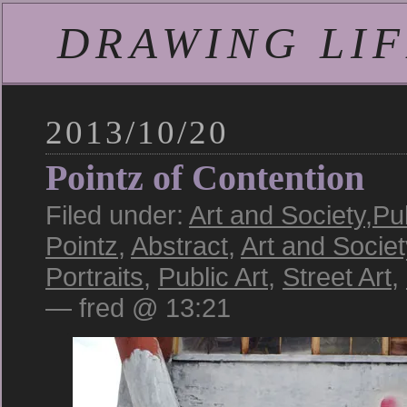
DRAWING LIFE
2013/10/20
Pointz of Contention
Filed under:
Art and Society
,
Pub
Pointz
,
Abstract
,
Art and Societ
Portraits
,
Public Art
,
Street Art
,
— fred @ 13:21