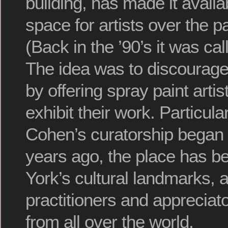
building, has made it availa
space for artists over the p
(Back in the ’90’s it was ca
The idea was to discourage 
by offering spray paint artis
exhibit their work. Particul
Cohen’s curatorship began
years ago, the place has 
York’s cultural landmarks, a
practitioners and appreciato
from all over the world.