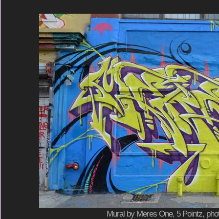
Mural by Meres One, 5 Pointz, phot