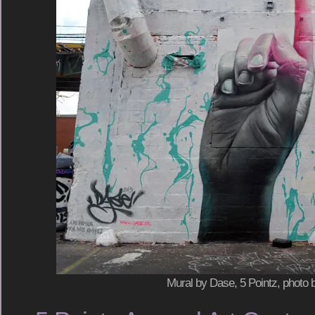
Mural by Dase, 5 Pointz, photo 