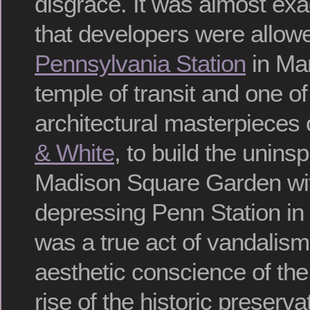
disgrace. It was almost exac
that developers were allowe
Pennsylvania Station
in Man
temple of transit and one of
architectural masterpieces
& White
, to build the unins
Madison Square Garden wit
depressing Penn Station in 
was a true act of vandalism
aesthetic conscience of the 
rise of the historic preser