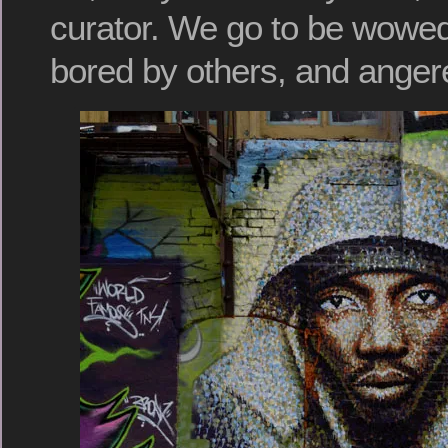
curator. We go to be wowe
bored by others, and anger