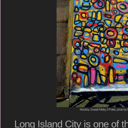
Mural by Joseph Meloy, 5 Pointz, photo by 
Long Island City is one of 