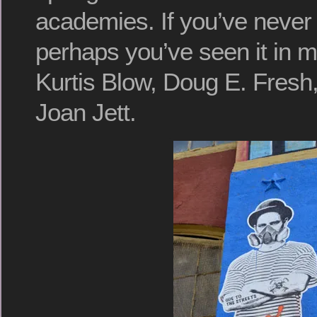
academies. If you’ve never 
perhaps you’ve seen it in 
Kurtis Blow, Doug E. Fresh,
Joan Jett.