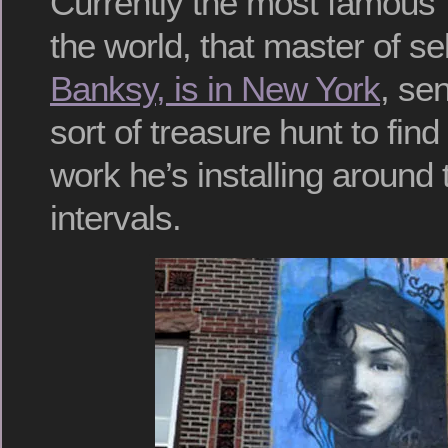
Currently the most famous “s
the world, that master of se
Banksy, is in New York
, se
sort of treasure hunt to fin
work he’s installing around t
intervals.