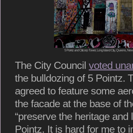
5 Pointz and Citicorp Tower, Long Island City, Queens, New
The City Council
voted una
the bulldozing of 5 Pointz.
agreed to feature some aer
the facade at the base of th
“preserve the heritage and 
Pointz. It is hard for me to