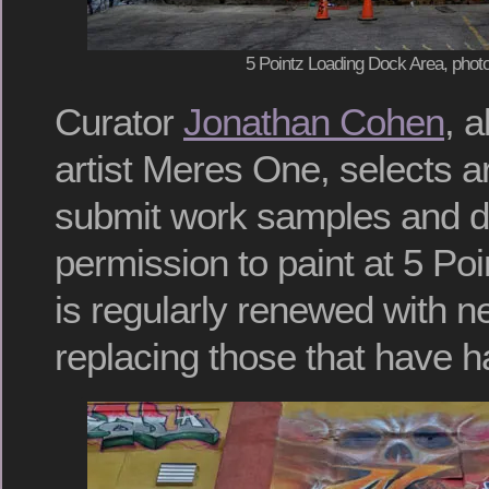
5 Pointz Loading Dock Area, photo
Curator
Jonathan Cohen
, 
artist Meres One, selects a
submit work samples and d
permission to paint at 5 Poi
is regularly renewed with 
replacing those that have h