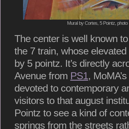
Mural by Cortes, 5 Pointz, photo
The center is well known t
the 7 train, whose elevated 
by 5 pointz. It’s directly a
Avenue from
PS1
, MoMA’s 
devoted to contemporary a
visitors to that august instit
Pointz to see a kind of con
springs from the streets rat