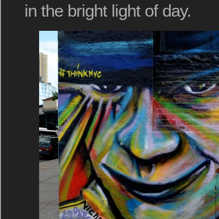
in the bright light of day.