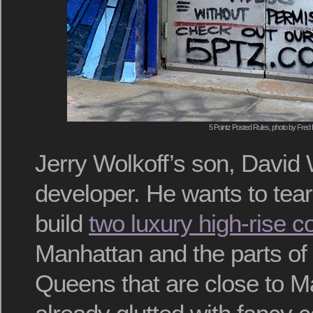
5 Pointz Posted Rules, photo by Fred 
Jerry Wolkoff’s son, David W
developer. He wants to tear
build
two luxury high-rise 
Manhattan and the parts of
Queens that are close to M