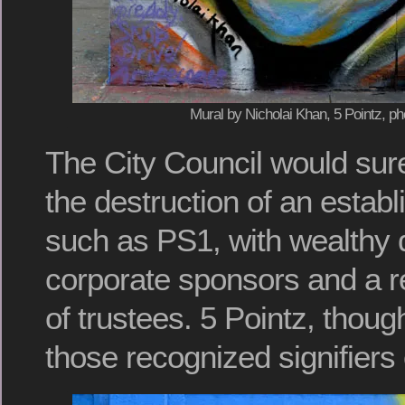
Mural by Nicholai Khan, 5 Pointz, ph
The City Council would sur
the destruction of an esta
such as PS1, with wealthy
corporate sponsors and a r
of trustees. 5 Pointz, thoug
those recognized signifiers 