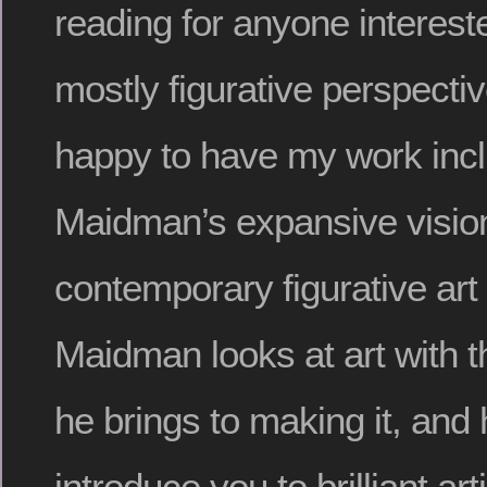
reading for anyone intereste
mostly figurative perspecti
happy to have my work incl
Maidman’s expansive vision
contemporary figurative art
Maidman looks at art with 
he brings to making it, and 
introduce you to brilliant ar