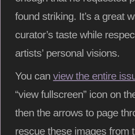
found striking. It’s a great 
curator’s taste while respec
artists’ personal visions.
You can
view the entire iss
“view fullscreen” icon on th
then the arrows to page thr
rescue these images from 