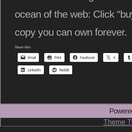
ocean of the web: Click “buy
copy you can own forever.
Share this:
Email
Print
Facebook
X
LinkedIn
Reddit
Powere
Theme T