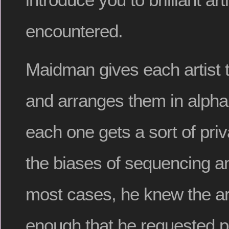
encountered.
Maidman gives each artist 
and arranges them in alphab
each one gets a sort of priv
the biases of sequencing an
most cases, he knew the art
enough that he requested p