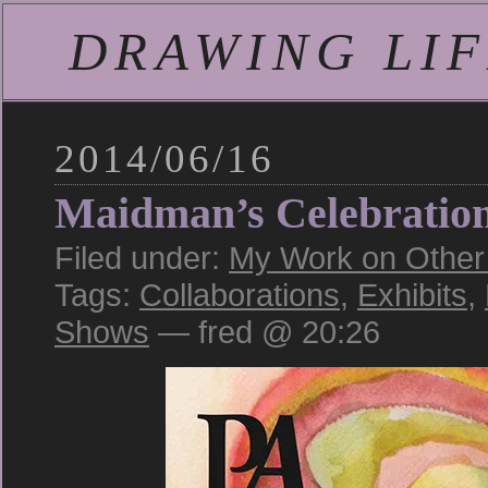
DRAWING LIFE
2014/06/16
Maidman’s Celebratio
Filed under:
My Work on Other S
Tags:
Collaborations
,
Exhibits
,
Shows
— fred @ 20:26