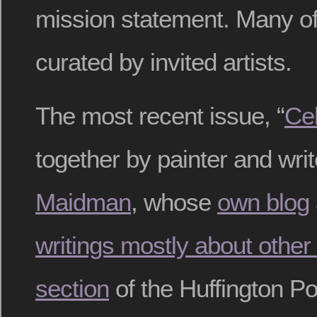
mission statement. Many of 
curated by invited artists.
The most recent issue, “
Cel
together by painter and wri
Maidman
, whose
own blog
writings mostly about other 
section
of the Huffington Po