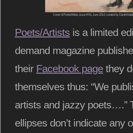
Cover of Poets/Artists, issue # 56, June 2014, curated by Daniel Mai
Poets/Artists
is a limited ed
demand magazine publishe
their
Facebook page
they d
themselves thus: “We publis
artists and jazzy poets….” T
ellipses don’t indicate any o