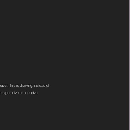
ver. In this drawing, instead of
lers perceive or conceive