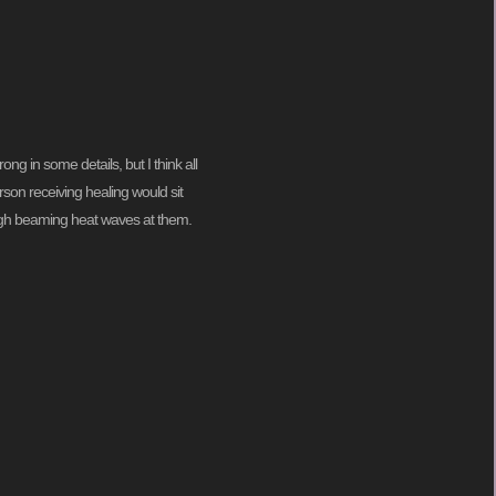
g in some details, but I think all
son receiving healing would sit
hough beaming heat waves at them.