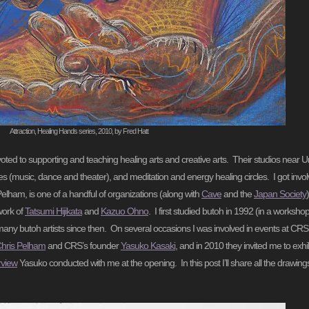
Attraction, Healing Hands series, 2010, by Fred Hatt
voted to supporting and teaching healing arts and creative arts. Their studios near
 (music, dance and theater), and meditation and energy healing circles. I got invo
elham, is one of a handful of organizations (along with
Cave
and the
Japan Society
work of
Tatsumi Hijikata
and
Kazuo Ohno
. I first studied butoh in 1992 (in a worksho
any butoh artists since then. On several occasions I was involved in events at CRS
hris Pelham
and CRS’s founder
Yasuko Kasaki
, and in 2010 they invited me to exh
erview
Yasuko conducted with me at the opening. In this post I’ll share all the drawing