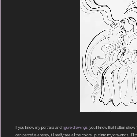
If you know my portraits and
figure drawings
, you’ll know that I often show 
can perceive energy, if I really see all the colors I put into my drawings. I’l