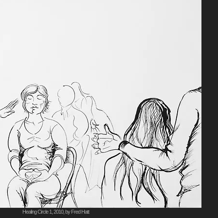
Healing Circle 1, 2010, by Fred Hatt