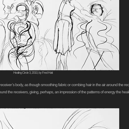
Healing Circle 3, 2010, by Fred Hatt
ceiver’s body, as though smoothing fabric or combing hair in the air around the recei
ound the receivers, giving, perhaps, an impression of the patterns of energy the hea