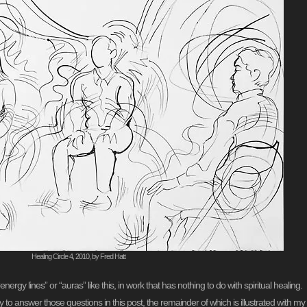
Healing Circle 4, 2010, by Fred Hatt
“energy lines” or “auras” like this, in work that has nothing to do with spiritual heali
l try to answer those questions in this post, the remainder of which is illustrated with 