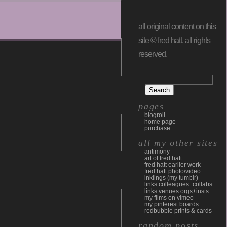
all original content on this
site © fred hatt, all rights
reserved.
pages
blogroll
home page
purchase
all my other sites
antimony
art of fred hatt
fred hatt earlier work
fred hatt photo/video
inklings (my tumblr)
links:colleagues+collabs
links:venues orgs+insts
my films on vimeo
my pinterest boards
redbubble prints & cards
random posts