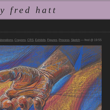
 fred hatt
aborations
,
Crayons
,
CRS
,
Exhibits
,
Figures
,
Process
,
Sketch
— fred @ 19:55