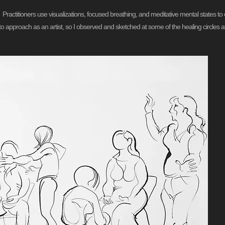
g. Practitioners use visualizations, focused breathing, and meditative mental states 
ct to approach as an artist, so I observed and sketched at some of the healing circle