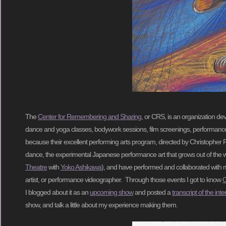
The
Center for Remembering and Sharing
, or CRS, is an organization de
dance and yoga classes, bodywork sessions, film screenings, performances
because their excellent performing arts program, directed by Christopher P
dance, the experimental Japanese performance art that grows out of the 
Theatre
with
Yoko Ashikawa
), and have performed and collaborated with m
artist, or performance videographer. Through those events I got to know
C
I blogged about it as an
upcoming show
and posted a
transcript of the int
show, and talk a little about my experience making them.