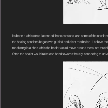
It’s been a while since I attended these sessions, and some of the sessio
the healing sessions began with guided and silent meditation. I believe t
meditating in a chair, while the healer would move around them, not touc
Often the healer would raise one hand towards the sky, connecting to unive