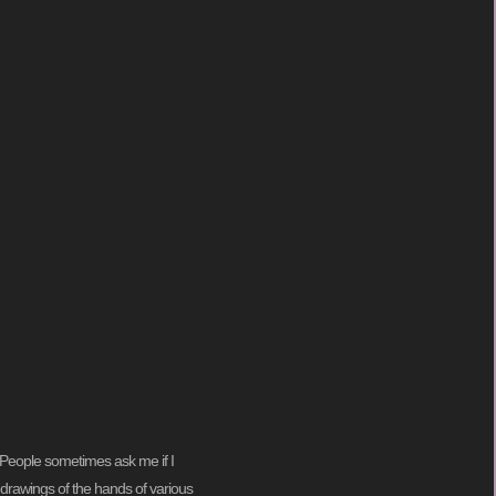
ng. People sometimes ask me if I
my drawings of the hands of various