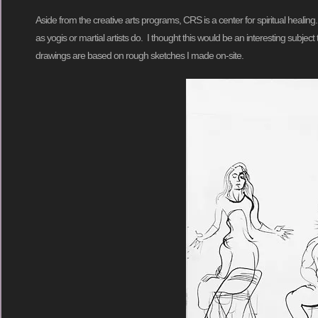
Aside from the creative arts programs, CRS is a center for spiritual healin
as yogis or martial artists do. I thought this would be an interesting subje
drawings are based on rough sketches I made on-site.