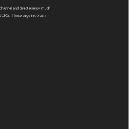
to channel and direct energy, much
s at CRS. These large ink-brush