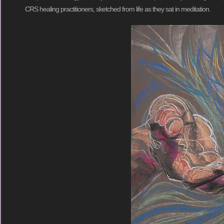
CRS healing practitioners, sketched from life as they sat in meditation.