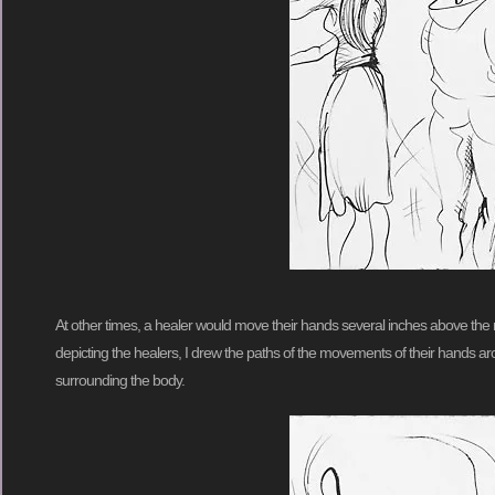
At other times, a healer would move their hands several inches above the re
depicting the healers, I drew the paths of the movements of their hands ar
surrounding the body.