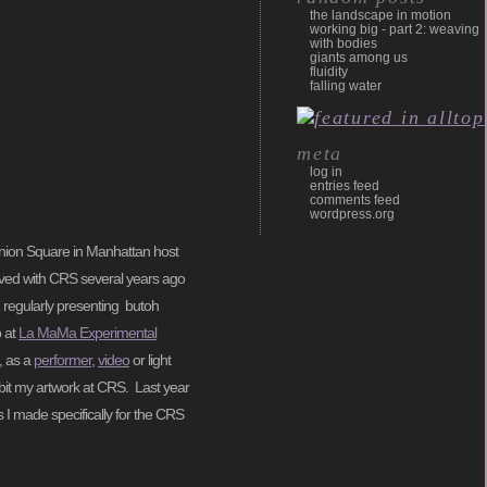
the landscape in motion
working big - part 2: weaving
with bodies
giants among us
fluidity
falling water
meta
log in
entries feed
comments feed
wordpress.org
 Union Square in Manhattan host
lved with CRS several years ago
) regularly presenting butoh
p at
La MaMa Experimental
, as a
performer
,
video
or light
ibit my artwork at CRS. Last year
s I made specifically for the CRS