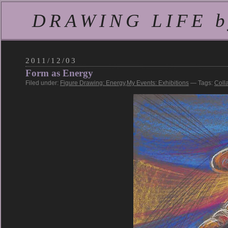
DRAWING LIFE by
2011/12/03
Form as Energy
Filed under:
Figure Drawing: Energy
,
My Events: Exhibitions
— Tags:
Coll