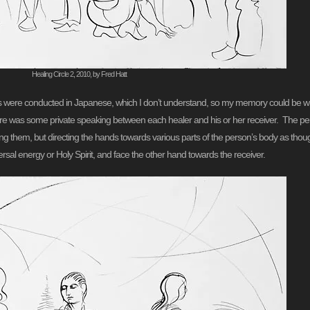
Healing Circle 2, 2010, by Fred Hatt
ns were conducted in Japanese, which I don’t understand, so my memory could be wron
here was some private speaking between each healer and his or her receiver. The per
hing them, but directing the hands towards various parts of the person’s body as t
rsal energy or Holy Spirit, and face the other hand towards the receiver.