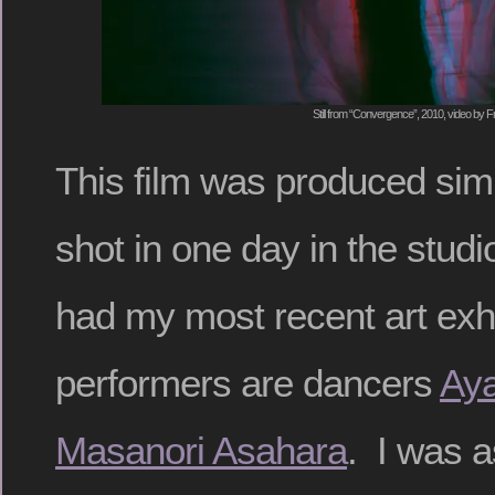
Still from “Convergence”, 2010, video by F
This film was produced simp
shot in one day in the stud
had my most recent art exh
performers are dancers
Aya
Masanori Asahara
. I was a