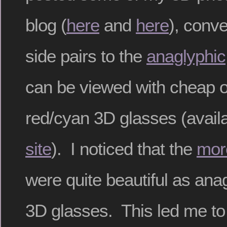
blog (
here
and
here
), conv
side pairs to the
anaglyphic
can be viewed with cheap o
red/cyan 3D glasses (avail
site
). I noticed that the
mor
were quite beautiful as ana
3D glasses. This led me to