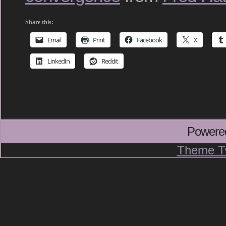
Share this:
Email
Print
Facebook
X
LinkedIn
Reddit
Powere
Theme T