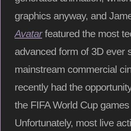
graphics anyway, and Jam
Avatar
featured the most te
advanced form of 3D ever 
mainstream commercial cin
recently had the opportunit
the FIFA World Cup games
Unfortunately, most live act