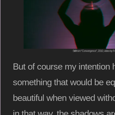
Still from “Convergence”, 2010, video by F
But of course my intention 
something that would be equal
beautiful when viewed with
in that way, the shadows are