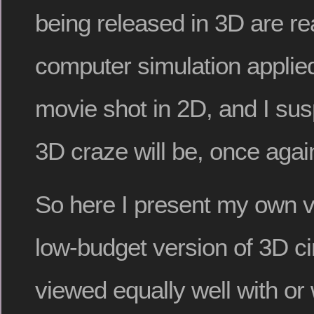
being released in 3D are re
computer simulation applied 
movie shot in 2D, and I sus
3D craze will be, once agai
So here I present my own v
low-budget version of 3D c
viewed equally well with or