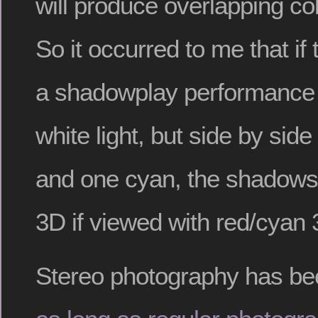
will produce overlapping c
So it occurred to me that if 
a shadowplay performance 
white light, but side by side
and one cyan, the shadows
3D if viewed with red/cyan
Stereo photography has b