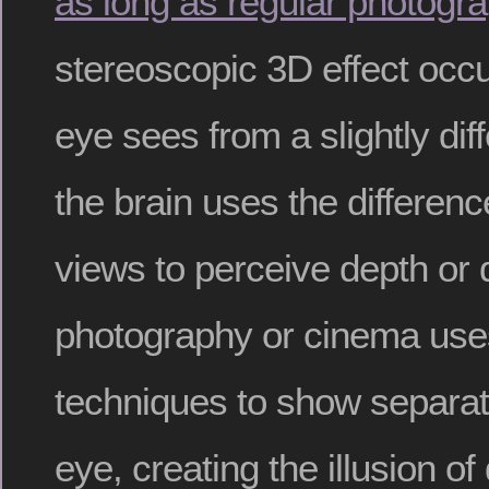
as long as regular photogr
stereoscopic 3D effect oc
eye sees from a slightly dif
the brain uses the differen
views to perceive depth or
photography or cinema use
techniques to show separat
eye, creating the illusion of