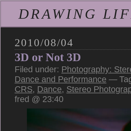
DRAWING LIFE
2010/08/04
3D or Not 3D
Filed under:
Photography: Ster
Dance and Performance
— Ta
CRS
,
Dance
,
Stereo Photogra
fred @ 23:40