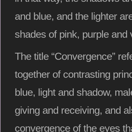
and blue, and the lighter ar
shades of pink, purple and v
The title “Convergence” ref
together of contrasting prin
blue, light and shadow, mal
giving and receiving, and al
convergence of the eyes tha