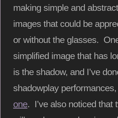
making simple and abstrac
images that could be apprec
or without the glasses. On
simplified image that has l
is the shadow, and I’ve don
shadowplay performances, 
one
. I’ve also noticed that 