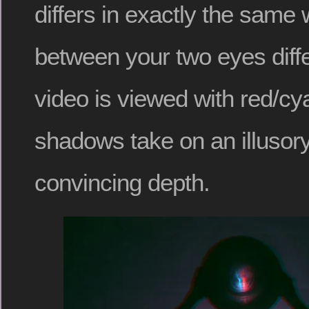
differs in exactly the same
between your two eyes diff
video is viewed with red/cy
shadows take on an illusory
convincing depth.