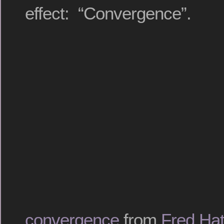
effect: “Convergence”.
convergence
from
Fred Hat