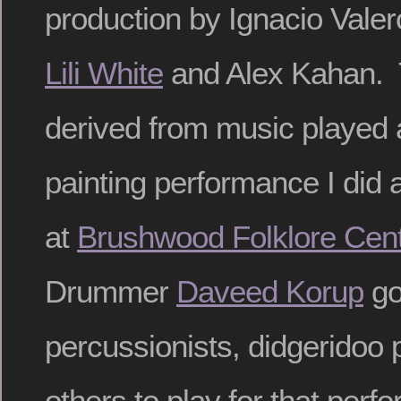
production by Ignacio Vale
Lili White
and Alex Kahan. 
derived from music played a
painting performance I did
at
Brushwood Folklore Cen
Drummer
Daveed Korup
go
percussionists, didgeridoo 
others to play for that perf