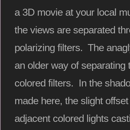
a 3D movie at your local m
the views are separated thr
polarizing filters. The anag
an older way of separating 
colored filters. In the shad
made here, the slight offse
adjacent colored lights cas