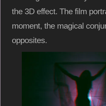
the 3D effect. The film portr
moment, the magical conjun
opposites.