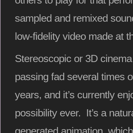
sampled and remixed sound
low-fidelity video made at 
Stereoscopic or 3D cinema
passing fad several times o
years, and it’s currently enj
possibility ever. It’s a natu
generated animation, whic