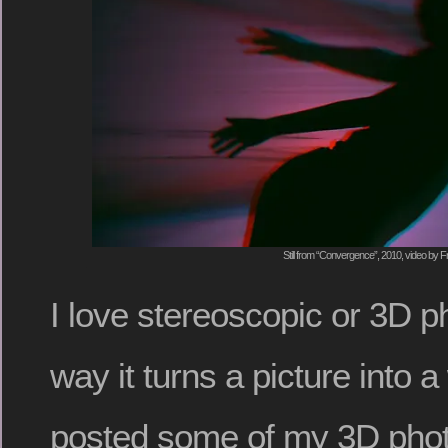
Still from “Convergence”, 2010, video by F
I love stereoscopic or 3D p
way it turns a picture into 
posted some of my 3D phot